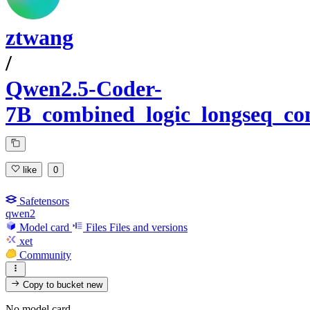
ztwang
/
Qwen2.5-Coder-
7B_combined_logic_longseq_com
like
0
Safetensors
qwen2
Model card
Files
Files and versions
xet
Community
Copy to bucket
new
No model card