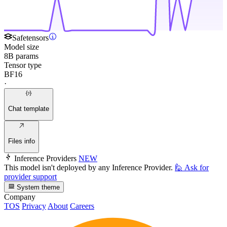
Safetensors
Model size
8B params
Tensor type
BF16
·
Chat template
Files info
Inference Providers
NEW
This model isn't deployed by any Inference Provider.
🙋
Ask for
provider support
System theme
Company
TOS
Privacy
About
Careers