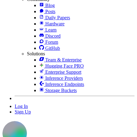
Blog
Posts
Daily Papers
Hardware
Learn
Discord
Forum
GitHub
Solutions
Team & Enterprise
Hugging Face PRO
Enterprise Support
Inference Providers
Inference Endpoints
Storage Buckets
Log In
Sign Up