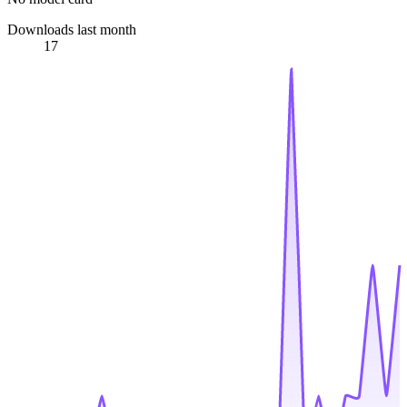
Downloads last month
17