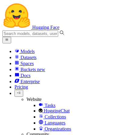
Hugging Face
Models
Datasets
Spaces
Buckets
new
Docs
Enterprise
Pricing
Website
Tasks
HuggingChat
Collections
Languages
Organizations
Community