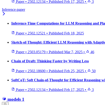
Paper
•
2502.12134
•
Published
Feb 17, 2025
•
3
Inference-paper
Inference-Time Computations for LLM Reasoning and Pla
Paper
•
2502.12521
•
Published
Feb 18, 2025
Sketch-of-Thought: Efficient LLM Reasoning with Adaptiv
Paper
•
2503.05179
•
Published
Mar 7, 2025
•
46
Chain of Draft: Thinking Faster by Writing Less
Paper
•
2502.18600
•
Published
Feb 25, 2025
•
50
SoftCoT: Soft Chain-of-Thought for Efficient Reasoning 
Paper
•
2502.12134
•
Published
Feb 17, 2025
•
3
models
1