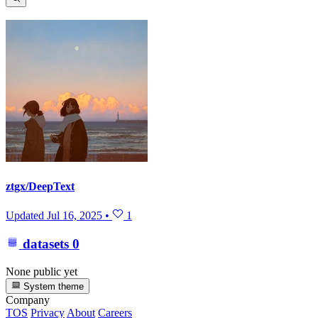
ztgx/DeepText
Updated
Jul 16, 2025
•
1
datasets
0
None public yet
System theme
Company
TOS
Privacy
About
Careers