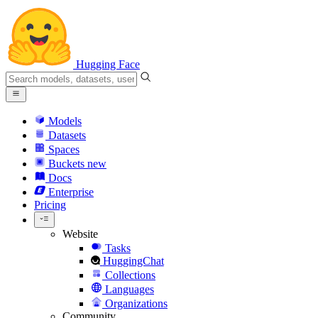
Hugging Face
Models
Datasets
Spaces
Buckets
new
Docs
Enterprise
Pricing
Website
Tasks
HuggingChat
Collections
Languages
Organizations
Community