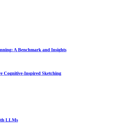
nning: A Benchmark and Insights
e Cognitive-Inspired Sketching
with LLMs