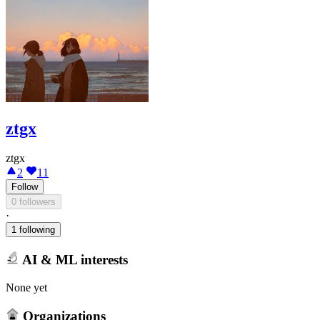
ztgx
ztgx
2
11
Follow
0 followers
·
1 following
AI & ML interests
None yet
Organizations