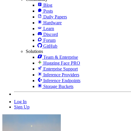
Blog
Posts
Daily Papers
Hardware
Learn
Discord
Forum
GitHub
Solutions
Team & Enterprise
Hugging Face PRO
Enterprise Support
Inference Providers
Inference Endpoints
Storage Buckets
Log In
Sign Up