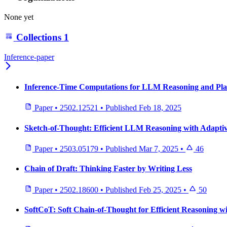
None yet
Collections
1
Inference-paper
Inference-Time Computations for LLM Reasoning and Pla
Paper
•
2502.12521
•
Published
Feb 18, 2025
Sketch-of-Thought: Efficient LLM Reasoning with Adaptiv
Paper
•
2503.05179
•
Published
Mar 7, 2025
•
46
Chain of Draft: Thinking Faster by Writing Less
Paper
•
2502.18600
•
Published
Feb 25, 2025
•
50
SoftCoT: Soft Chain-of-Thought for Efficient Reasoning 