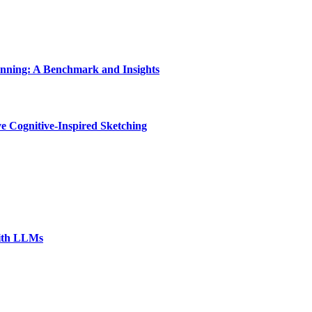
nning: A Benchmark and Insights
e Cognitive-Inspired Sketching
with LLMs