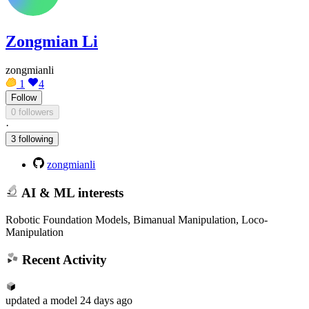
Zongmian Li
zongmianli
1
4
Follow
0 followers
·
3 following
zongmianli
AI & ML interests
Robotic Foundation Models, Bimanual Manipulation, Loco-
Manipulation
Recent Activity
updated
a model
24 days ago