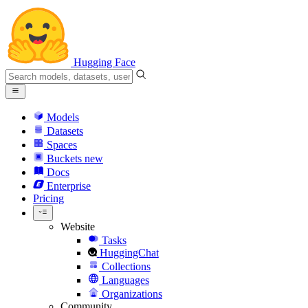
Hugging Face
Models
Datasets
Spaces
Buckets
new
Docs
Enterprise
Pricing
Website
Tasks
HuggingChat
Collections
Languages
Organizations
Community