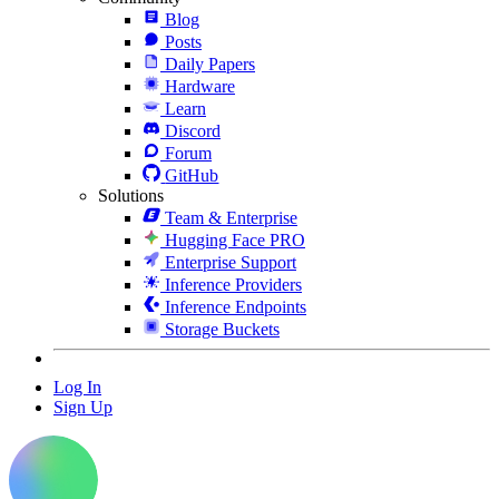
Blog
Posts
Daily Papers
Hardware
Learn
Discord
Forum
GitHub
Solutions
Team & Enterprise
Hugging Face PRO
Enterprise Support
Inference Providers
Inference Endpoints
Storage Buckets
Log In
Sign Up