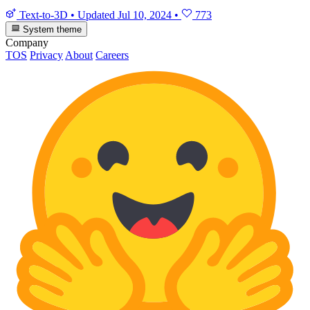
Text-to-3D
•
Updated
Jul 10, 2024
•
773
System theme
Company
TOS
Privacy
About
Careers