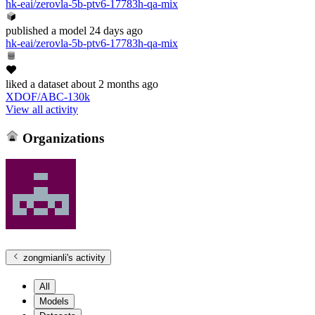
hk-eai/zerovla-5b-ptv6-17783h-qa-mix
published
a model
24 days ago
hk-eai/zerovla-5b-ptv6-17783h-qa-mix
liked
a dataset
about 2 months ago
XDOF/ABC-130k
View all activity
Organizations
zongmianli
's activity
All
Models