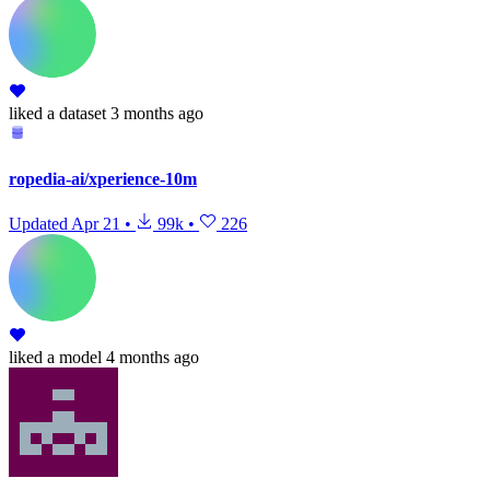
liked
a dataset
3 months ago
ropedia-ai/xperience-10m
Updated
Apr 21
•
99k
•
226
liked
a model
4 months ago