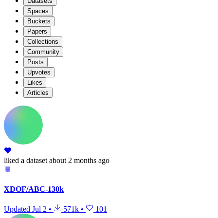
Datasets
Spaces
Buckets
Papers
Collections
Community
Posts
Upvotes
Likes
Articles
liked
a dataset
about 2 months ago
XDOF/ABC-130k
Updated
Jul 2
•
571k
•
101