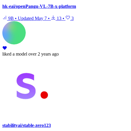
hk-eai/openPangu-VL-7B-x-platform
9B
•
Updated
May 7
•
13
•
3
liked
a model
over 2 years ago
stabilityai/stable-zero123