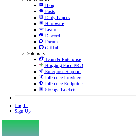
Blog
Posts
Daily Papers
Hardware
Learn
Discord
Forum
GitHub
Solutions
Team & Enterprise
Hugging Face PRO
Enterprise Support
Inference Providers
Inference Endpoints
Storage Buckets
Log In
Sign Up