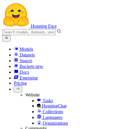
Hugging Face
Models
Datasets
Spaces
Buckets
new
Docs
Enterprise
Pricing
Website
Tasks
HuggingChat
Collections
Languages
Organizations
Community