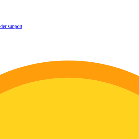
ider support