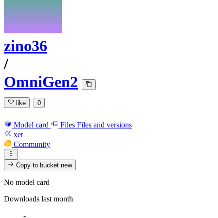
zino36
/
OmniGen2
like
0
Model card
Files
Files and versions
xet
Community
Copy to bucket
new
No model card
Downloads last month
-