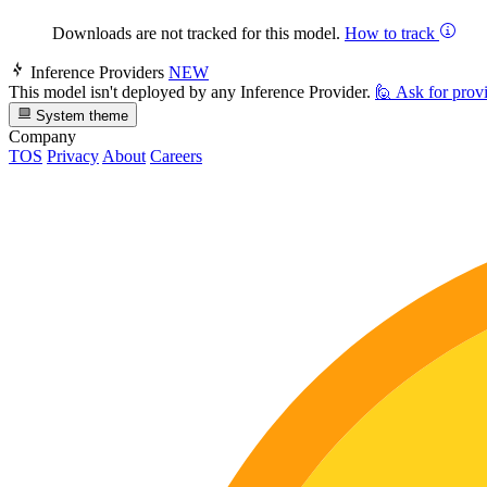
Downloads are not tracked for this model.
How to track
Inference Providers
NEW
This model isn't deployed by any Inference Provider.
🙋
Ask for prov
System theme
Company
TOS
Privacy
About
Careers