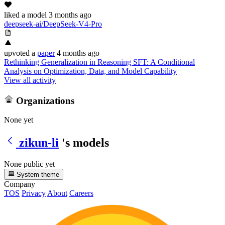
liked
a model
3 months ago
deepseek-ai/DeepSeek-V4-Pro
upvoted
a
paper
4 months ago
Rethinking Generalization in Reasoning SFT: A Conditional
Analysis on Optimization, Data, and Model Capability
View all activity
Organizations
None yet
zikun-li
's models
None public yet
System theme
Company
TOS
Privacy
About
Careers