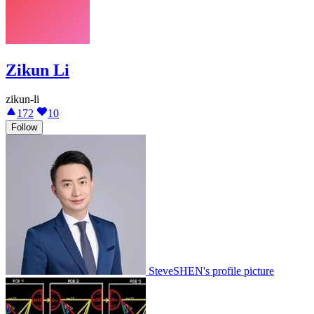
Zikun Li
zikun-li
172
10
Follow
SteveSHEN's profile picture