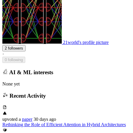
21world's profile picture
2 followers
·
0 following
AI & ML interests
None yet
Recent Activity
upvoted
a
paper
30 days ago
Rethinking the Role of Efficient Attention in Hybrid Architectures