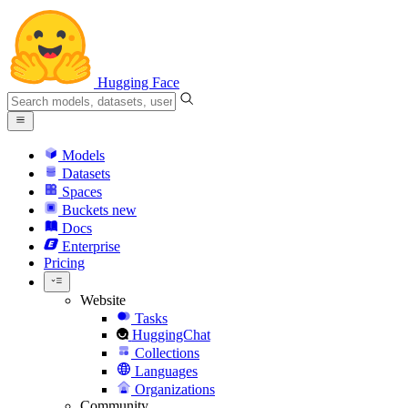
Hugging Face
Models
Datasets
Spaces
Buckets
new
Docs
Enterprise
Pricing
Website
Tasks
HuggingChat
Collections
Languages
Organizations
Community