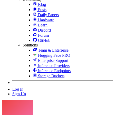
Blog
Posts
Daily Papers
Hardware
Learn
Discord
Forum
GitHub
Solutions
Team & Enterprise
Hugging Face PRO
Enterprise Support
Inference Providers
Inference Endpoints
Storage Buckets
Log In
Sign Up