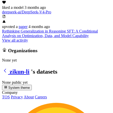
liked
a model
3 months ago
deepseek-ai/DeepSeek-V4-Pro
upvoted
a
paper
4 months ago
Rethinking Generalization in Reasoning SFT: A Conditional
Analysis on Optimization, Data, and Model Capability
View all activity
Organizations
None yet
zikun-li
's datasets
None public yet
System theme
Company
TOS
Privacy
About
Careers