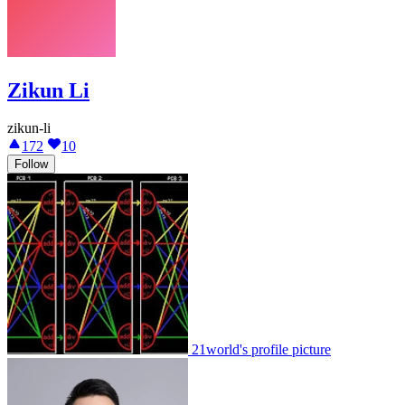
Zikun Li
zikun-li
172
10
Follow
21world's profile picture