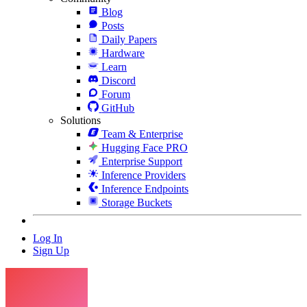
Blog
Posts
Daily Papers
Hardware
Learn
Discord
Forum
GitHub
Solutions
Team & Enterprise
Hugging Face PRO
Enterprise Support
Inference Providers
Inference Endpoints
Storage Buckets
Log In
Sign Up