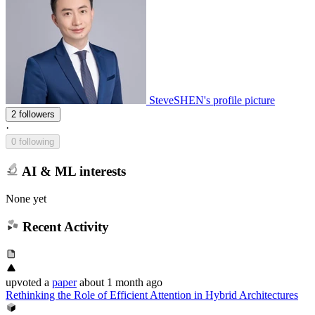
SteveSHEN's profile picture
2 followers
·
0 following
AI & ML interests
None yet
Recent Activity
upvoted
a
paper
about 1 month ago
Rethinking the Role of Efficient Attention in Hybrid Architectures