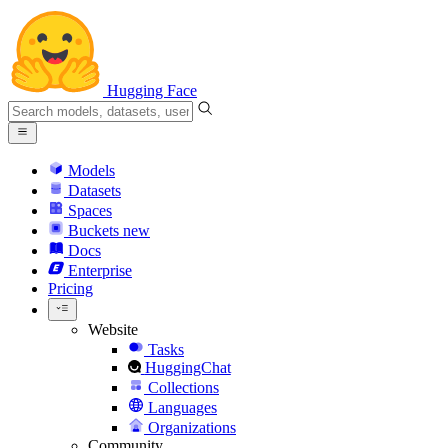
Hugging Face
Models
Datasets
Spaces
Buckets
new
Docs
Enterprise
Pricing
Website
Tasks
HuggingChat
Collections
Languages
Organizations
Community