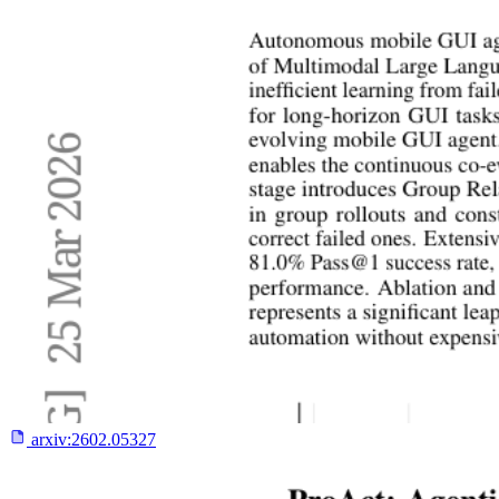
arxiv:
2602.05327