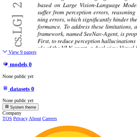
View 9 papers
models
0
None public yet
datasets
0
None public yet
System theme
Company
TOS
Privacy
About
Careers