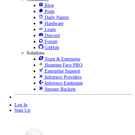
Blog
Posts
Daily Papers
Hardware
Learn
Discord
Forum
GitHub
Solutions
Team & Enterprise
Hugging Face PRO
Enterprise Support
Inference Providers
Inference Endpoints
Storage Buckets
Log In
Sign Up