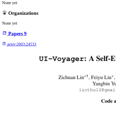
None yet
Organizations
None yet
Papers
9
arxiv:
2603.24533