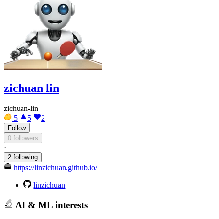
zichuan lin
zichuan-lin
5
5
2
Follow
0 followers
·
2 following
https://linzichuan.github.io/
linzichuan
AI & ML interests