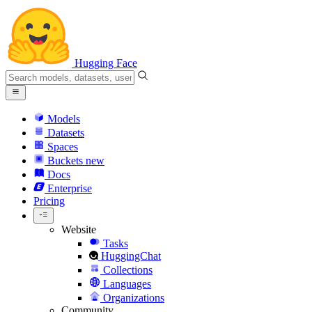
Hugging Face
Models
Datasets
Spaces
Buckets
new
Docs
Enterprise
Pricing
Website
Tasks
HuggingChat
Collections
Languages
Organizations
Community