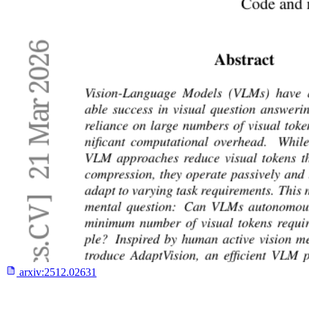
arxiv:
2512.02631