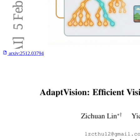
arxiv:
2512.03794