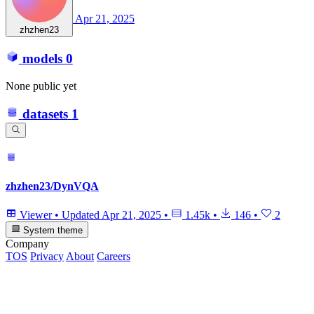
Apr 21, 2025
zhzhen23
models
0
None public yet
datasets
1
zhzhen23/DynVQA
Viewer
•
Updated
Apr 21, 2025
•
1.45k
•
146
•
2
System theme
Company
TOS
Privacy
About
Careers