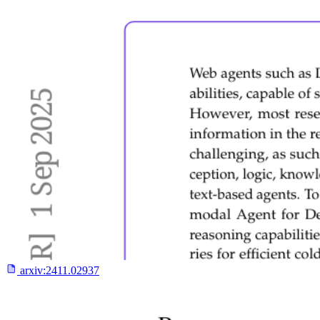
arxiv:
2411.02937