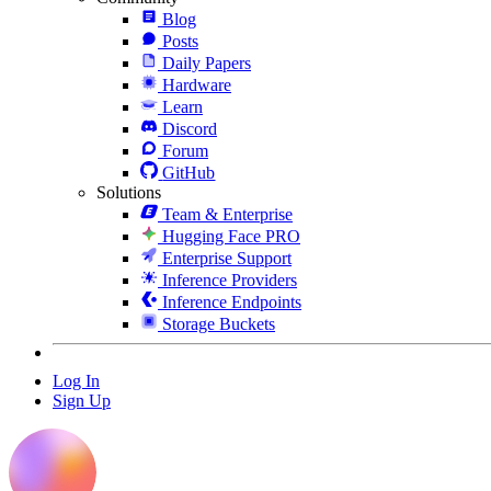
Blog
Posts
Daily Papers
Hardware
Learn
Discord
Forum
GitHub
Solutions
Team & Enterprise
Hugging Face PRO
Enterprise Support
Inference Providers
Inference Endpoints
Storage Buckets
Log In
Sign Up