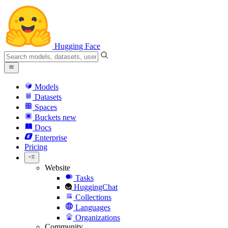
Hugging Face
Models
Datasets
Spaces
Buckets
new
Docs
Enterprise
Pricing
Website
Tasks
HuggingChat
Collections
Languages
Organizations
Community