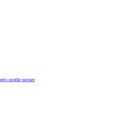
t's profile picture