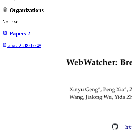
Organizations
None yet
Papers
2
arxiv:
2508.05748