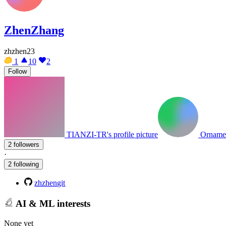
ZhenZhang
zhzhen23
1
10
2
Follow
TIANZI-TR's profile picture
Ornament
2 followers
·
2 following
zhzhengit
AI & ML interests
None yet