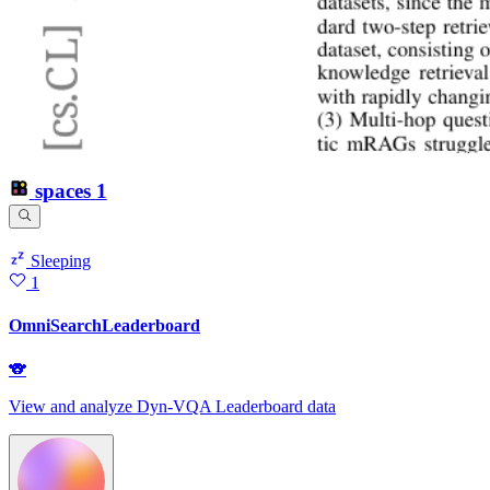
spaces
1
Sleeping
1
OmniSearchLeaderboard
🐨
View and analyze Dyn-VQA Leaderboard data