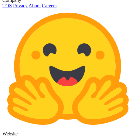
Company
TOS
Privacy
About
Careers
Website