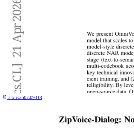
arxiv:
2507.09318