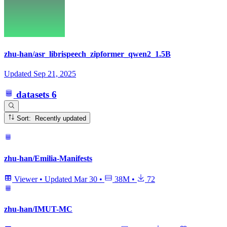
zhu-han/asr_librispeech_zipformer_qwen2_1.5B
Updated
Sep 21, 2025
datasets
6
Sort: Recently updated
zhu-han/Emilia-Manifests
Viewer
•
Updated
Mar 30
•
38M
•
72
zhu-han/IMUT-MC