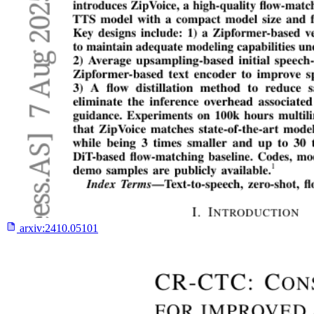
arxiv:
2410.05101