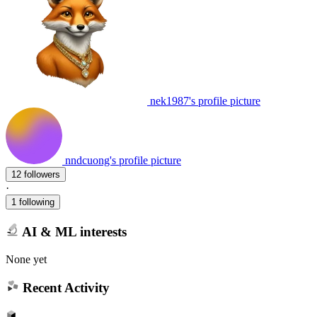
nek1987's profile picture
nndcuong's profile picture
12 followers
·
1 following
AI & ML interests
None yet
Recent Activity