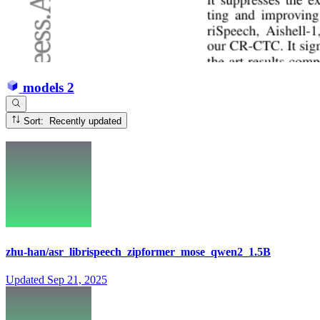
models
2
Sort: Recently updated
zhu-han/asr_librispeech_zipformer_mose_qwen2_1.5B
Updated
Sep 21, 2025