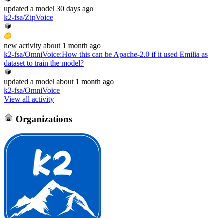
updated
a model
30 days ago
k2-fsa/ZipVoice
new
activity
about 1 month ago
k2-fsa/OmniVoice
:
How this can be Apache-2.0 if it used Emilia as
dataset to train the model?
updated
a model
about 1 month ago
k2-fsa/OmniVoice
View all activity
Organizations