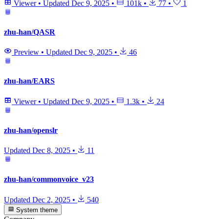
Viewer
•
Updated
Dec 9, 2025
•
101k
•
77
•
1
zhu-han/QASR
Preview
•
Updated
Dec 9, 2025
•
46
zhu-han/EARS
Viewer
•
Updated
Dec 9, 2025
•
1.3k
•
24
zhu-han/openslr
Updated
Dec 8, 2025
•
11
zhu-han/commonvoice_v23
Updated
Dec 2, 2025
•
540
System theme