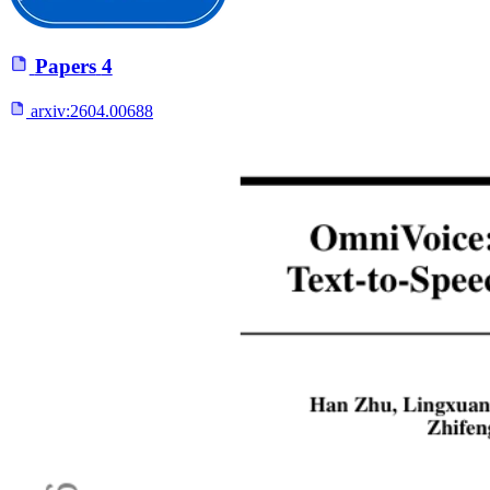
Papers
4
arxiv:
2604.00688