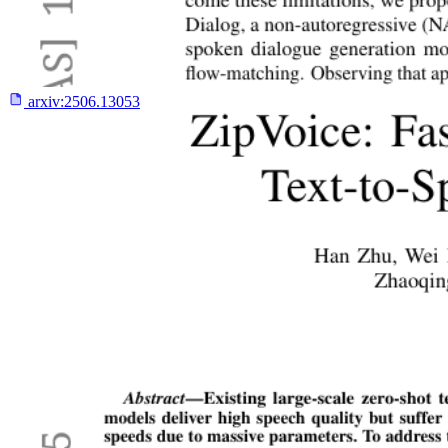
arxiv:
2506.13053