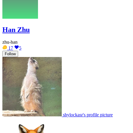
Han Zhu
zhu-han
17
5
Follow
shylockasr's profile picture