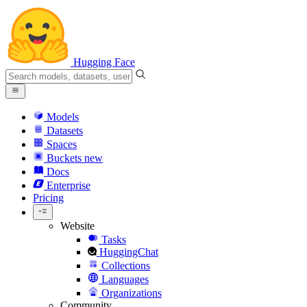
Hugging Face
Models
Datasets
Spaces
Buckets
new
Docs
Enterprise
Pricing
Website
Tasks
HuggingChat
Collections
Languages
Organizations
Community