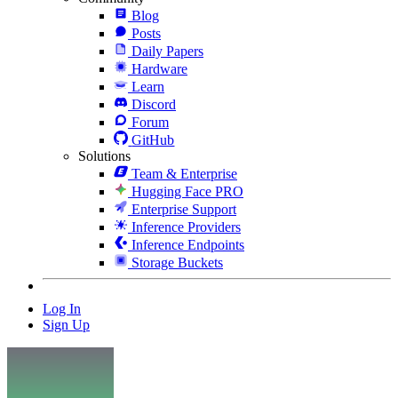
Blog
Posts
Daily Papers
Hardware
Learn
Discord
Forum
GitHub
Solutions
Team & Enterprise
Hugging Face PRO
Enterprise Support
Inference Providers
Inference Endpoints
Storage Buckets
Log In
Sign Up