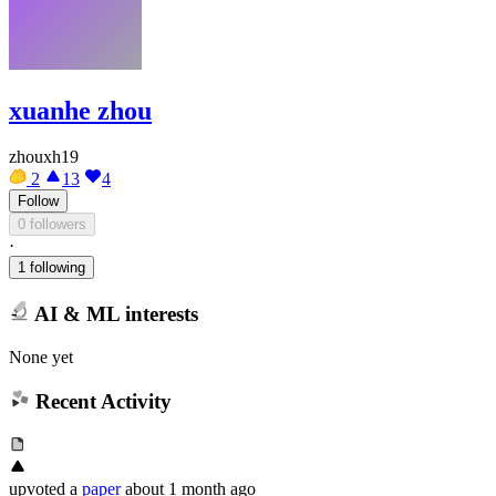
xuanhe zhou
zhouxh19
2
13
4
Follow
0 followers
·
1 following
AI & ML interests
None yet
Recent Activity
upvoted
a
paper
about 1 month ago