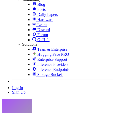
Blog
Posts
Daily Papers
Hardware
Learn
Discord
Forum
GitHub
Solutions
Team & Enterprise
Hugging Face PRO
Enterprise Support
Inference Providers
Inference Endpoints
Storage Buckets
Log In
Sign Up