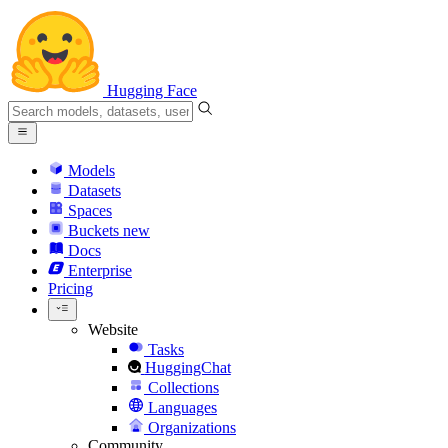
Hugging Face
Models
Datasets
Spaces
Buckets
new
Docs
Enterprise
Pricing
Website
Tasks
HuggingChat
Collections
Languages
Organizations
Community