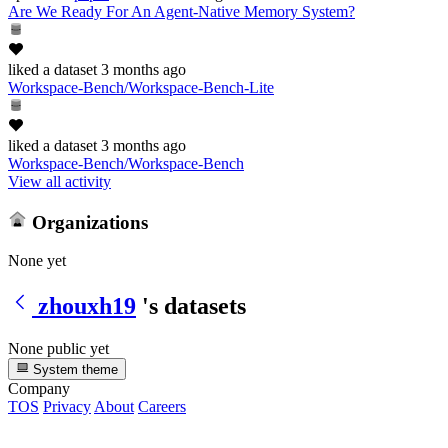
Are We Ready For An Agent-Native Memory System?
liked
a dataset
3 months ago
Workspace-Bench/Workspace-Bench-Lite
liked
a dataset
3 months ago
Workspace-Bench/Workspace-Bench
View all activity
Organizations
None yet
zhouxh19
's datasets
None public yet
System theme
Company
TOS
Privacy
About
Careers