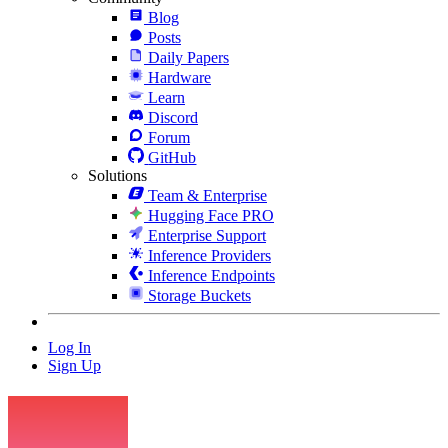
Blog
Posts
Daily Papers
Hardware
Learn
Discord
Forum
GitHub
Solutions
Team & Enterprise
Hugging Face PRO
Enterprise Support
Inference Providers
Inference Endpoints
Storage Buckets
Log In
Sign Up