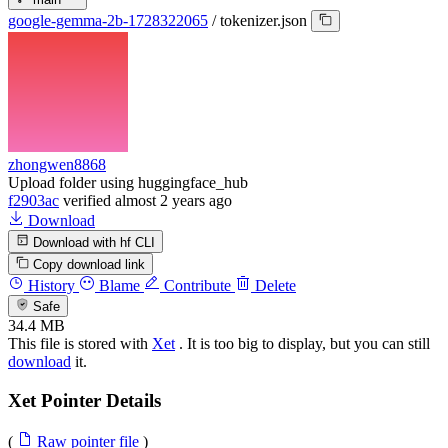
google-gemma-2b-1728322065
/
tokenizer.json
zhongwen8868
Upload folder using huggingface_hub
f2903ac
verified
almost 2 years ago
Download
Download with hf CLI
Copy download link
History
Blame
Contribute
Delete
Safe
34.4 MB
This file is stored with
Xet
. It is too big to display, but you can still
download
it.
Xet Pointer Details
(
Raw pointer file
)