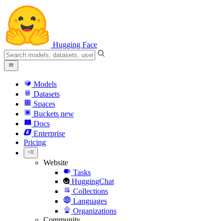
Hugging Face
Models
Datasets
Spaces
Buckets
new
Docs
Enterprise
Pricing
Website
Tasks
HuggingChat
Collections
Languages
Organizations
Community