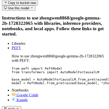
Copy to bucket
new
Use this model
Instructions to use zhongwen8868/google-gemma-
2b-1728322065 with libraries, inference providers,
notebooks, and local apps. Follow these links to get
started.
Libraries
PEFT
How to use zhongwen8868/google-gemma-2b-1728322065
with PEFT:
from peft import PeftModel

from transformers import AutoModelForCausalLM

base_model = AutoModelForCausalLM.from_pretrained(
model = PeftModel.from_pretrained(base_model, "zho
Notebooks
Google Colab
Kaggle
main