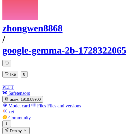
zhongwen8868
/
google-gemma-2b-1728322065
like
0
PEFT
Safetensors
arxiv:
1910.09700
Model card
Files
Files and versions
xet
Community
Deploy