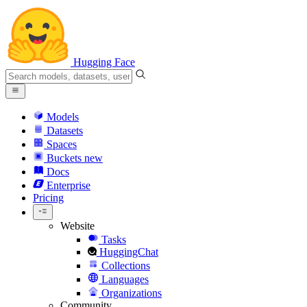
Hugging Face
Models
Datasets
Spaces
Buckets
new
Docs
Enterprise
Pricing
Website
Tasks
HuggingChat
Collections
Languages
Organizations
Community