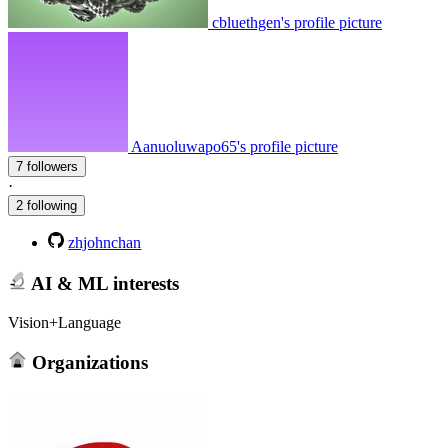
cbluethgen's profile picture
Aanuoluwapo65's profile picture
7 followers
·
2 following
zhjohnchan
AI & ML interests
Vision+Language
Organizations