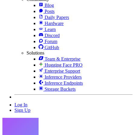
Blog
Posts
Daily Papers
Hardware
Learn
Discord
Forum
GitHub
Solutions
Team & Enterprise
Hugging Face PRO
Enterprise Support
Inference Providers
Inference Endpoints
Storage Buckets
Log In
Sign Up