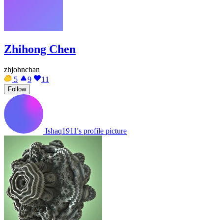
Zhihong Chen
zhjohnchan
5
9
11
Follow
Ishaq1911's profile picture