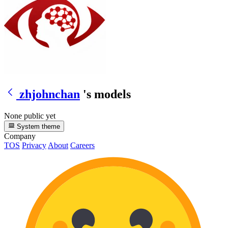
zhjohnchan
's models
None public yet
System theme
Company
TOS
Privacy
About
Careers