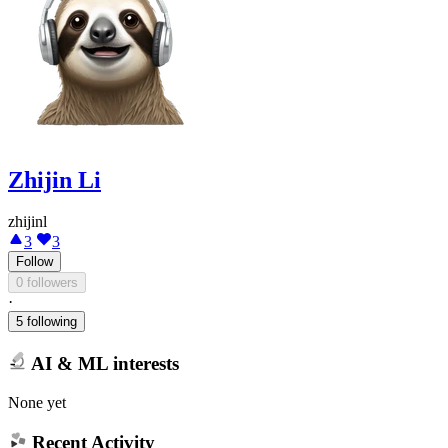
Zhijin Li
zhijinl
3
3
Follow
0 followers
·
5 following
AI & ML interests
None yet
Recent Activity