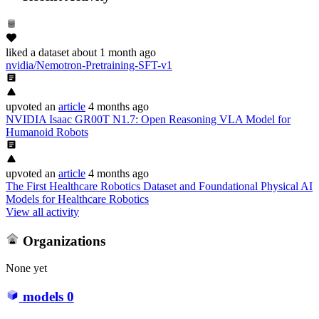
liked
a dataset
about 1 month ago
nvidia/Nemotron-Pretraining-SFT-v1
upvoted
an
article
4 months ago
NVIDIA Isaac GR00T N1.7: Open Reasoning VLA Model for
Humanoid Robots
upvoted
an
article
4 months ago
The First Healthcare Robotics Dataset and Foundational Physical AI
Models for Healthcare Robotics
View all activity
Organizations
None yet
models
0