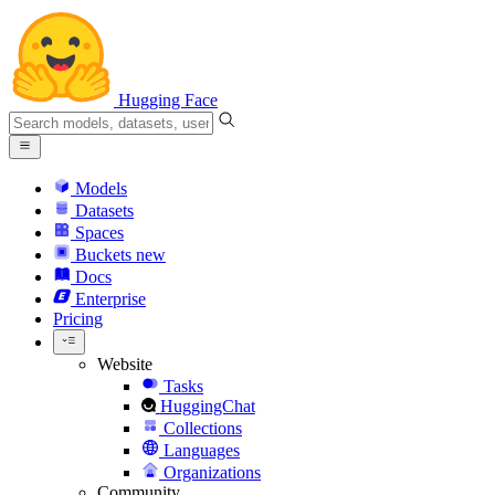
Hugging Face
Models
Datasets
Spaces
Buckets
new
Docs
Enterprise
Pricing
Website
Tasks
HuggingChat
Collections
Languages
Organizations
Community