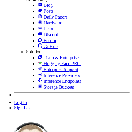
Blog
Posts
Daily Papers
Hardware
Learn
Discord
Forum
GitHub
Solutions
Team & Enterprise
Hugging Face PRO
Enterprise Support
Inference Providers
Inference Endpoints
Storage Buckets
Log In
Sign Up