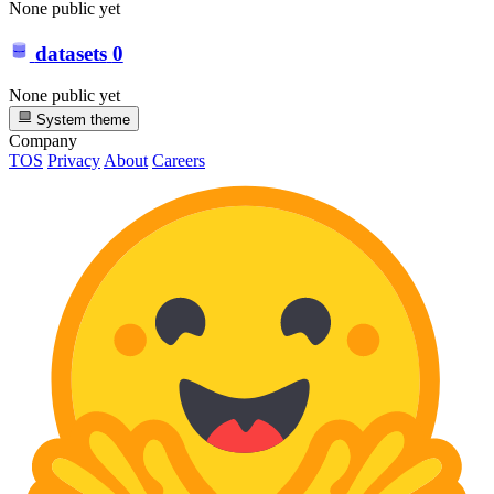
None public yet
datasets
0
None public yet
System theme
Company
TOS
Privacy
About
Careers