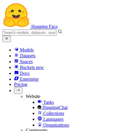
Hugging Face
Models
Datasets
Spaces
Buckets
new
Docs
Enterprise
Pricing
Website
Tasks
HuggingChat
Collections
Languages
Organizations
Community