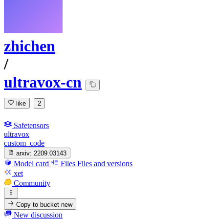
zhichen
/
ultravox-cn
like
2
Safetensors
ultravox
custom_code
arxiv:
2209.03143
Model card
Files
Files and versions
xet
Community
Copy to bucket
new
New discussion