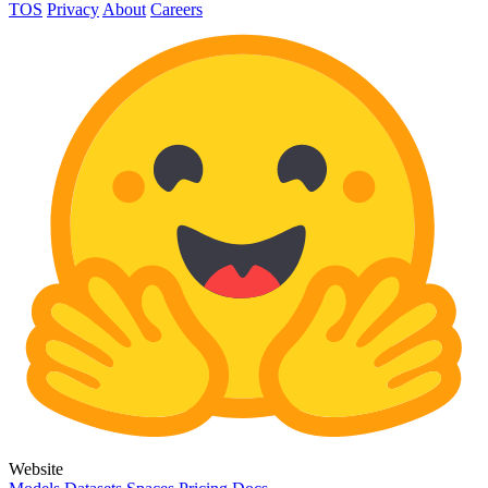
TOS
Privacy
About
Careers
Website