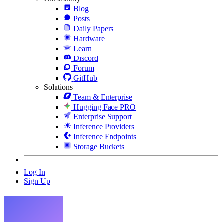
Blog
Posts
Daily Papers
Hardware
Learn
Discord
Forum
GitHub
Solutions
Team & Enterprise
Hugging Face PRO
Enterprise Support
Inference Providers
Inference Endpoints
Storage Buckets
Log In
Sign Up