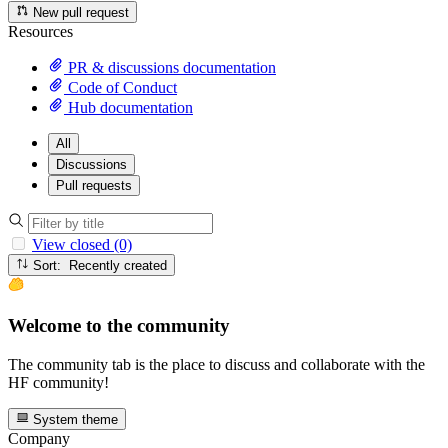
New pull request
Resources
PR & discussions documentation
Code of Conduct
Hub documentation
All
Discussions
Pull requests
View closed (0)
Sort: Recently created
Welcome to the community
The community tab is the place to discuss and collaborate with the
HF community!
System theme
Company