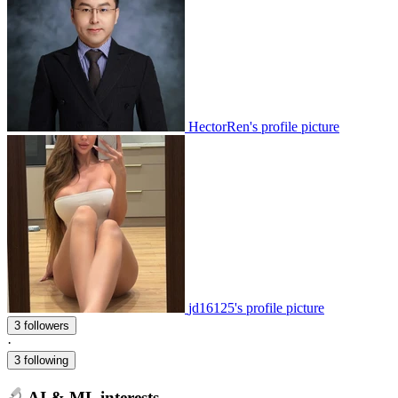
HectorRen's profile picture
jd16125's profile picture
3 followers
·
3 following
AI & ML interests