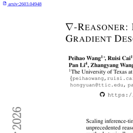
arxiv:
2603.04948