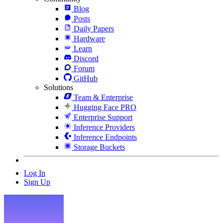
Blog
Posts
Daily Papers
Hardware
Learn
Discord
Forum
GitHub
Solutions
Team & Enterprise
Hugging Face PRO
Enterprise Support
Inference Providers
Inference Endpoints
Storage Buckets
Log In
Sign Up