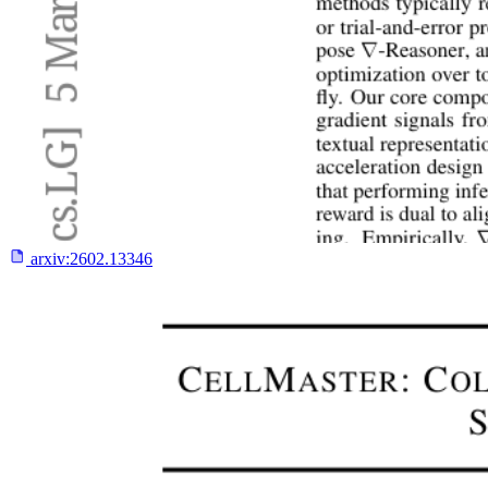
arxiv:
2602.13346