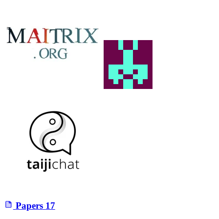
Papers
17