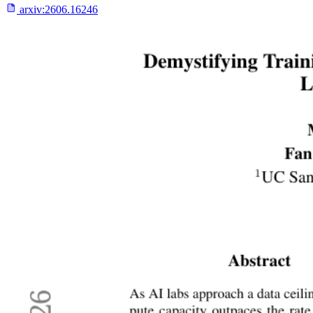
arxiv:
2606.16246