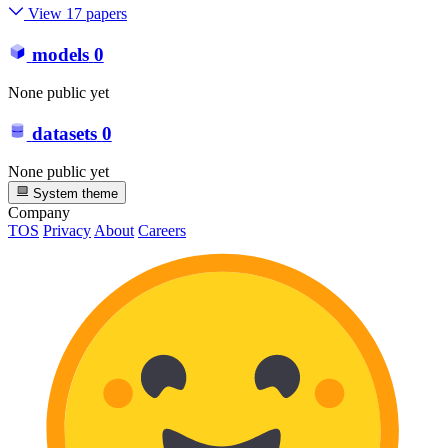
View 17 papers
models
0
None public yet
datasets
0
None public yet
System theme
Company
TOS
Privacy
About
Careers