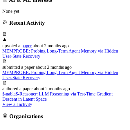
None yet
Recent Activity
upvoted
a
paper
about 2 months ago
MEMPROBE: Probing Long-Term Agent Memory via Hidden
User-State Recovery
submitted
a paper
about 2 months ago
MEMPROBE: Probing Long-Term Agent Memory via Hidden
User-State Recovery
authored
a paper
about 2 months ago
$\nabla$-Reasoner: LLM Reasoning via Test-Time Gradient
Descent in Latent Space
View all activity
Organizations