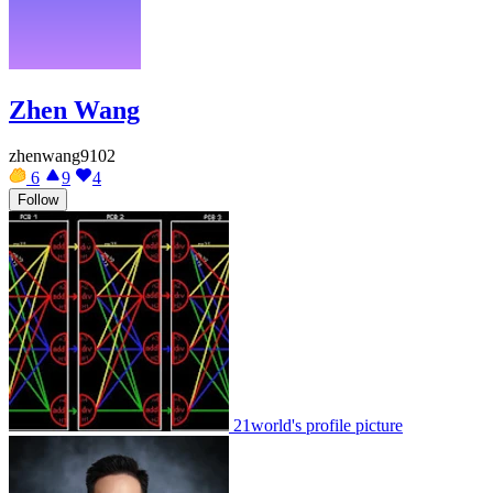
Zhen Wang
zhenwang9102
6
9
4
Follow
21world's profile picture