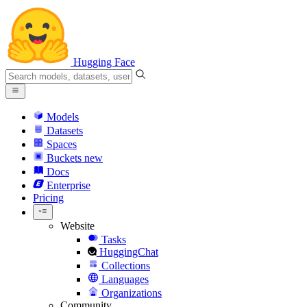
Hugging Face
Models
Datasets
Spaces
Buckets
new
Docs
Enterprise
Pricing
Website
Tasks
HuggingChat
Collections
Languages
Organizations
Community