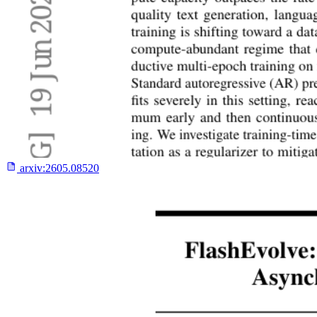
arxiv:
2605.08520