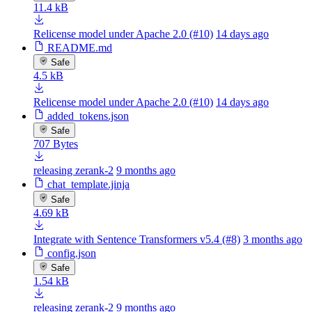
11.4 kB
Relicense model under Apache 2.0 (#10)
14 days ago
README.md
Safe
4.5 kB
Relicense model under Apache 2.0 (#10)
14 days ago
added_tokens.json
Safe
707 Bytes
releasing zerank-2
9 months ago
chat_template.jinja
Safe
4.69 kB
Integrate with Sentence Transformers v5.4 (#8)
3 months ago
config.json
Safe
1.54 kB
releasing zerank-2
9 months ago