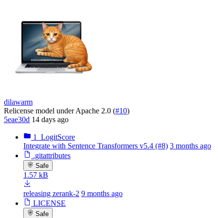
dilawarm
Relicense model under Apache 2.0 (
#10
)
5eae30d
14 days ago
1_LogitScore
Integrate with Sentence Transformers v5.4 (#8)
3 months ago
.gitattributes
Safe
1.57 kB
releasing zerank-2
9 months ago
LICENSE
Safe