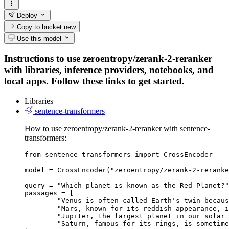
Deploy
Copy to bucket
new
Use this model
Instructions to use zeroentropy/zerank-2-reranker
with libraries, inference providers, notebooks, and
local apps. Follow these links to get started.
Libraries
sentence-transformers
How to use zeroentropy/zerank-2-reranker with sentence-
transformers:
from sentence_transformers import CrossEncoder

model = CrossEncoder("zeroentropy/zerank-2-reranke
query = "Which planet is known as the Red Planet?"

passages = [

	"Venus is often called Earth's twin because of its similar size and proximity.",

	"Mars, known for its reddish appearance, is often referred to as the Red Planet.",

	"Jupiter, the largest planet in our solar system, has a prominent red spot.",

	"Saturn, famous for its rings, is sometimes mistaken for the Red Planet."
