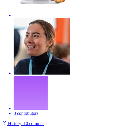
3 contributors
History:
10 commits