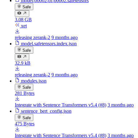
model-00002-of-00002.safetensors
Safe
3.08 GB
xet
releasing zerank-2
9 months ago
model.safetensors.index.json
Safe
32.9 kB
releasing zerank-2
9 months ago
modules.json
Safe
281 Bytes
Integrate with Sentence Transformers v5.4 (#8)
3 months ago
sentence_bert_config.json
Safe
475 Bytes
Integrate with Sentence Transformers v5.4 (#8)
3 months ago