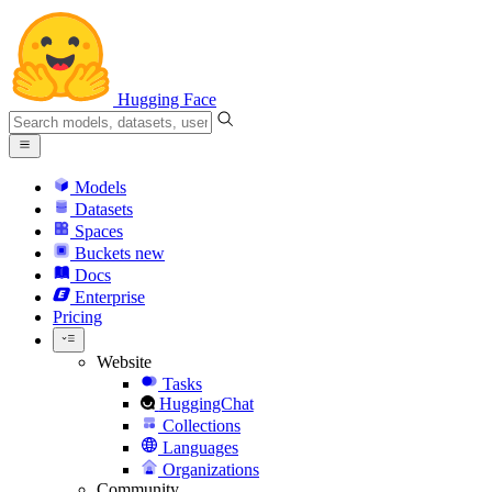
Hugging Face
Models
Datasets
Spaces
Buckets
new
Docs
Enterprise
Pricing
Website
Tasks
HuggingChat
Collections
Languages
Organizations
Community