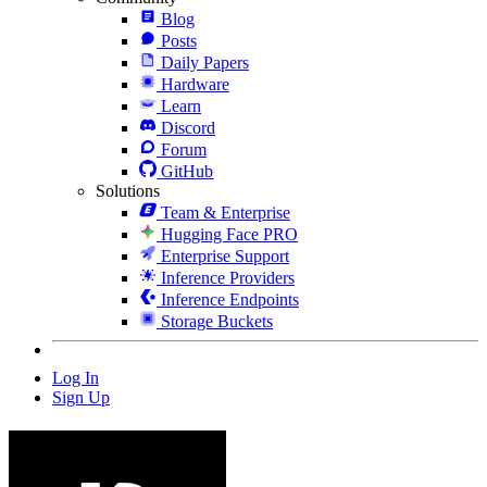
Blog
Posts
Daily Papers
Hardware
Learn
Discord
Forum
GitHub
Solutions
Team & Enterprise
Hugging Face PRO
Enterprise Support
Inference Providers
Inference Endpoints
Storage Buckets
Log In
Sign Up