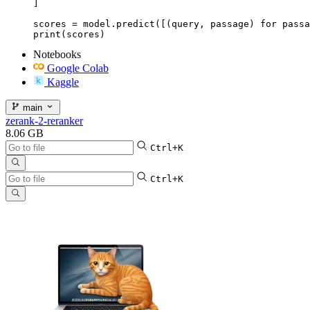
]

scores = model.predict([(query, passage) for passa
print(scores)
Notebooks
Google Colab
Kaggle
main
zerank-2-reranker
8.06 GB
Ctrl+K
Ctrl+K