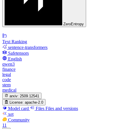
ZeroEntropy
Text Ranking
sentence-transformers
Safetensors
English
qwen3
finance
legal
code
stem
medical
arxiv:
2509.12541
License:
apache-2.0
Model card
Files
Files and versions
xet
Community
11