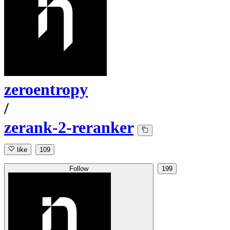
zeroentropy
/
zerank-2-reranker
like
109
Follow
199