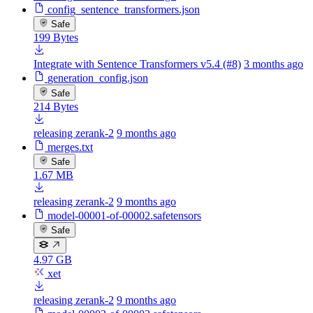
config_sentence_transformers.json
Safe
199 Bytes
Integrate with Sentence Transformers v5.4 (#8)
3 months ago
generation_config.json
Safe
214 Bytes
releasing zerank-2
9 months ago
merges.txt
Safe
1.67 MB
releasing zerank-2
9 months ago
model-00001-of-00002.safetensors
Safe
4.97 GB
xet
releasing zerank-2
9 months ago