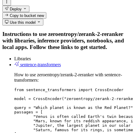
Deploy
Copy to bucket
new
Use this model
Instructions to use zeroentropy/zerank-2-reranker
with libraries, inference providers, notebooks, and
local apps. Follow these links to get started.
Libraries
sentence-transformers
How to use zeroentropy/zerank-2-reranker with sentence-
transformers:
from sentence_transformers import CrossEncoder

model = CrossEncoder("zeroentropy/zerank-2-reranke
query = "Which planet is known as the Red Planet?"

passages = [

	"Venus is often called Earth's twin because of its similar size and proximity.",

	"Mars, known for its reddish appearance, is often referred to as the Red Planet.",

	"Jupiter, the largest planet in our solar system, has a prominent red spot.",

	"Saturn, famous for its rings, is sometimes mistaken for the Red Planet."
