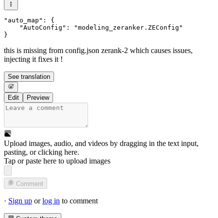
"auto_map": {

    "AutoConfig": "modeling_zeranker.ZEConfig"

this is missing from config.json zerank-2 which causes issues,
injecting it fixes it !
See translation
Edit
Preview
Upload images, audio, and videos by dragging in the text input,
pasting, or
clicking here
.
Tap or paste here to upload images
Comment
·
Sign up
or
log in
to comment