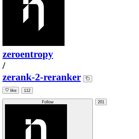
zeroentropy
/
zerank-2-reranker
like
112
Follow
201