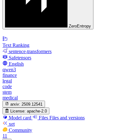
ZeroEntropy
Text Ranking
sentence-transformers
Safetensors
English
qwen3
finance
legal
code
stem
medical
arxiv:
2509.12541
License:
apache-2.0
Model card
Files
Files and versions
xet
Community
11