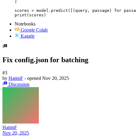
]

scores = model.predict([(query, passage) for passa
print(scores)
Notebooks
Google Colab
Kaggle
Fix config.json for batching
#3
by
HatimF
- opened
Nov 20, 2025
Discussion
HatimF
Nov 20, 2025