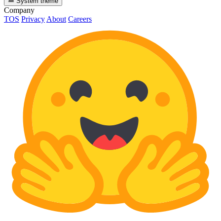
System theme
Company
TOS
Privacy
About
Careers