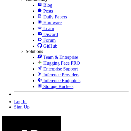
Blog
Posts
Daily Papers
Hardware
Learn
Discord
Forum
GitHub
Solutions
Team & Enterprise
Hugging Face PRO
Enterprise Support
Inference Providers
Inference Endpoints
Storage Buckets
Log In
Sign Up