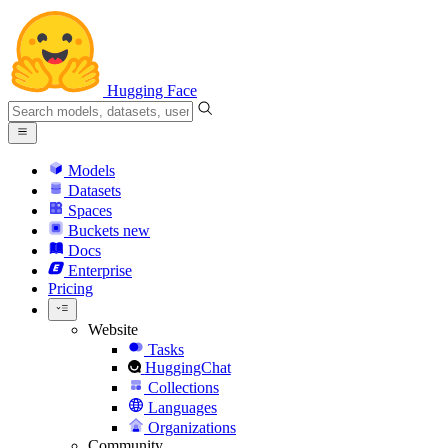
Hugging Face
Models
Datasets
Spaces
Buckets
new
Docs
Enterprise
Pricing
Website
Tasks
HuggingChat
Collections
Languages
Organizations
Community