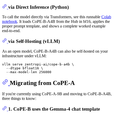
via Direct Inference (Python)
To call the model directly via Transformers, see this runnable
Colab
notebook
. It loads CoPE-B-A4B from the Hub in bf16, applies the
proper prompt template, and shows a complete worked example
end-to-end.
via Self-Hosting (vLLM)
As an open model, CoPE-B-A4B can also be self-hosted on your
infrastructure under vLLM:
vllm serve zentropi-ai/cope-b-a4b \

  --dtype bfloat16 \

Migrating from CoPE-A
If you're currently using CoPE-A-9B and moving to CoPE-B-A4B,
three things to know:
1. CoPE-B uses the Gemma-4 chat template