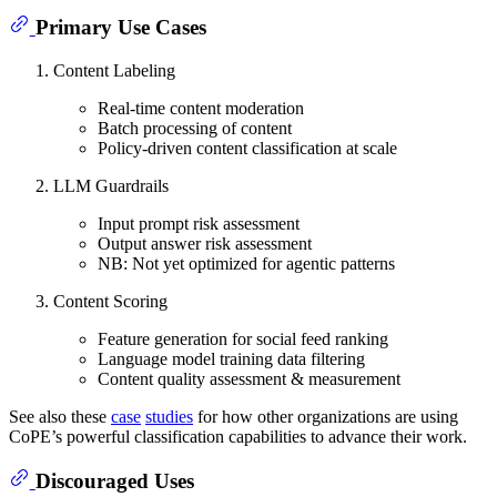
Primary Use Cases
Content Labeling
Real-time content moderation
Batch processing of content
Policy-driven content classification at scale
LLM Guardrails
Input prompt risk assessment
Output answer risk assessment
NB: Not yet optimized for agentic patterns
Content Scoring
Feature generation for social feed ranking
Language model training data filtering
Content quality assessment & measurement
See also these
case
studies
for how other organizations are using
CoPE’s powerful classification capabilities to advance their work.
Discouraged Uses