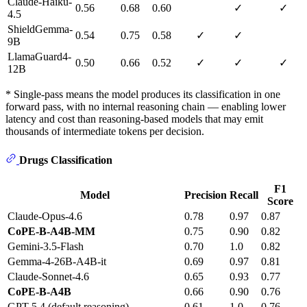
Claude-Haiku-
0.56
0.68
0.60
✓
✓
4.5
ShieldGemma-
0.54
0.75
0.58
✓
✓
9B
LlamaGuard4-
0.50
0.66
0.52
✓
✓
✓
12B
* Single-pass means the model produces its classification in one
forward pass, with no internal reasoning chain — enabling lower
latency and cost than reasoning-based models that may emit
thousands of intermediate tokens per decision.
Drugs Classification
F1
Model
Precision
Recall
Score
Claude-Opus-4.6
0.78
0.97
0.87
CoPE-B-A4B-MM
0.75
0.90
0.82
Gemini-3.5-Flash
0.70
1.0
0.82
Gemma-4-26B-A4B-it
0.69
0.97
0.81
Claude-Sonnet-4.6
0.65
0.93
0.77
CoPE-B-A4B
0.66
0.90
0.76
GPT-5.4 (default reasoning)
0.61
1.0
0.76