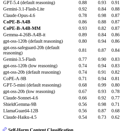
GPT-5.4 (default reasoning)
0.88
0.93
0.91
Gemini-3.1-Flash-Lite
0.92
0.84
0.88
Claude-Opus-4.6
0.78
0.98
0.87
CoPE-B-A4B
0.86
0.88
0.87
CoPE-B-A4B-MM
0.93
0.82
0.87
Gemma-4-26B-A4B-it
0.89
0.84
0.86
gpt-oss-120b (default reasoning)
0.80
0.94
0.86
gpt-oss-safeguard-20b (default
0.81
0.87
0.84
reasoning)
Gemini-3.5-Flash
0.77
0.90
0.83
gpt-oss-120b (low reasoning)
0.74
0.94
0.83
gpt-oss-20b (default reasoning)
0.74
0.91
0.82
CoPE-A-9B
0.71
0.94
0.81
GPT-5-mini (default reasoning)
0.68
0.99
0.80
gpt-oss-20b (low reasoning)
0.67
0.93
0.78
Claude-Sonnet-4.6
0.66
0.92
0.77
ShieldGemma-9B
0.56
0.98
0.71
LlamaGuard4-12B
0.56
0.87
0.68
Claude-Haiku-4.5
0.54
0.73
0.62
Self-Harm Content Classification