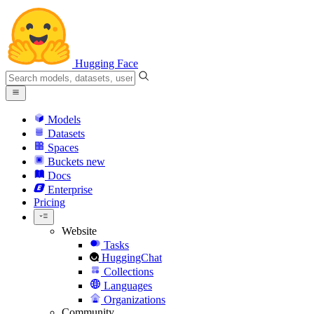
Hugging Face
Models
Datasets
Spaces
Buckets
new
Docs
Enterprise
Pricing
Website
Tasks
HuggingChat
Collections
Languages
Organizations
Community