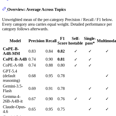
Overview: Average Across Topics
Unweighted mean of the per-category Precision / Recall / F1 below.
Every category area carries equal weight. Detailed performance per
category follows afterwards.
F1
Self-
Single-
Model
Precision
Recall
Multimoda
Score
hostable
pass*
CoPE-B-
0.83
0.84
0.82
✓
✓
✓
A4B-MM
CoPE-B-A4B
0.74
0.90
0.81
✓
✓
CoPE-A-9B
0.74
0.88
0.80
✓
✓
GPT-5.4
(default
0.68
0.95
0.78
✓
reasoning)
Gemini-3.5-
0.69
0.91
0.78
✓
✓
Flash
Gemma-4-
0.67
0.90
0.76
✓
✓
✓
26B-A4B-it
Claude-Opus-
0.65
0.95
0.75
✓
✓
4.6