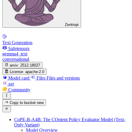
Zentropi
Text Generation
Safetensors
gemma4_text
conversational
arxiv:
2512.18027
License:
apache-2.0
Model card
Files
Files and versions
xet
Community
Copy to bucket
new
CoPE-B-A4B: The COntent Policy Evaluator Model (Text-
Only Variant)
Model Overview