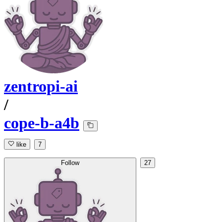
zentropi-ai
/
cope-b-a4b
like
7
Follow
27