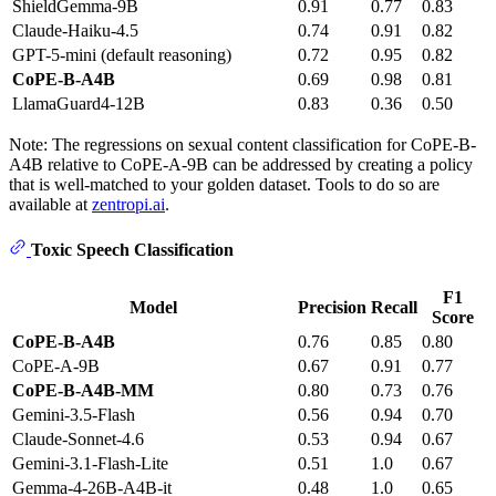
ShieldGemma-9B
0.91
0.77
0.83
Claude-Haiku-4.5
0.74
0.91
0.82
GPT-5-mini (default reasoning)
0.72
0.95
0.82
CoPE-B-A4B
0.69
0.98
0.81
LlamaGuard4-12B
0.83
0.36
0.50
Note: The regressions on sexual content classification for CoPE-B-
A4B relative to CoPE-A-9B can be addressed by creating a policy
that is well-matched to your golden dataset. Tools to do so are
available at
zentropi.ai
.
Toxic Speech Classification
F1
Model
Precision
Recall
Score
CoPE-B-A4B
0.76
0.85
0.80
CoPE-A-9B
0.67
0.91
0.77
CoPE-B-A4B-MM
0.80
0.73
0.76
Gemini-3.5-Flash
0.56
0.94
0.70
Claude-Sonnet-4.6
0.53
0.94
0.67
Gemini-3.1-Flash-Lite
0.51
1.0
0.67
Gemma-4-26B-A4B-it
0.48
1.0
0.65