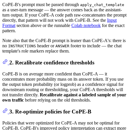
CoPE-B's prompt must be passed through
apply_chat_template
as a user-turn message — the answer comes back as the assistant-
turn output. If your CoPE-A code path raw-concatenates the prompt
directly, that pattern will not work with CoPE-B. See the
Input
Format
section above or the runnable
Colab notebook
for the exact
pattern.
Note also that the CoPE-B prompt is leaner than CoPE-A's: there is
no
header or
footer to include — the chat
INSTRUCTIONS
ANSWER
template's role markers replace them.
2. Recalibrate confidence thresholds
CoPE-B is on average more confident than CoPE-A — it
concentrates more probability mass on its answer token. If you use
the output token probability (or logprob) as a confidence signal for
downstream routing or thresholding, your CoPE-A thresholds will
not transfer directly.
Recalibrate against a labeled sample of your
own traffic
before relying on the old thresholds.
3. Re-optimize policies for CoPE-B
Policies that were optimized for CoPE-A may not be optimal for
CoPE-B. CoPE-B's improved policy interpretation can extract more