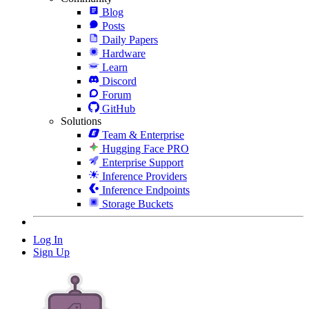
Blog
Posts
Daily Papers
Hardware
Learn
Discord
Forum
GitHub
Solutions
Team & Enterprise
Hugging Face PRO
Enterprise Support
Inference Providers
Inference Endpoints
Storage Buckets
Log In
Sign Up