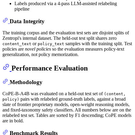
Labels produced via a 4-pass LLM-assisted relabeling
pipeline
Data Integrity
The training corpus and the evaluation test sets are disjoint splits of
Zentropi's internal dataset. The held-out test split shares zero
or
samples with the training split. Test
content_text
policy_text
policies are
novel policies
so the evaluation measures policy-text
generalization, not policy memorization.
Performance Evaluation
Methodology
CoPE-B-A4B was evaluated on a held-out test set of
(content,
pairs with relabeled ground-truth labels, against a broad
policy)
slate of frontier proprietary models, open-weight reasoning models,
and fixed-taxonomy safety classifiers. All numbers below are on the
relabeled test set. Tables are sorted by F1 descending; CoPE models
are in bold.
Benchmark Results