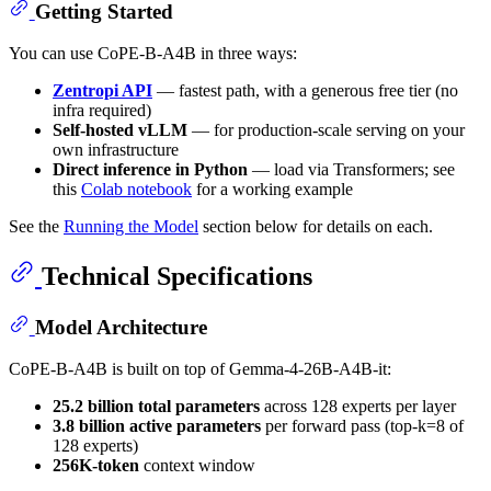
Getting Started
You can use CoPE-B-A4B in three ways:
Zentropi API
— fastest path, with a generous free tier (no
infra required)
Self-hosted vLLM
— for production-scale serving on your
own infrastructure
Direct inference in Python
— load via Transformers; see
this
Colab notebook
for a working example
See the
Running the Model
section below for details on each.
Technical Specifications
Model Architecture
CoPE-B-A4B is built on top of Gemma-4-26B-A4B-it:
25.2 billion total parameters
across 128 experts per layer
3.8 billion active parameters
per forward pass (top-k=8 of
128 experts)
256K-token
context window