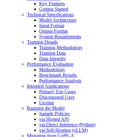
Key Features
Getting Started
Technical Specifications
Model Architecture
Input Format
Output Format
System Requirements
Training Details
Training Methodology
Training Data
Data Integrity
Performance Evaluation
Methodology
Benchmark Results
Performance Analysis
Intended Applications
Primary Use Cases
Discouraged Uses
License
Running the Model
Sample Policies
via Hosted API
via Direct Inference (Python)
via Self-Hosting (vLLM)
Migrating from CoPE-A