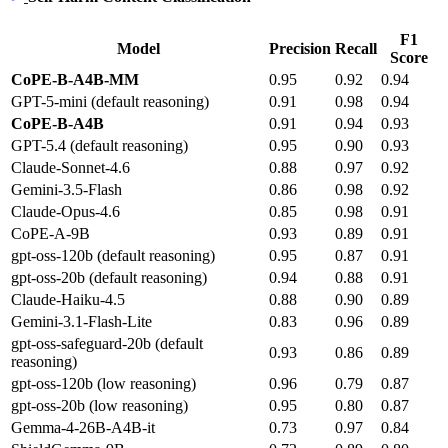
F1
Model
Precision
Recall
Score
CoPE-B-A4B-MM
0.95
0.92
0.94
GPT-5-mini (default reasoning)
0.91
0.98
0.94
CoPE-B-A4B
0.91
0.94
0.93
GPT-5.4 (default reasoning)
0.95
0.90
0.93
Claude-Sonnet-4.6
0.88
0.97
0.92
Gemini-3.5-Flash
0.86
0.98
0.92
Claude-Opus-4.6
0.85
0.98
0.91
CoPE-A-9B
0.93
0.89
0.91
gpt-oss-120b (default reasoning)
0.95
0.87
0.91
gpt-oss-20b (default reasoning)
0.94
0.88
0.91
Claude-Haiku-4.5
0.88
0.90
0.89
Gemini-3.1-Flash-Lite
0.83
0.96
0.89
gpt-oss-safeguard-20b (default
0.93
0.86
0.89
reasoning)
gpt-oss-120b (low reasoning)
0.96
0.79
0.87
gpt-oss-20b (low reasoning)
0.95
0.80
0.87
Gemma-4-26B-A4B-it
0.73
0.97
0.84