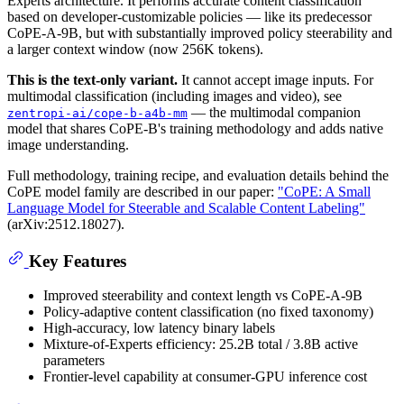
Experts architecture. It performs accurate content classification
based on developer-customizable policies — like its predecessor
CoPE-A-9B, but with substantially improved policy steerability and
a larger context window (now 256K tokens).
This is the text-only variant.
It cannot accept image inputs. For
multimodal classification (including images and video), see
— the multimodal companion
zentropi-ai/cope-b-a4b-mm
model that shares CoPE-B's training methodology and adds native
image understanding.
Full methodology, training recipe, and evaluation details behind the
CoPE model family are described in our paper:
"CoPE: A Small
Language Model for Steerable and Scalable Content Labeling"
(arXiv:2512.18027).
Key Features
Improved steerability and context length vs CoPE-A-9B
Policy-adaptive content classification (no fixed taxonomy)
High-accuracy, low latency binary labels
Mixture-of-Experts efficiency: 25.2B total / 3.8B active
parameters
Frontier-level capability at consumer-GPU inference cost