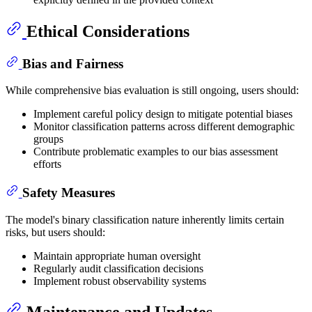
Ethical Considerations
Bias and Fairness
While comprehensive bias evaluation is still ongoing, users should:
Implement careful policy design to mitigate potential biases
Monitor classification patterns across different demographic
groups
Contribute problematic examples to our bias assessment
efforts
Safety Measures
The model's binary classification nature inherently limits certain
risks, but users should:
Maintain appropriate human oversight
Regularly audit classification decisions
Implement robust observability systems