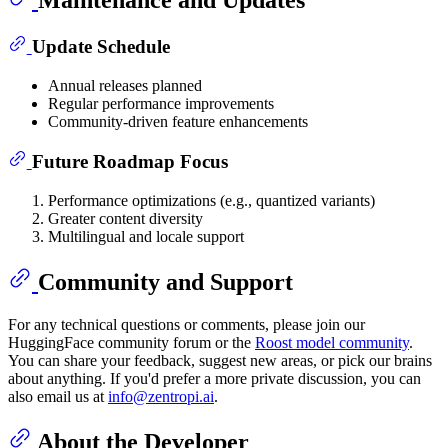
Maintenance and Updates
Update Schedule
Annual releases planned
Regular performance improvements
Community-driven feature enhancements
Future Roadmap Focus
Performance optimizations (e.g., quantized variants)
Greater content diversity
Multilingual and locale support
Community and Support
For any technical questions or comments, please join our
HuggingFace community forum or the
Roost model community
.
You can share your feedback, suggest new areas, or pick our brains
about anything. If you'd prefer a more private discussion, you can
also email us at
info@zentropi.ai
.
About the Developer