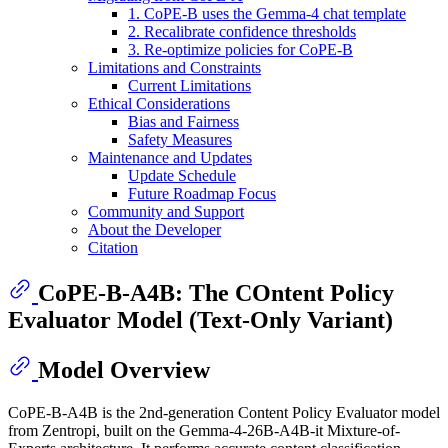
1. CoPE-B uses the Gemma-4 chat template
2. Recalibrate confidence thresholds
3. Re-optimize policies for CoPE-B
Limitations and Constraints
Current Limitations
Ethical Considerations
Bias and Fairness
Safety Measures
Maintenance and Updates
Update Schedule
Future Roadmap Focus
Community and Support
About the Developer
Citation
CoPE-B-A4B: The COntent Policy
Evaluator Model (Text-Only Variant)
Model Overview
CoPE-B-A4B is the 2nd-generation Content Policy Evaluator model
from Zentropi, built on the Gemma-4-26B-A4B-it Mixture-of-