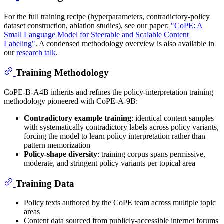
For the full training recipe (hyperparameters, contradictory-policy
dataset construction, ablation studies), see our paper:
"CoPE: A
Small Language Model for Steerable and Scalable Content
Labeling"
. A condensed methodology overview is also available in
our
research talk
.
Training Methodology
CoPE-B-A4B inherits and refines the policy-interpretation training
methodology pioneered with CoPE-A-9B:
Contradictory example training
: identical content samples
with systematically contradictory labels across policy variants,
forcing the model to learn policy interpretation rather than
pattern memorization
Policy-shape diversity
: training corpus spans permissive,
moderate, and stringent policy variants per topical area
Training Data
Policy texts authored by the CoPE team across multiple topic
areas
Content data sourced from publicly-accessible internet forums