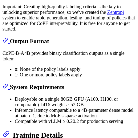
Important: Creating high-quality labeling criteria is the key to
unlocking superior performance, so we've created the
Zentropi
system to enable rapid generation, testing, and tuning of policies that
are optimized for CoPE interpretability. It is free for anyone to get
started.
Output Format
CoPE-B-A4B provides binary classification outputs as a single
token:
: None of the policy labels apply
0
: One or more policy labels apply
1
System Requirements
Deployable on a single 80GB GPU (A100, H100, or
comparable). bf16 weights ~52 GB.
Inference latency comparable to a 4B-parameter dense model
at batch=1, due to MoE's sparse activation
Compatible with vLLM ≥ 0.20.2 for production serving
Training Details