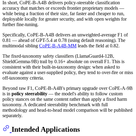
In short, CoPE-B-A4B delivers policy-steerable classification
accuracy that matches or exceeds frontier proprietary models —
while being a fraction of their size, far faster and cheaper to run,
deployable locally for greater security, and with open weights for
further fine-tuning.
Specifically, CoPE-B-A4B delivers an unweighted-average F1 of
0.81 — ahead of GPT-5.4 at 0.78 (using default reasoning). The
multimodal sibling
CoPE-B-A4B-MM
leads the field at 0.82.
The fixed-taxonomy safety classifiers (LlamaGuard4-12B,
ShieldGemma-9B) trail by 0.16+ absolute on overall F1. This is
consistent with their built-in-taxonomy design: when asked to
evaluate against a user-supplied policy, they tend to over-fire or miss
off-taxonomy criteria.
Beyond raw F1, CoPE-B-A4B's primary upgrade over CoPE-A-9B
is in
policy steerability
— the model's ability to follow custom
policy stances on the same content rather than apply a fixed harm
taxonomy. A dedicated steerability benchmark with full
methodology and head-to-head model comparison will be published
separately.
Intended Applications