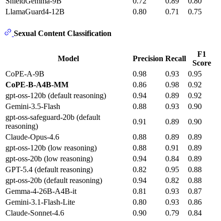
ShieldGemma-9B
0.72
0.89
0.80
LlamaGuard4-12B
0.80
0.71
0.75
Sexual Content Classification
F1
Model
Precision
Recall
Score
CoPE-A-9B
0.98
0.93
0.95
CoPE-B-A4B-MM
0.86
0.98
0.92
gpt-oss-120b (default reasoning)
0.94
0.89
0.92
Gemini-3.5-Flash
0.88
0.93
0.90
gpt-oss-safeguard-20b (default
0.91
0.89
0.90
reasoning)
Claude-Opus-4.6
0.88
0.89
0.89
gpt-oss-120b (low reasoning)
0.88
0.91
0.89
gpt-oss-20b (low reasoning)
0.94
0.84
0.89
GPT-5.4 (default reasoning)
0.82
0.95
0.88
gpt-oss-20b (default reasoning)
0.94
0.82
0.88
Gemma-4-26B-A4B-it
0.81
0.93
0.87
Gemini-3.1-Flash-Lite
0.80
0.93
0.86
Claude-Sonnet-4.6
0.90
0.79
0.84