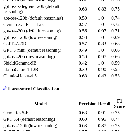
gpt-oss-safeguard-20b (default
0.68
0.83
0.75
reasoning)
gpt-oss-120b (default reasoning)
0.59
1.0
0.74
Gemini-3.1-Flash-Lite
0.57
1.0
0.72
gpt-oss-20b (default reasoning)
0.56
0.97
0.71
gpt-oss-120b (low reasoning)
0.53
1.0
0.69
CoPE-A-9B
0.57
0.83
0.68
GPT-5-mini (default reasoning)
0.49
1.0
0.66
gpt-oss-20b (low reasoning)
0.50
0.97
0.66
ShieldGemma-9B
0.42
1.0
0.59
LlamaGuard4-12B
0.39
0.90
0.55
Claude-Haiku-4.5
0.68
0.43
0.53
Harassment Classification
F1
Model
Precision
Recall
Score
Gemini-3.5-Flash
0.63
0.91
0.75
GPT-5.4 (default reasoning)
0.60
0.95
0.74
gpt-oss-120b (low reasoning)
0.63
0.87
0.73