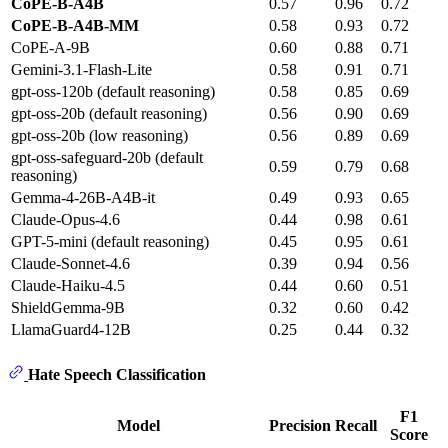
CoPE-B-A4B
0.57
0.96
0.72
CoPE-B-A4B-MM
0.58
0.93
0.72
CoPE-A-9B
0.60
0.88
0.71
Gemini-3.1-Flash-Lite
0.58
0.91
0.71
gpt-oss-120b (default reasoning)
0.58
0.85
0.69
gpt-oss-20b (default reasoning)
0.56
0.90
0.69
gpt-oss-20b (low reasoning)
0.56
0.89
0.69
gpt-oss-safeguard-20b (default
0.59
0.79
0.68
reasoning)
Gemma-4-26B-A4B-it
0.49
0.93
0.65
Claude-Opus-4.6
0.44
0.98
0.61
GPT-5-mini (default reasoning)
0.45
0.95
0.61
Claude-Sonnet-4.6
0.39
0.94
0.56
Claude-Haiku-4.5
0.44
0.60
0.51
ShieldGemma-9B
0.32
0.60
0.42
LlamaGuard4-12B
0.25
0.44
0.32
Hate Speech Classification
F1
Model
Precision
Recall
Score