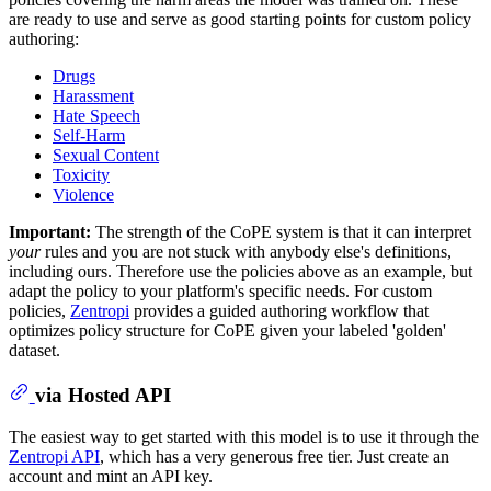
are ready to use and serve as good starting points for custom policy
authoring:
Drugs
Harassment
Hate Speech
Self-Harm
Sexual Content
Toxicity
Violence
Important:
The strength of the CoPE system is that it can interpret
your
rules and you are not stuck with anybody else's definitions,
including ours. Therefore use the policies above as an example, but
adapt the policy to your platform's specific needs. For custom
policies,
Zentropi
provides a guided authoring workflow that
optimizes policy structure for CoPE given your labeled 'golden'
dataset.
via Hosted API
The easiest way to get started with this model is to use it through the
Zentropi API
, which has a very generous free tier. Just create an
account and mint an API key.