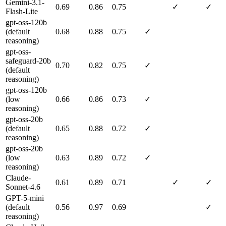
Gemini-3.1-
0.69
0.86
0.75
✓
✓
Flash-Lite
gpt-oss-120b
(default
0.68
0.88
0.75
✓
reasoning)
gpt-oss-
safeguard-20b
0.70
0.82
0.75
✓
(default
reasoning)
gpt-oss-120b
(low
0.66
0.86
0.73
✓
reasoning)
gpt-oss-20b
(default
0.65
0.88
0.72
✓
reasoning)
gpt-oss-20b
(low
0.63
0.89
0.72
✓
reasoning)
Claude-
0.61
0.89
0.71
✓
✓
Sonnet-4.6
GPT-5-mini
(default
0.56
0.97
0.69
✓
reasoning)