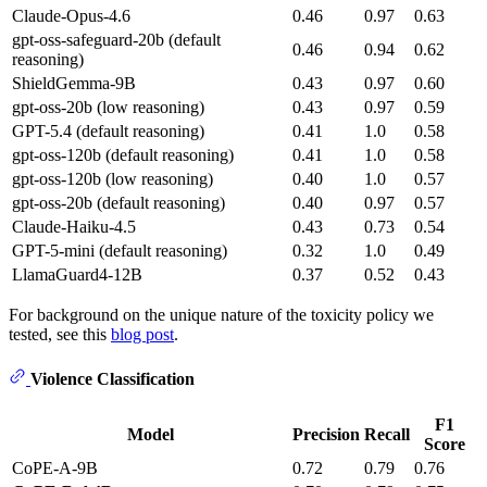
Claude-Opus-4.6
0.46
0.97
0.63
gpt-oss-safeguard-20b (default
0.46
0.94
0.62
reasoning)
ShieldGemma-9B
0.43
0.97
0.60
gpt-oss-20b (low reasoning)
0.43
0.97
0.59
GPT-5.4 (default reasoning)
0.41
1.0
0.58
gpt-oss-120b (default reasoning)
0.41
1.0
0.58
gpt-oss-120b (low reasoning)
0.40
1.0
0.57
gpt-oss-20b (default reasoning)
0.40
0.97
0.57
Claude-Haiku-4.5
0.43
0.73
0.54
GPT-5-mini (default reasoning)
0.32
1.0
0.49
LlamaGuard4-12B
0.37
0.52
0.43
For background on the unique nature of the toxicity policy we
tested, see this
blog post
.
Violence Classification
F1
Model
Precision
Recall
Score
CoPE-A-9B
0.72
0.79
0.76