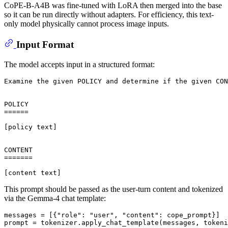
CoPE-B-A4B was fine-tuned with LoRA then merged into the base
so it can be run directly without adapters. For efficiency, this text-
only model physically cannot process image inputs.
Input Format
The model accepts input in a structured format:
Examine the given POLICY and determine if the given CON
POLICY

======

[policy text]

CONTENT

=======

This prompt should be passed as the user-turn content and tokenized
via the Gemma-4 chat template:
messages = [{
"role"
: 
"user"
, 
"content"
: cope_prompt}]

prompt = tokenizer.apply_chat_template(messages, tokeni