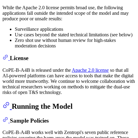
While the Apache 2.0 license permits broad use, the following
applications fall outside the intended scope of the model and may
produce poor or unsafe results:
Surveillance applications
Use cases beyond the stated technical limitations (see below)
Zero shot use without human review for high-stakes
moderation decisions
License
CoPE-B-A4B is released under the
Apache 2.0 license
so that all
AI-powered platforms can have access to tools that make the digital
world more trustworthy. We continue to welcome collaboration with
technical researchers working on methods to mitigate the dual-use
risks of open T&S technology.
Running the Model
Sample Policies
CoPE-B-A4B works well with Zentropi's seven public reference
policies covering the harm areas the model was trained on. These