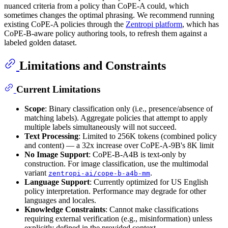
nuanced criteria from a policy than CoPE-A could, which
sometimes changes the optimal phrasing. We recommend running
existing CoPE-A policies through the
Zentropi platform
, which has
CoPE-B-aware policy authoring tools, to refresh them against a
labeled golden dataset.
Limitations and Constraints
Current Limitations
Scope
: Binary classification only (i.e., presence/absence of
matching labels). Aggregate policies that attempt to apply
multiple labels simultaneously will not succeed.
Text Processing
: Limited to 256K tokens (combined policy
and content) — a 32x increase over CoPE-A-9B's 8K limit
No Image Support
: CoPE-B-A4B is text-only by
construction. For image classification, use the multimodal
variant
.
zentropi-ai/cope-b-a4b-mm
Language Support
: Currently optimized for US English
policy interpretation. Performance may degrade for other
languages and locales.
Knowledge Constraints
: Cannot make classifications
requiring external verification (e.g., misinformation) unless
explicitly defined in the provided context