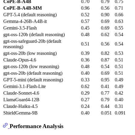
CoPE-B-A4B
0.70
0.79
0.75
CoPE-B-A4B-MM
0.96
0.56
0.71
GPT-5.4 (default reasoning)
0.52
0.90
0.66
Gemma-4-26B-A4B-it
0.57
0.69
0.63
Gemini-3.5-Flash
0.45
0.69
0.55
gpt-oss-120b (default reasoning)
0.48
0.62
0.54
gpt-oss-safeguard-20b (default
0.51
0.56
0.54
reasoning)
gpt-oss-20b (low reasoning)
0.39
0.82
0.53
Claude-Opus-4.6
0.36
0.87
0.51
gpt-oss-120b (low reasoning)
0.48
0.54
0.51
gpt-oss-20b (default reasoning)
0.40
0.69
0.51
GPT-5-mini (default reasoning)
0.33
0.95
0.49
Gemini-3.1-Flash-Lite
0.62
0.41
0.49
Claude-Sonnet-4.6
0.29
0.77
0.42
LlamaGuard4-12B
0.27
0.79
0.40
Claude-Haiku-4.5
0.24
0.44
0.31
ShieldGemma-9B
0.40
0.051
0.091
Performance Analysis