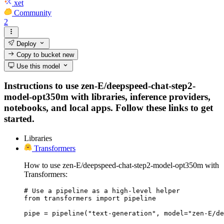
xet
Community
2
Deploy
Copy to bucket
new
Use this model
Instructions to use zen-E/deepspeed-chat-step2-
model-opt350m with libraries, inference providers,
notebooks, and local apps. Follow these links to get
started.
Libraries
Transformers
How to use zen-E/deepspeed-chat-step2-model-opt350m with
Transformers:
# Use a pipeline as a high-level helper

from transformers import pipeline

pipe = pipeline("text-generation", model="zen-E/de