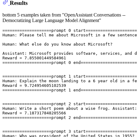
Results
bottom 5 examples taken from "OpenAssistant Conversations --
Democratizing Large Language Model Alignment"
====================prompt 0 start=====================
Human: Please tell me about Microsoft in a few sentence
Human: What else do you know about Microsoft?

Assistant: Microsoft provides software, services, and d
Reward = 7.855001449584961

====================prompt 0 end=======================
====================prompt 1 start=====================
Human: Explain the moon landing to a 6 year old in a fe
Reward = 9.724954605102539

====================prompt 1 end=======================
====================prompt 2 start=====================
Human: Write a short poem about a wise frog. Assistant:
Reward = 7.187317848205566

====================prompt 2 end=======================
====================prompt 3 start=====================
Human: Who was president of the United States in 1955? 