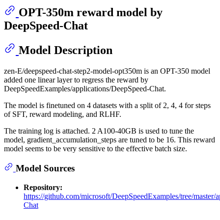
OPT-350m reward model by
DeepSpeed-Chat
Model Description
zen-E/deepspeed-chat-step2-model-opt350m is an OPT-350 model
added one linear layer to regress the reward by
DeepSpeedExamples/applications/DeepSpeed-Chat.
The model is finetuned on 4 datasets with a split of 2, 4, 4 for steps
of SFT, reward modeling, and RLHF.
The training log is attached. 2 A100-40GB is used to tune the
model, gradient_accumulation_steps are tuned to be 16. This reward
model seems to be very sensitive to the effective batch size.
Model Sources
Repository:
https://github.com/microsoft/DeepSpeedExamples/tree/master/
Chat