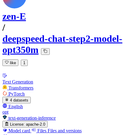
zen-E
/
deepspeed-chat-step2-model-
opt350m
like
1
Text Generation
Transformers
PyTorch
4 datasets
English
opt
text-generation-inference
License:
apache-2.0
Model card
Files
Files and versions