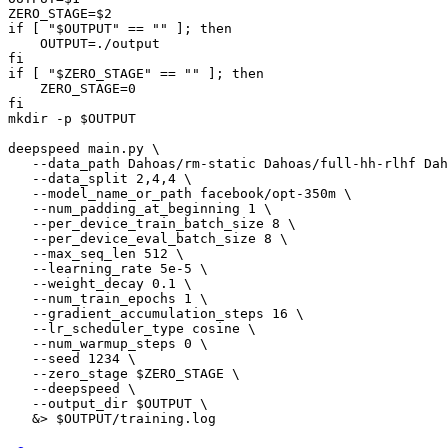
ZERO_STAGE=$
2
if
 [ 
"$OUTPUT"
 == 
""
 ]; then

    OUTPUT=./output

if
 [ 
"$ZERO_STAGE"
 == 
""
 ]; then

    ZERO_STAGE=
0
fi

mkdir -p $OUTPUT

deepspeed main.py \

   --data_path Dahoas/rm-static Dahoas/full-hh-rlhf Dah
   --data_split 
2
,
4
,
4
 \

   --model_name_or_path facebook/opt-350m \

   --num_padding_at_beginning 
1
 \

   --per_device_train_batch_size 
8
 \

   --per_device_eval_batch_size 
8
 \

   --max_seq_len 
512
 \

   --learning_rate 
5e-5
 \

   --weight_decay 
0.1
 \

   --num_train_epochs 
1
 \

   --gradient_accumulation_steps 
16
 \

   --lr_scheduler_type cosine \

   --num_warmup_steps 
0
 \

   --seed 
1234
 \

   --zero_stage $ZERO_STAGE \

   --deepspeed \

   --output_dir $OUTPUT \
