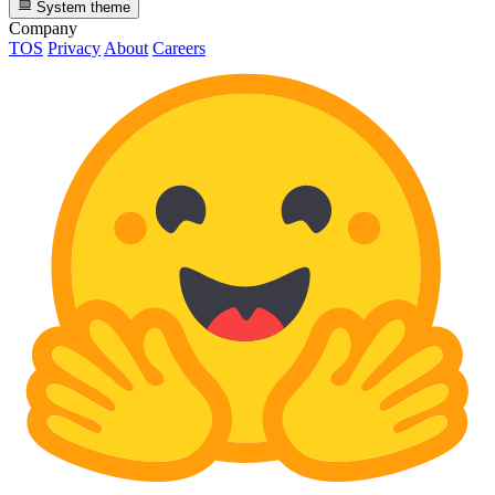
System theme
Company
TOS
Privacy
About
Careers