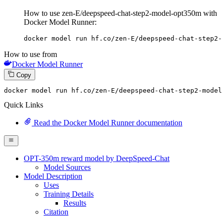
How to use zen-E/deepspeed-chat-step2-model-opt350m with
Docker Model Runner:
docker model run hf.co/zen-E/deepspeed-chat-step2-
How to use from
Docker Model Runner
Copy
docker model 
run
 hf.co/zen-E/deepspeed-chat-step2-model
Quick Links
Read the Docker Model Runner documentation
OPT-350m reward model by DeepSpeed-Chat
Model Sources
Model Description
Uses
Training Details
Results
Citation