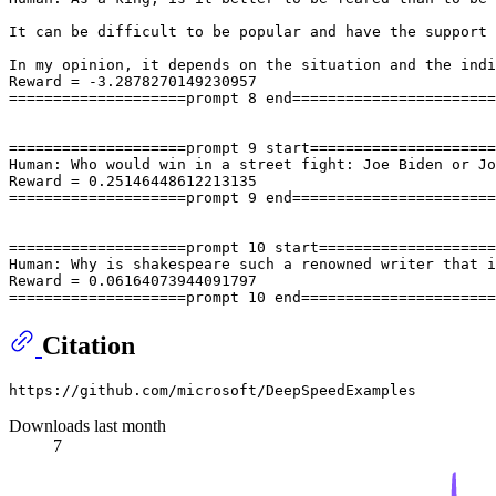
It can be difficult to be popular and have the support 
In my opinion, it depends on the situation and the indi
Reward = -3.2878270149230957

====================prompt 8 end=======================
====================prompt 9 start=====================
Human: Who would win in a street fight: Joe Biden or Jo
Reward = 0.25146448612213135

====================prompt 9 end=======================
====================prompt 10 start====================
Human: Why is shakespeare such a renowned writer that i
Reward = 0.06164073944091797

Citation
Downloads last month
7