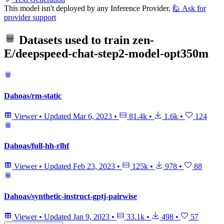
This model isn't deployed by any Inference Provider.
🙋
Ask for
provider support
Datasets used to train
zen-
E/deepspeed-chat-step2-model-opt350m
Dahoas/rm-static
Viewer
•
Updated
Mar 6, 2023
•
81.4k
•
1.6k
•
124
Dahoas/full-hh-rlhf
Viewer
•
Updated
Feb 23, 2023
•
125k
•
978
•
88
Dahoas/synthetic-instruct-gptj-pairwise
Viewer
•
Updated
Jan 9, 2023
•
33.1k
•
498
•
57