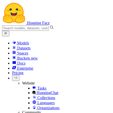
Hugging Face
Models
Datasets
Spaces
Buckets
new
Docs
Enterprise
Pricing
Website
Tasks
HuggingChat
Collections
Languages
Organizations
Community