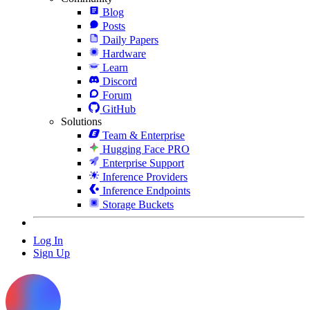
Blog
Posts
Daily Papers
Hardware
Learn
Discord
Forum
GitHub
Solutions
Team & Enterprise
Hugging Face PRO
Enterprise Support
Inference Providers
Inference Endpoints
Storage Buckets
Log In
Sign Up