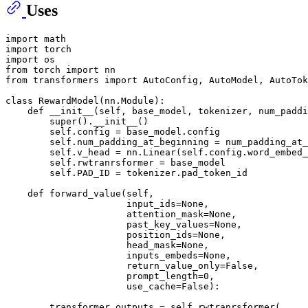
Uses
import
import
import
from
 torch 
import
from
 transformers 
import
 AutoConfig, AutoModel, AutoTok
class
RewardModel
(nn.Module):

def
__init__
(
self, base_model, tokenizer, num_paddi
super
().__init__()

        self.config = base_model.config

        self.num_padding_at_beginning = num_padding_at_
        self.v_head = nn.Linear(self.config.word_embed_
        self.rwtranrsformer = base_model

        self.PAD_ID = tokenizer.pad_token_id

def
forward_value
(
self,
                      input_ids=
None
,
                      attention_mask=
None
,
                      past_key_values=
None
,
                      position_ids=
None
,
                      head_mask=
None
,
                      inputs_embeds=
None
,
                      return_value_only=
False
,
                      prompt_length=
0
,
                      use_cache=
False
):

        transformer_outputs = self.rwtranrsformer(
