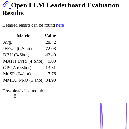
Open LLM Leaderboard Evaluation
Results
Detailed results can be found
here
Metric
Value
Avg.
28.42
IFEval (0-Shot)
72.08
BBH (3-Shot)
42.49
MATH Lvl 5 (4-Shot)
0.00
GPQA (0-shot)
13.31
MuSR (0-shot)
7.76
MMLU-PRO (5-shot)
34.90
Downloads last month
8