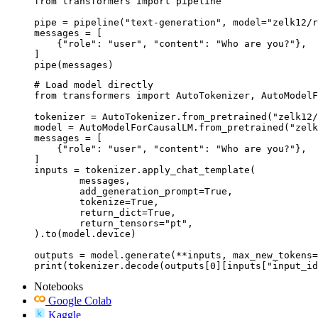
from transformers import pipeline

pipe = pipeline("text-generation", model="zelk12/r
messages = [

    {"role": "user", "content": "Who are you?"},

]

pipe(messages)
# Load model directly

from transformers import AutoTokenizer, AutoModelF
tokenizer = AutoTokenizer.from_pretrained("zelk12/
model = AutoModelForCausalLM.from_pretrained("zelk
messages = [

    {"role": "user", "content": "Who are you?"},

]

inputs = tokenizer.apply_chat_template(

	messages,

	add_generation_prompt=True,

	tokenize=True,

	return_dict=True,

	return_tensors="pt",

).to(model.device)

outputs = model.generate(**inputs, max_new_tokens=
print(tokenizer.decode(outputs[0][inputs["input_id
Notebooks
Google Colab
Kaggle