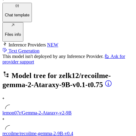
Chat template
Files info
Inference Providers
NEW
Text Generation
This model isn't deployed by any Inference Provider.
🙋
Ask for
provider support
Model tree for
zelk12/recoilme-
gemma-2-Ataraxy-9B-v0.1-t0.75
lemon07r/Gemma-2-Ataraxy-v2-9B
recoilme/recoilme-gemma-2-9B-v0.4