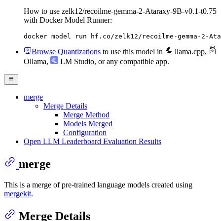
How to use zelk12/recoilme-gemma-2-Ataraxy-9B-v0.1-t0.75
with Docker Model Runner:
docker model run hf.co/zelk12/recoilme-gemma-2-Ata
Browse Quantizations
to use this model in
llama.cpp
,
Ollama
,
LM Studio
, or any compatible app.
merge
Merge Details
Merge Method
Models Merged
Configuration
Open LLM Leaderboard Evaluation Results
merge
This is a merge of pre-trained language models created using
mergekit
.
Merge Details