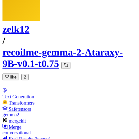
zelk12
/
recoilme-gemma-2-Ataraxy-
9B-v0.1-t0.75
like
2
Text Generation
Transformers
Safetensors
gemma2
mergekit
Merge
conversational
Eval Results (legacy)