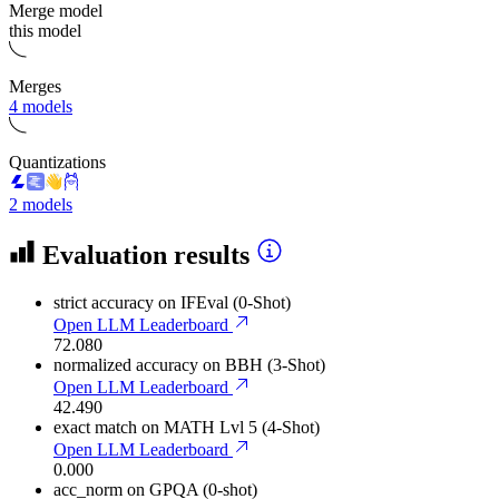
Merge model
this model
Merges
4 models
Quantizations
2 models
Evaluation results
strict accuracy
on IFEval (0-Shot)
Open LLM Leaderboard
72.080
normalized accuracy
on BBH (3-Shot)
Open LLM Leaderboard
42.490
exact match
on MATH Lvl 5 (4-Shot)
Open LLM Leaderboard
0.000
acc_norm
on GPQA (0-shot)