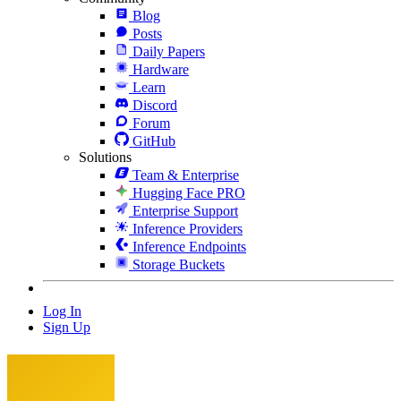
Blog
Posts
Daily Papers
Hardware
Learn
Discord
Forum
GitHub
Solutions
Team & Enterprise
Hugging Face PRO
Enterprise Support
Inference Providers
Inference Endpoints
Storage Buckets
Log In
Sign Up