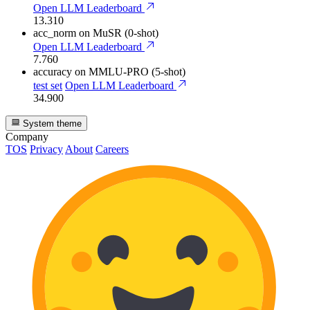
Open LLM Leaderboard
13.310
acc_norm
on MuSR (0-shot)
Open LLM Leaderboard
7.760
accuracy
on MMLU-PRO (5-shot)
test set
Open LLM Leaderboard
34.900
System theme
Company
TOS
Privacy
About
Careers