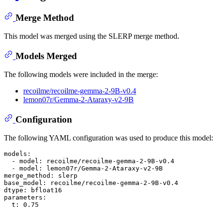
Merge Method
This model was merged using the SLERP merge method.
Models Merged
The following models were included in the merge:
recoilme/recoilme-gemma-2-9B-v0.4
lemon07r/Gemma-2-Ataraxy-v2-9B
Configuration
The following YAML configuration was used to produce this model:
models:
-
model:
recoilme/recoilme-gemma-2-9B-v0.4
-
model:
lemon07r/Gemma-2-Ataraxy-v2-9B
merge_method:
slerp
base_model:
recoilme/recoilme-gemma-2-9B-v0.4
dtype:
bfloat16
parameters:
t:
0.75