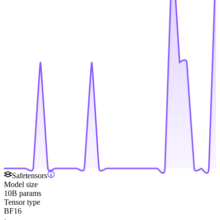
Safetensors
Model size
10B params
Tensor type
BF16
·