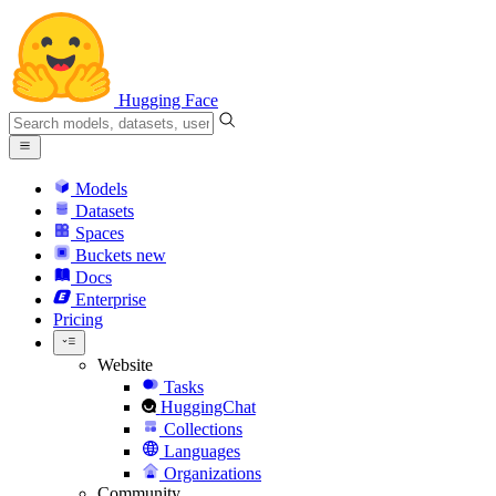
Hugging Face
Models
Datasets
Spaces
Buckets
new
Docs
Enterprise
Pricing
Website
Tasks
HuggingChat
Collections
Languages
Organizations
Community