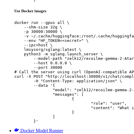
Use Docker images
docker run --gpus all \

    --shm-size 32g \

    -p 30000:30000 \

    -v ~/.cache/huggingface:/root/.cache/huggingfa
    --env "HF_TOKEN=<secret>" \

    --ipc=host \

    lmsysorg/sglang:latest \

    python3 -m sglang.launch_server \

        --model-path "zelk12/recoilme-gemma-2-Atar
        --host 0.0.0.0 \

        --port 30000

# Call the server using curl (OpenAI-compatible AP
curl -X POST "http://localhost:30000/v1/chat/compl
	-H "Content-Type: application/json" \

	--data '{

		"model": "zelk12/recoilme-gemma-2-Ataraxy-9B-v0.1-t0.75",

		"messages": [

			{

				"role": "user",

				"content": "What is the capital of France?"

			}

		]

	}'
Docker Model Runner