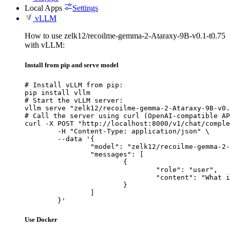
Local Apps
Settings
vLLM
How to use zelk12/recoilme-gemma-2-Ataraxy-9B-v0.1-t0.75
with vLLM:
Install from pip and serve model
# Install vLLM from pip:

pip install vllm

# Start the vLLM server:

vllm serve "zelk12/recoilme-gemma-2-Ataraxy-9B-v0.
# Call the server using curl (OpenAI-compatible AP
curl -X POST "http://localhost:8000/v1/chat/comple
	-H "Content-Type: application/json" \

	--data '{

		"model": "zelk12/recoilme-gemma-2-Ataraxy-9B-v0.1-t0.75",

		"messages": [

			{

				"role": "user",

				"content": "What is the capital of France?"

			}

		]

	}'
Use Docker