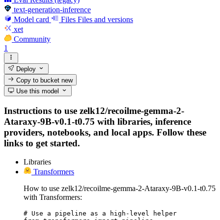
text-generation-inference
Model card
Files
Files and versions
xet
Community
1
Deploy
Copy to bucket
new
Use this model
Instructions to use zelk12/recoilme-gemma-2-
Ataraxy-9B-v0.1-t0.75 with libraries, inference
providers, notebooks, and local apps. Follow these
links to get started.
Libraries
Transformers
How to use zelk12/recoilme-gemma-2-Ataraxy-9B-v0.1-t0.75
with Transformers:
# Use a pipeline as a high-level helper
