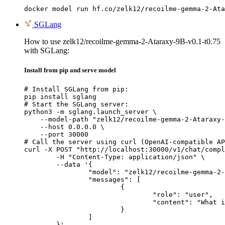
docker model run hf.co/zelk12/recoilme-gemma-2-Ata
SGLang
How to use zelk12/recoilme-gemma-2-Ataraxy-9B-v0.1-t0.75
with SGLang:
Install from pip and serve model
# Install SGLang from pip:

pip install sglang

# Start the SGLang server:

python3 -m sglang.launch_server \

    --model-path "zelk12/recoilme-gemma-2-Ataraxy-
    --host 0.0.0.0 \

    --port 30000

# Call the server using curl (OpenAI-compatible AP
curl -X POST "http://localhost:30000/v1/chat/compl
	-H "Content-Type: application/json" \

	--data '{

		"model": "zelk12/recoilme-gemma-2-Ataraxy-9B-v0.1-t0.75",

		"messages": [

			{

				"role": "user",

				"content": "What is the capital of France?"

			}

		]

	}'