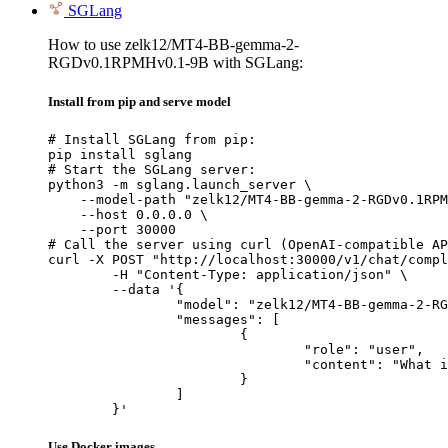
SGLang
How to use zelk12/MT4-BB-gemma-2-
RGDv0.1RPMHv0.1-9B with SGLang:
Install from pip and serve model
# Install SGLang from pip:

pip install sglang

# Start the SGLang server:

python3 -m sglang.launch_server \

    --model-path "zelk12/MT4-BB-gemma-2-RGDv0.1RPM
    --host 0.0.0.0 \

    --port 30000

# Call the server using curl (OpenAI-compatible AP
curl -X POST "http://localhost:30000/v1/chat/compl
	-H "Content-Type: application/json" \

	--data '{

		"model": "zelk12/MT4-BB-gemma-2-RGDv0.1RPMHv0.1-9B",

		"messages": [

			{

				"role": "user",

				"content": "What is the capital of France?"

			}

		]

	}'
Use Docker images