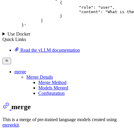
			{

				"role": "user",

				"content": "What is the capital of France?"

			}

		]

	}
'
Use Docker
Quick Links
Read the vLLM documentation
merge
Merge Details
Merge Method
Models Merged
Configuration
merge
This is a merge of pre-trained language models created using
mergekit
.