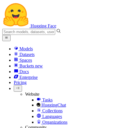
Hugging Face
Models
Datasets
Spaces
Buckets
new
Docs
Enterprise
Pricing
Website
Tasks
HuggingChat
Collections
Languages
Organizations
Community