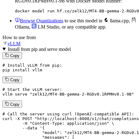
RGDv0.1RPMHv0.1-9B with Docker Model Runner:
docker model run hf.co/zelk12/MT4-BB-gemma-2-RGDv0
Browse Quantizations
to use this model in
llama.cpp
,
Ollama
,
LM Studio
, or any compatible app.
How to use from
vLLM
Install from pip and serve model
Copy
# Install vLLM from pip:
pip install vllm
Copy
# Start the vLLM server:
vllm
 serve 
"zelk12/MT4-BB-gemma-2-RGDv0.1RPMHv0.1-9B"
Copy
# 
Call
 the 
server
using
 curl (OpenAI-compatible API):

curl -X POST "http://localhost:8000/v1/chat/completions
	-H "Content-Type: application/json" \

--data '{
		"model": "zelk12/MT4-BB-gemma-2-RGDv0.1RPMHv0.1-9B",

		"messages": [
