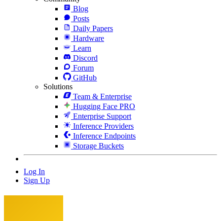
Blog
Posts
Daily Papers
Hardware
Learn
Discord
Forum
GitHub
Solutions
Team & Enterprise
Hugging Face PRO
Enterprise Support
Inference Providers
Inference Endpoints
Storage Buckets
Log In
Sign Up