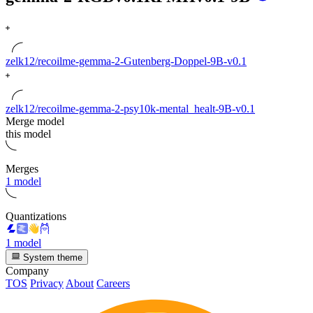
zelk12/recoilme-gemma-2-Gutenberg-Doppel-9B-v0.1
zelk12/recoilme-gemma-2-psy10k-mental_healt-9B-v0.1
Merge model
this model
Merges
1 model
Quantizations
1 model
System theme
Company
TOS
Privacy
About
Careers