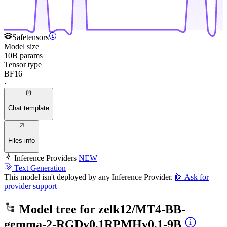
Safetensors
Model size
10B params
Tensor type
BF16
·
Chat template
Files info
Inference Providers
NEW
Text Generation
This model isn't deployed by any Inference Provider.
🙋
Ask for
provider support
Model tree for
zelk12/MT4-BB-
gemma-2-RGDv0.1RPMHv0.1-9B