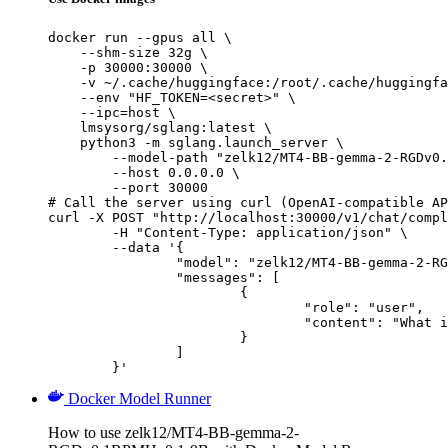
docker run --gpus all \

    --shm-size 32g \

    -p 30000:30000 \

    -v ~/.cache/huggingface:/root/.cache/huggingfa
    --env "HF_TOKEN=<secret>" \

    --ipc=host \

    lmsysorg/sglang:latest \

    python3 -m sglang.launch_server \

        --model-path "zelk12/MT4-BB-gemma-2-RGDv0.
        --host 0.0.0.0 \

        --port 30000

# Call the server using curl (OpenAI-compatible AP
curl -X POST "http://localhost:30000/v1/chat/compl
	-H "Content-Type: application/json" \

	--data '{

		"model": "zelk12/MT4-BB-gemma-2-RGDv0.1RPMHv0.1-9B",

		"messages": [

			{

				"role": "user",

				"content": "What is the capital of France?"

			}

		]

	}'
Docker Model Runner
How to use zelk12/MT4-BB-gemma-2-