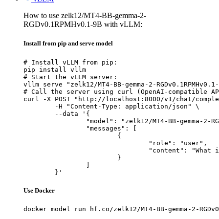
How to use zelk12/MT4-BB-gemma-2-
RGDv0.1RPMHv0.1-9B with vLLM:
Install from pip and serve model
# Install vLLM from pip:

pip install vllm

# Start the vLLM server:

vllm serve "zelk12/MT4-BB-gemma-2-RGDv0.1RPMHv0.1-
# Call the server using curl (OpenAI-compatible AP
curl -X POST "http://localhost:8000/v1/chat/comple
	-H "Content-Type: application/json" \

	--data '{

		"model": "zelk12/MT4-BB-gemma-2-RGDv0.1RPMHv0.1-9B",

		"messages": [

			{

				"role": "user",

				"content": "What is the capital of France?"

			}

		]

	}'
Use Docker
docker model run hf.co/zelk12/MT4-BB-gemma-2-RGDv0