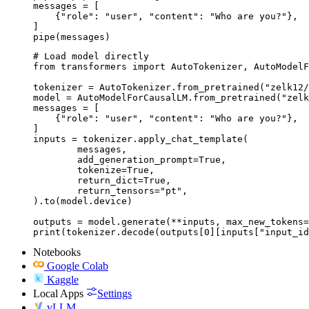
messages = [

    {"role": "user", "content": "Who are you?"},

]

pipe(messages)
# Load model directly

from transformers import AutoTokenizer, AutoModelF
tokenizer = AutoTokenizer.from_pretrained("zelk12/
model = AutoModelForCausalLM.from_pretrained("zelk
messages = [

    {"role": "user", "content": "Who are you?"},

]

inputs = tokenizer.apply_chat_template(

	messages,

	add_generation_prompt=True,

	tokenize=True,

	return_dict=True,

	return_tensors="pt",

).to(model.device)

outputs = model.generate(**inputs, max_new_tokens=
print(tokenizer.decode(outputs[0][inputs["input_id
Notebooks
Google Colab
Kaggle
Local Apps
Settings
vLLM