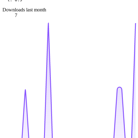
Downloads last month
7