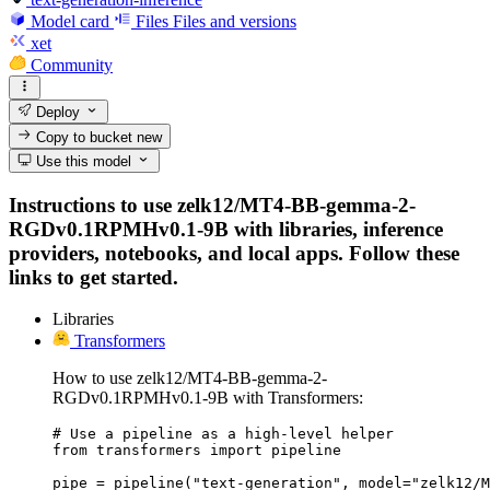
Model card
Files
Files and versions
xet
Community
Deploy
Copy to bucket
new
Use this model
Instructions to use zelk12/MT4-BB-gemma-2-
RGDv0.1RPMHv0.1-9B with libraries, inference
providers, notebooks, and local apps. Follow these
links to get started.
Libraries
Transformers
How to use zelk12/MT4-BB-gemma-2-
RGDv0.1RPMHv0.1-9B with Transformers:
# Use a pipeline as a high-level helper

from transformers import pipeline

pipe = pipeline("text-generation", model="zelk12/M