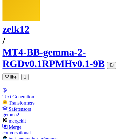
zelk12
/
MT4-BB-gemma-2-
RGDv0.1RPMHv0.1-9B
like
1
Text Generation
Transformers
Safetensors
gemma2
mergekit
Merge
conversational
text-generation-inference