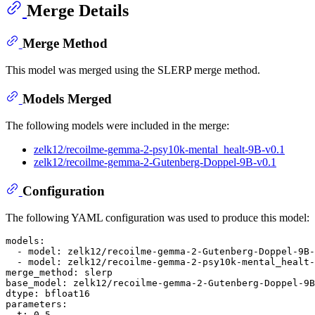
Merge Details
Merge Method
This model was merged using the SLERP merge method.
Models Merged
The following models were included in the merge:
zelk12/recoilme-gemma-2-psy10k-mental_healt-9B-v0.1
zelk12/recoilme-gemma-2-Gutenberg-Doppel-9B-v0.1
Configuration
The following YAML configuration was used to produce this model:
models:
-
model:
zelk12/recoilme-gemma-2-Gutenberg-Doppel-9B-
-
model:
zelk12/recoilme-gemma-2-psy10k-mental_healt-
merge_method:
slerp
base_model:
zelk12/recoilme-gemma-2-Gutenberg-Doppel-9B
dtype:
bfloat16
parameters:
t:
0.5