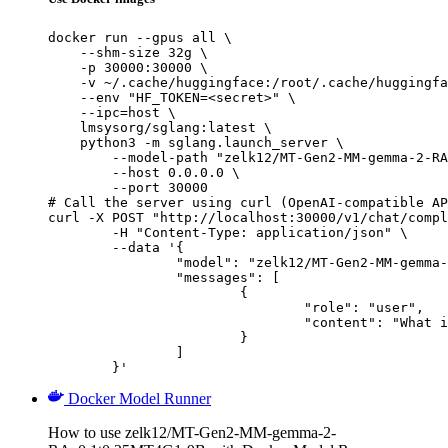
docker run --gpus all \

    --shm-size 32g \

    -p 30000:30000 \

    -v ~/.cache/huggingface:/root/.cache/huggingfa
    --env "HF_TOKEN=<secret>" \

    --ipc=host \

    lmsysorg/sglang:latest \

    python3 -m sglang.launch_server \

        --model-path "zelk12/MT-Gen2-MM-gemma-2-RA
        --host 0.0.0.0 \

        --port 30000

# Call the server using curl (OpenAI-compatible AP
curl -X POST "http://localhost:30000/v1/chat/compl
	-H "Content-Type: application/json" \

	--data '{

		"model": "zelk12/MT-Gen2-MM-gemma-2-RAv0.1t0.25MT4G1-9B",

		"messages": [

			{

				"role": "user",

				"content": "What is the capital of France?"

			}

		]

	}'
Docker Model Runner
How to use zelk12/MT-Gen2-MM-gemma-2-