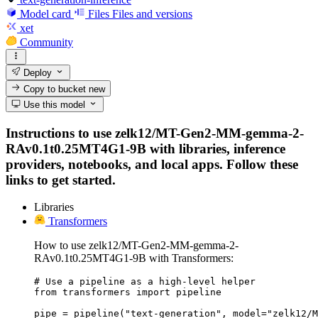
Model card
Files
Files and versions
xet
Community
Deploy
Copy to bucket
new
Use this model
Instructions to use zelk12/MT-Gen2-MM-gemma-2-
RAv0.1t0.25MT4G1-9B with libraries, inference
providers, notebooks, and local apps. Follow these
links to get started.
Libraries
Transformers
How to use zelk12/MT-Gen2-MM-gemma-2-
RAv0.1t0.25MT4G1-9B with Transformers:
# Use a pipeline as a high-level helper

from transformers import pipeline

pipe = pipeline("text-generation", model="zelk12/M