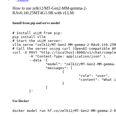
How to use zelk12/MT-Gen2-MM-gemma-2-
RAv0.1t0.25MT4G1-9B with vLLM:
Install from pip and serve model
# Install vLLM from pip:

pip install vllm

# Start the vLLM server:

vllm serve "zelk12/MT-Gen2-MM-gemma-2-RAv0.1t0.25M
# Call the server using curl (OpenAI-compatible AP
curl -X POST "http://localhost:8000/v1/chat/comple
	-H "Content-Type: application/json" \

	--data '{

		"model": "zelk12/MT-Gen2-MM-gemma-2-RAv0.1t0.25MT4G1-9B",

		"messages": [

			{

				"role": "user",

				"content": "What is the capital of France?"

			}

		]

	}'
Use Docker
docker model run hf.co/zelk12/MT-Gen2-MM-gemma-2-R