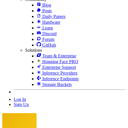
Blog
Posts
Daily Papers
Hardware
Learn
Discord
Forum
GitHub
Solutions
Team & Enterprise
Hugging Face PRO
Enterprise Support
Inference Providers
Inference Endpoints
Storage Buckets
Log In
Sign Up