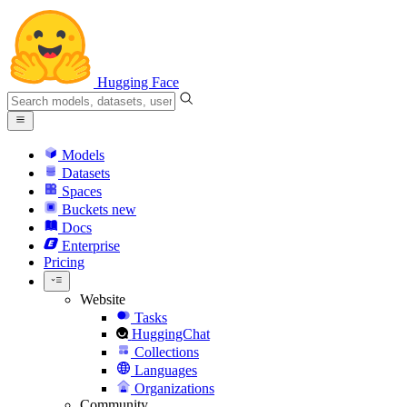
Hugging Face
Models
Datasets
Spaces
Buckets
new
Docs
Enterprise
Pricing
Website
Tasks
HuggingChat
Collections
Languages
Organizations
Community