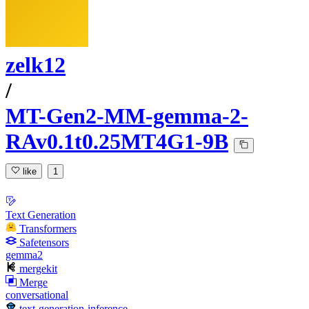
zelk12
/
MT-Gen2-MM-gemma-2-
RAv0.1t0.25MT4G1-9B
like
1
Text Generation
Transformers
Safetensors
gemma2
mergekit
Merge
conversational
text-generation-inference