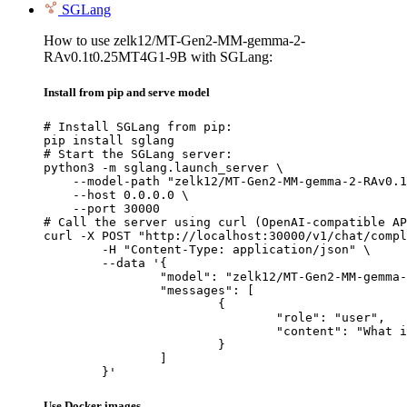
SGLang
How to use zelk12/MT-Gen2-MM-gemma-2-
RAv0.1t0.25MT4G1-9B with SGLang:
Install from pip and serve model
# Install SGLang from pip:

pip install sglang

# Start the SGLang server:

python3 -m sglang.launch_server \

    --model-path "zelk12/MT-Gen2-MM-gemma-2-RAv0.1
    --host 0.0.0.0 \

    --port 30000

# Call the server using curl (OpenAI-compatible AP
curl -X POST "http://localhost:30000/v1/chat/compl
	-H "Content-Type: application/json" \

	--data '{

		"model": "zelk12/MT-Gen2-MM-gemma-2-RAv0.1t0.25MT4G1-9B",

		"messages": [

			{

				"role": "user",

				"content": "What is the capital of France?"

			}

		]

	}'
Use Docker images