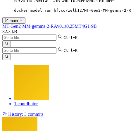
RAv0.1t0.25MT4G1-9B with Docker Model Runner:
docker model run hf.co/zelk12/MT-Gen2-MM-gemma-2-R
main
MT-Gen2-MM-gemma-2-RAv0.1t0.25MT4G1-9B
82.3 kB
Ctrl+K
Ctrl+K
1 contributor
History:
3 commits