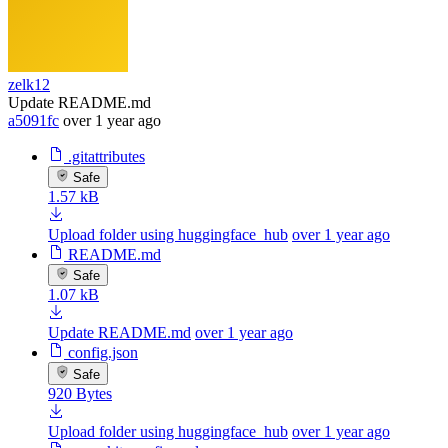
zelk12
Update README.md
a5091fc
over 1 year ago
.gitattributes
Safe
1.57 kB
Upload folder using huggingface_hub
over 1 year ago
README.md
Safe
1.07 kB
Update README.md
over 1 year ago
config.json
Safe
920 Bytes
Upload folder using huggingface_hub
over 1 year ago