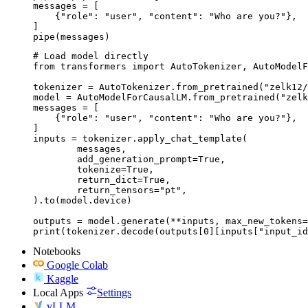
messages = [

    {"role": "user", "content": "Who are you?"},

]

pipe(messages)
# Load model directly

from transformers import AutoTokenizer, AutoModelF
tokenizer = AutoTokenizer.from_pretrained("zelk12/
model = AutoModelForCausalLM.from_pretrained("zelk
messages = [

    {"role": "user", "content": "Who are you?"},

]

inputs = tokenizer.apply_chat_template(

	messages,

	add_generation_prompt=True,

	tokenize=True,

	return_dict=True,

	return_tensors="pt",

).to(model.device)

outputs = model.generate(**inputs, max_new_tokens=
print(tokenizer.decode(outputs[0][inputs["input_id
Notebooks
Google Colab
Kaggle
Local Apps
Settings
vLLM