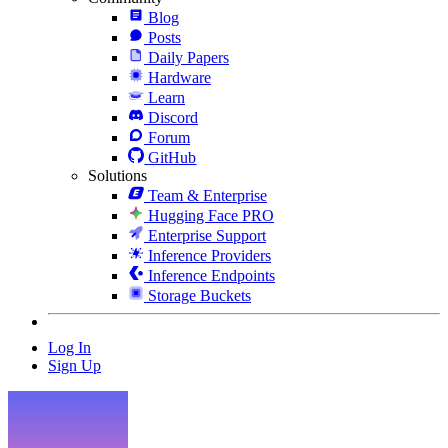
Blog
Posts
Daily Papers
Hardware
Learn
Discord
Forum
GitHub
Solutions
Team & Enterprise
Hugging Face PRO
Enterprise Support
Inference Providers
Inference Endpoints
Storage Buckets
Log In
Sign Up