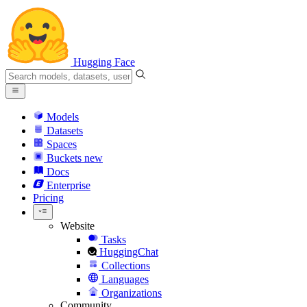
Hugging Face
Models
Datasets
Spaces
Buckets
new
Docs
Enterprise
Pricing
Website
Tasks
HuggingChat
Collections
Languages
Organizations
Community