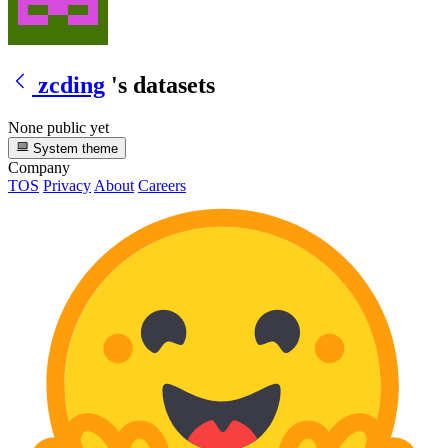
zcding
's datasets
None public yet
System theme
Company
TOS
Privacy
About
Careers