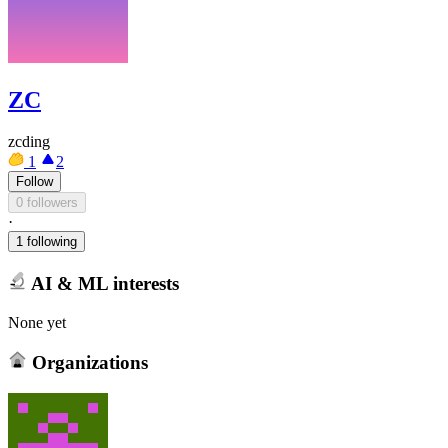
ZC
zcding
1
2
Follow
0 followers
·
1 following
AI & ML interests
None yet
Organizations