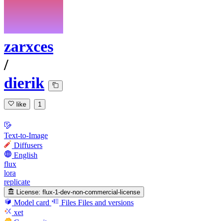
zarxces
/
dierik
like
1
Text-to-Image
Diffusers
English
flux
lora
replicate
License:
flux-1-dev-non-commercial-license
Model card
Files
Files and versions
xet