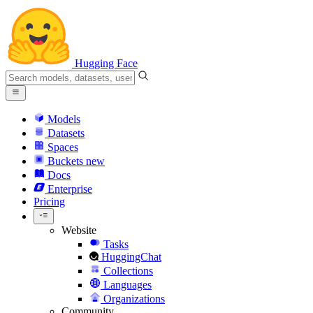
Hugging Face
Models
Datasets
Spaces
Buckets
new
Docs
Enterprise
Pricing
Website
Tasks
HuggingChat
Collections
Languages
Organizations
Community