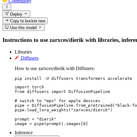
Community
Deploy
Copy to bucket
new
Use this model
Instructions to use zarxces/dierik with libraries, infer
Libraries
Diffusers
How to use zarxces/dierik with Diffusers:
pip install -U diffusers transformers accelerate
import torch

from diffusers import DiffusionPipeline

# switch to "mps" for apple devices

pipe = DiffusionPipeline.from_pretrained("black-fo
pipe.load_lora_weights("zarxces/dierik")

prompt = "dierik"

image = pipe(prompt).images[0]
Inference