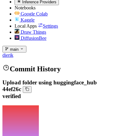
Inference Providers
Notebooks
Google Colab
Kaggle
Local Apps
Settings
Draw Things
DiffusionBee
main
dierik
Commit History
Upload folder using huggingface_hub
44ef26c
verified