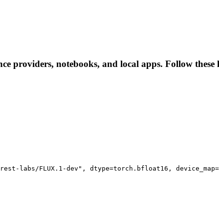
ence providers, notebooks, and local apps. Follow these l
rest-labs/FLUX.1-dev", dtype=torch.bfloat16, device_map=