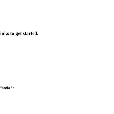
inks to get started.
"cuda")
