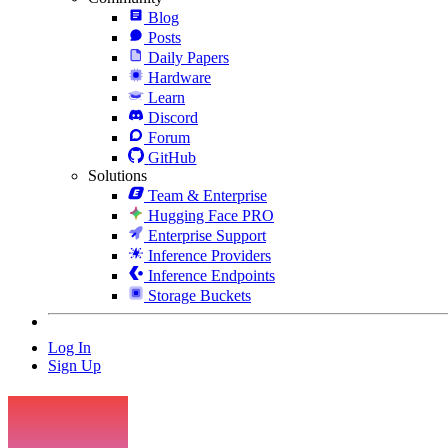
Blog
Posts
Daily Papers
Hardware
Learn
Discord
Forum
GitHub
Solutions
Team & Enterprise
Hugging Face PRO
Enterprise Support
Inference Providers
Inference Endpoints
Storage Buckets
Log In
Sign Up