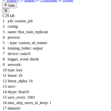
History
Blame
Contribute
Delete
Safe
1.29 kB
job:
custom_job
config:
name:
flux_train_replicate
process:
-
type:
custom_sd_trainer
training_folder:
output
device:
cuda:0
trigger_word:
dierik
network:
type:
lora
linear:
16
linear_alpha:
16
save:
dtype:
float16
save_every:
1001
max_step_saves_to_keep:
1
datasets: