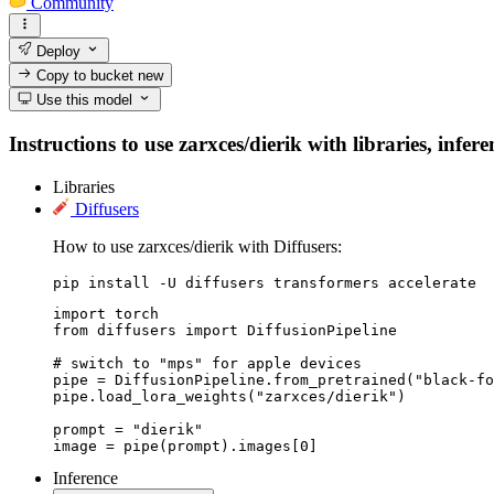
Community
Deploy
Copy to bucket
new
Use this model
Instructions to use zarxces/dierik with libraries, infer
Libraries
Diffusers
How to use zarxces/dierik with Diffusers:
pip install -U diffusers transformers accelerate
import torch

from diffusers import DiffusionPipeline

# switch to "mps" for apple devices

pipe = DiffusionPipeline.from_pretrained("black-fo
pipe.load_lora_weights("zarxces/dierik")

prompt = "dierik"

image = pipe(prompt).images[0]
Inference