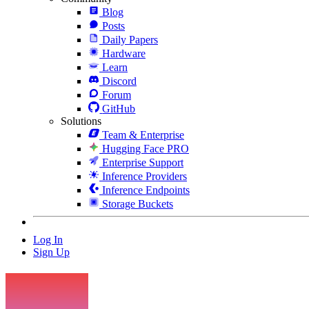
Blog
Posts
Daily Papers
Hardware
Learn
Discord
Forum
GitHub
Solutions
Team & Enterprise
Hugging Face PRO
Enterprise Support
Inference Providers
Inference Endpoints
Storage Buckets
Log In
Sign Up