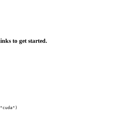
inks to get started.
"cuda")
