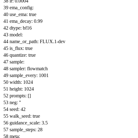
lr:
0.0004
ema_config:
use_ema:
true
ema_decay:
0.99
dtype:
bf16
model:
name_or_path:
FLUX.1-dev
is_flux:
true
quantize:
true
sample:
sampler:
flowmatch
sample_every:
1001
width:
1024
height:
1024
prompts:
[]
neg:
''
seed:
42
walk_seed:
true
guidance_scale:
3.5
sample_steps:
28
meta: