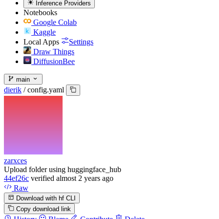
Inference Providers
Notebooks
Google Colab
Kaggle
Local Apps
Settings
Draw Things
DiffusionBee
main
dierik
/
config.yaml
zarxces
Upload folder using huggingface_hub
44ef26c
verified
almost 2 years ago
Raw
Download with hf CLI
Copy download link