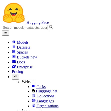
Hugging Face
Models
Datasets
Spaces
Buckets
new
Docs
Enterprise
Pricing
Website
Tasks
HuggingChat
Collections
Languages
Organizations
Community