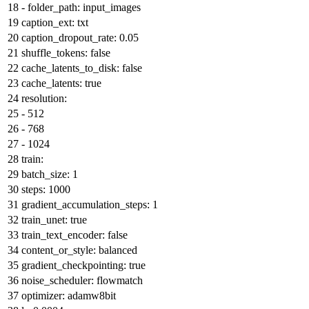
-
folder_path:
input_images
caption_ext:
txt
caption_dropout_rate:
0.05
shuffle_tokens:
false
cache_latents_to_disk:
false
cache_latents:
true
resolution:
-
512
-
768
-
1024
train:
batch_size:
1
steps:
1000
gradient_accumulation_steps:
1
train_unet:
true
train_text_encoder:
false
content_or_style:
balanced
gradient_checkpointing:
true
noise_scheduler:
flowmatch
optimizer:
adamw8bit