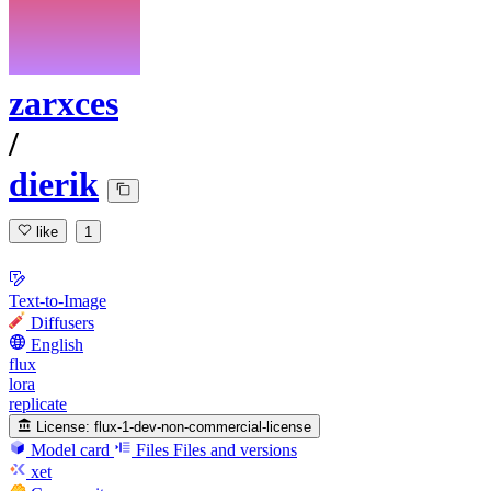
zarxces
/
dierik
like
1
Text-to-Image
Diffusers
English
flux
lora
replicate
License:
flux-1-dev-non-commercial-license
Model card
Files
Files and versions
xet