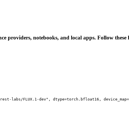
ence providers, notebooks, and local apps. Follow these l
rest-labs/FLUX.1-dev", dtype=torch.bfloat16, device_map=