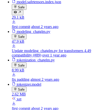
model.safetensors.index.json
Safe
29.1 kB
first commit
about 2 years ago
modeling_chatglm.py
Safe
47.9 kB
Update modeling_chatglm.py for transformers 4.49
compatibility (#89)
over 1 year ago
tokenization_chatglm.py
Safe
8.99 kB
fix padding
almost 2 years ago
tokenizer.model
Safe
2.62 MB
xet
first commit
about 2 years ago