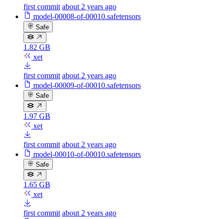
first commit
about 2 years ago
model-00008-of-00010.safetensors
Safe
1.82 GB
xet
first commit
about 2 years ago
model-00009-of-00010.safetensors
Safe
1.97 GB
xet
first commit
about 2 years ago
model-00010-of-00010.safetensors
Safe
1.65 GB
xet
first commit
about 2 years ago