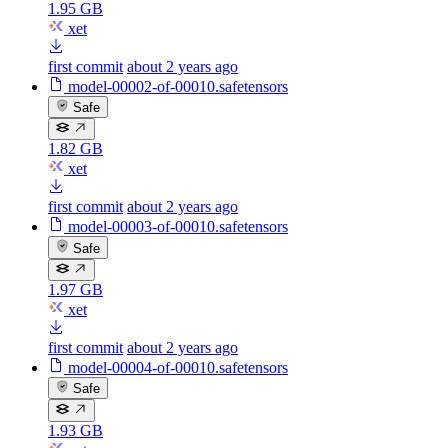
1.95 GB
xet
first commit
about 2 years ago
model-00002-of-00010.safetensors
Safe
1.82 GB
xet
first commit
about 2 years ago
model-00003-of-00010.safetensors
Safe
1.97 GB
xet
first commit
about 2 years ago
model-00004-of-00010.safetensors
Safe
1.93 GB