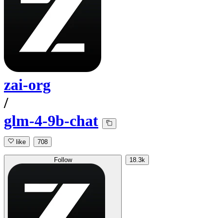
zai-org
/
glm-4-9b-chat
like
708
Follow
18.3k