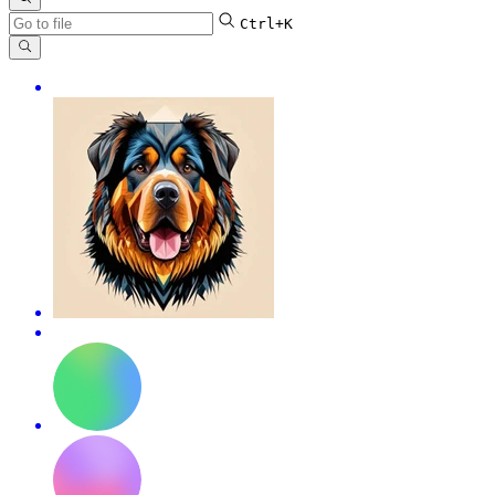
Ctrl+K