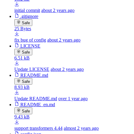
initial commit
about 2 years ago
.gitignore
Safe
25 Bytes
fix bug of config
about 2 years ago
LICENSE
Safe
6.51 kB
Update LICENSE
about 2 years ago
README.md
Safe
8.93 kB
Update README.md
over 1 year ago
README_en.md
Safe
9.43 kB
support transformers 4.44
almost 2 years ago