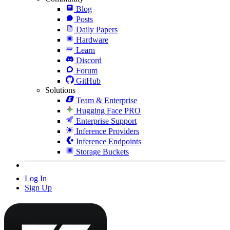
Blog
Posts
Daily Papers
Hardware
Learn
Discord
Forum
GitHub
Solutions
Team & Enterprise
Hugging Face PRO
Enterprise Support
Inference Providers
Inference Endpoints
Storage Buckets
Log In
Sign Up