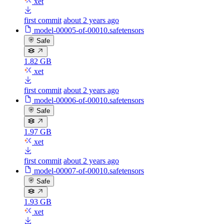
xet
first commit
about 2 years ago
model-00005-of-00010.safetensors
Safe
1.82 GB
xet
first commit
about 2 years ago
model-00006-of-00010.safetensors
Safe
1.97 GB
xet
first commit
about 2 years ago
model-00007-of-00010.safetensors
Safe
1.93 GB
xet