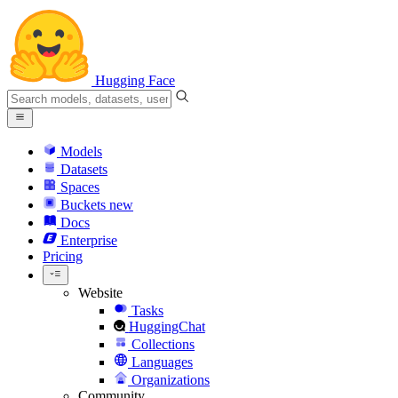
Hugging Face
Models
Datasets
Spaces
Buckets
new
Docs
Enterprise
Pricing
Website
Tasks
HuggingChat
Collections
Languages
Organizations
Community