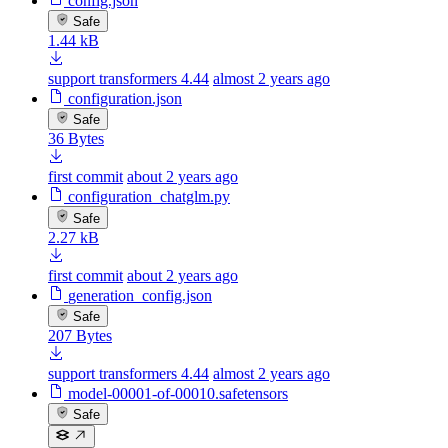
config.json
Safe
1.44 kB
support transformers 4.44
almost 2 years ago
configuration.json
Safe
36 Bytes
first commit
about 2 years ago
configuration_chatglm.py
Safe
2.27 kB
first commit
about 2 years ago
generation_config.json
Safe
207 Bytes
support transformers 4.44
almost 2 years ago
model-00001-of-00010.safetensors
Safe