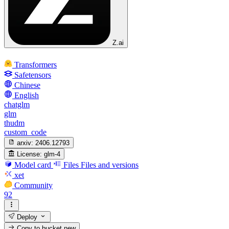
Z.ai
Transformers
Safetensors
Chinese
English
chatglm
glm
thudm
custom_code
arxiv:
2406.12793
License:
glm-4
Model card
Files
Files and versions
xet
Community
92
Deploy
Copy to bucket
new