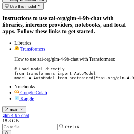
Use this model
Instructions to use zai-org/glm-4-9b-chat with
libraries, inference providers, notebooks, and local
apps. Follow these links to get started.
Libraries
Transformers
How to use zai-org/glm-4-9b-chat with Transformers:
# Load model directly

from transformers import AutoModel

model = AutoModel.from_pretrained("zai-org/glm-4-9
Notebooks
Google Colab
Kaggle
main
glm-4-9b-chat
18.8 GB
Ctrl+K