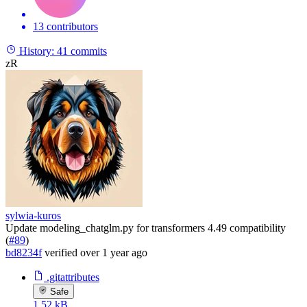
13 contributors
History:
41 commits
zR
sylwia-kuros
Update modeling_chatglm.py for transformers 4.49 compatibility
(
#89
)
bd8234f
verified
over 1 year ago
.gitattributes
Safe
1.52 kB