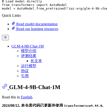
# Load model directly
from
 transformers 
import
 AutoModel

model = AutoModel.from_pretrained(
"zai-org/glm-4-9b-cha
Quick Links
Read model documentation
Read our learning resources
GLM-4-9B-Chat-1M
模型介绍
评测结果
长文本
运行模型
协议
引用
GLM-4-9B-Chat-1M
Read this in
English
.
2024/08/12, 本仓库代码已更新并使用
,
transforemrs>=4.44.0