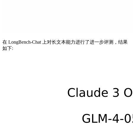
在 LongBench-Chat 上对长文本能力进行了进一步评测，结果
如下: