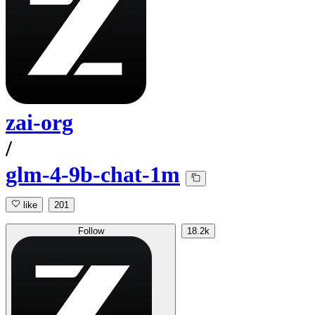
zai-org
/
glm-4-9b-chat-1m
like
201
Follow
18.2k