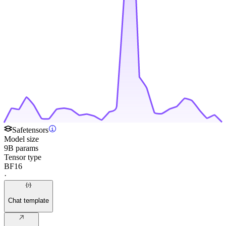
Safetensors
Model size
9B params
Tensor type
BF16
·
Chat template