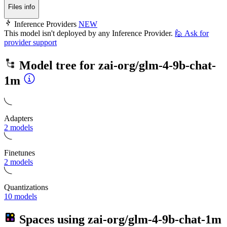
Files info
Inference Providers
NEW
This model isn't deployed by any Inference Provider.
🙋
Ask for
provider support
Model tree for
zai-org/glm-4-9b-chat-
1m
Adapters
2 models
Finetunes
2 models
Quantizations
10 models
Spaces using
zai-org/glm-4-9b-chat-1m