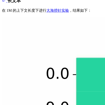
长文本
在 1M 的上下文长度下进行
大海捞针实验
，结果如下：