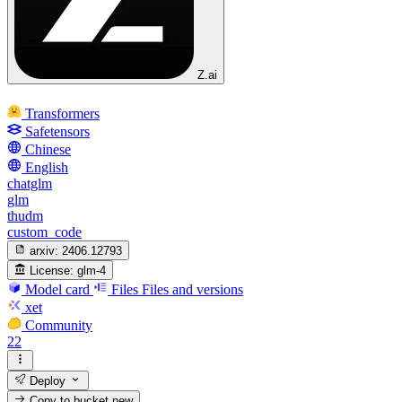
Z.ai
Transformers
Safetensors
Chinese
English
chatglm
glm
thudm
custom_code
arxiv:
2406.12793
License:
glm-4
Model card
Files
Files and versions
xet
Community
22
Deploy
Copy to bucket
new