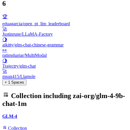
6
🏆
eduagarcia/open_pt_llm_leaderboard
🚀
Justinrune/LLaMA-Factory
🌖
aikitty/glm-chat-chinese-grammar
👀
ratimshariar/MultiModal
🌖
Trajectry/glm-chat
🚀
msun415/Llamole
+ 1 Spaces
Collection including
zai-org/glm-4-9b-
chat-1m
GLM-4
Collection