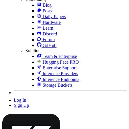
Blog
Posts
Daily Papers
Hardware
Learn
Discord
Forum
GitHub
Solutions
Team & Enterprise
Hugging Face PRO
Enterprise Support
Inference Providers
Inference Endpoints
Storage Buckets
Log In
Sign Up