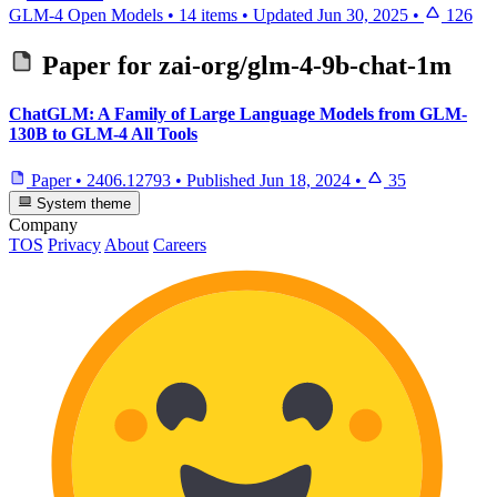
GLM-4 Open Models
•
14 items
•
Updated
Jun 30, 2025
•
126
Paper for
zai-org/glm-4-9b-chat-1m
ChatGLM: A Family of Large Language Models from GLM-
130B to GLM-4 All Tools
Paper
•
2406.12793
•
Published
Jun 18, 2024
•
35
System theme
Company
TOS
Privacy
About
Careers