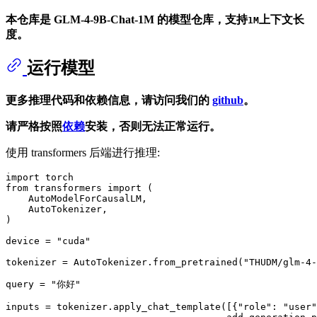
本仓库是 GLM-4-9B-Chat-1M 的模型仓库，支持
上下文长
1M
度。
运行模型
更多推理代码和依赖信息，请访问我们的
github
。
请严格按照
依赖
安装，否则无法正常运行。
使用 transformers 后端进行推理:
import
from
 transformers 
import
 (

    AutoModelForCausalLM,

    AutoTokenizer,

)

device = 
"cuda"
tokenizer = AutoTokenizer.from_pretrained(
"THUDM/glm-4-
query = 
"你好"
inputs = tokenizer.apply_chat_template([{
"role"
: 
"user"