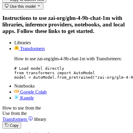
Use this model
Instructions to use zai-org/glm-4-9b-chat-1m with
libraries, inference providers, notebooks, and local
apps. Follow these links to get started.
Libraries
Transformers
How to use zai-org/glm-4-9b-chat-1m with Transformers:
# Load model directly

from transformers import AutoModel

model = AutoModel.from_pretrained("zai-org/glm-4-9
Notebooks
Google Colab
Kaggle
How to use from the
Use from the
Transformers
library
Copy