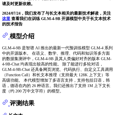
请及时更新依赖。
2024/07/24，我们发布了与长文本相关的最新技术解读，关注
这里
查看我们在训练 GLM-4-9B 开源模型中关于长文本技术
的技术报告
模型介绍
GLM-4-9B 是智谱 AI 推出的最新一代预训练模型 GLM-4 系列
中的开源版本。 在语义、数学、推理、代码和知识等多方面
的数据集测评中，GLM-4-9B 及其人类偏好对齐的版本 GLM-
4-9B-Chat 均表现出较高的性能。 除了能进行多轮对话，
GLM-4-9B-Chat 还具备网页浏览、代码执行、自定义工具调用
（Function Call）和长文本推理（支持最大 128K 上下文）等
高级功能。 本代模型增加了多语言支持，支持包括日语，韩
语，德语在内的 26 种语言。我们还推出了支持 1M 上下文长
度（约 200 万中文字符）的模型。
评测结果