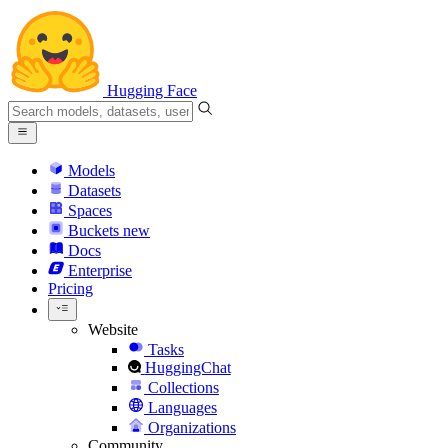
Hugging Face
Models
Datasets
Spaces
Buckets
new
Docs
Enterprise
Pricing
Website
Tasks
HuggingChat
Collections
Languages
Organizations
Community