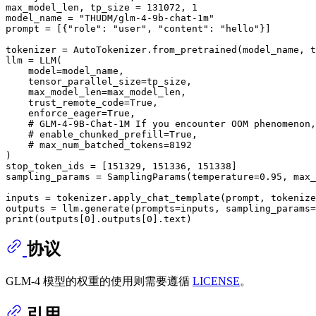
max_model_len, tp_size = 
131072
, 
1
model_name = 
"THUDM/glm-4-9b-chat-1m"
prompt = [{
"role"
: 
"user"
, 
"content"
: 
"hello"
}]

tokenizer = AutoTokenizer.from_pretrained(model_name, t
llm = LLM(

    model=model_name,

    tensor_parallel_size=tp_size,

    max_model_len=max_model_len,

    trust_remote_code=
True
,

    enforce_eager=
True
,

# GLM-4-9B-Chat-1M If you encounter OOM phenomenon,
# enable_chunked_prefill=True,
# max_num_batched_tokens=8192
)

stop_token_ids = [
151329
, 
151336
, 
151338
]

sampling_params = SamplingParams(temperature=
0.95
, max_
inputs = tokenizer.apply_chat_template(prompt, tokenize
print
(outputs[
0
].outputs[
0
协议
GLM-4 模型的权重的使用则需要遵循
LICENSE
。
引用