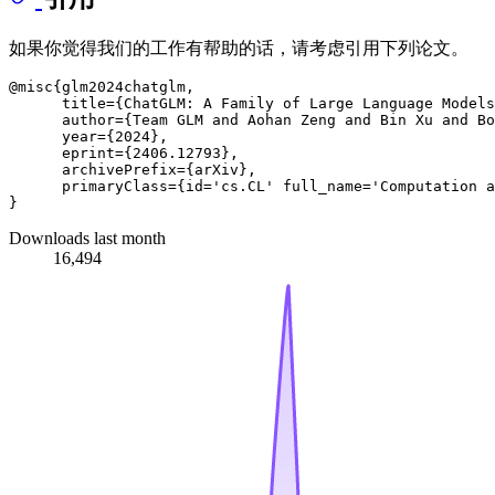
如果你觉得我们的工作有帮助的话，请考虑引用下列论文。
@misc{glm2024chatglm,

      title={ChatGLM: A Family of Large Language Models
      author={Team GLM and Aohan Zeng and Bin Xu and Bo
      year={2024},

      eprint={2406.12793},

      archivePrefix={arXiv},

      primaryClass={id='cs.CL' full_name='Computation a
Downloads last month
16,494