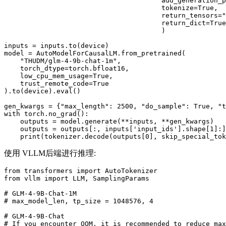
                                       add_generation_p
                                       tokenize=
True
,

                                       return_tensors=
"
                                       return_dict=
True
                                       )

inputs = inputs.to(device)

model = AutoModelForCausalLM.from_pretrained(

"THUDM/glm-4-9b-chat-1m"
,

    torch_dtype=torch.bfloat16,

    low_cpu_mem_usage=
True
,

    trust_remote_code=
True
).to(device).
eval
()

gen_kwargs = {
"max_length"
: 
2500
, 
"do_sample"
: 
True
, 
"t
with
 torch.no_grad():

    outputs = model.generate(**inputs, **gen_kwargs)

    outputs = outputs[:, inputs[
'input_ids'
].shape[
1
]:]

print
(tokenizer.decode(outputs[
0
], skip_special_tok
使用 VLLM后端进行推理:
from
 transformers 
import
from
 vllm 
import
 LLM, SamplingParams

# GLM-4-9B-Chat-1M
# max_model_len, tp_size = 1048576, 4
# GLM-4-9B-Chat
# If you encounter OOM, it is recommended to reduce max