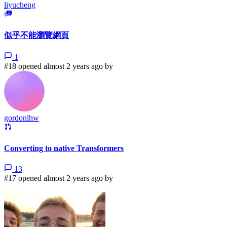
liyucheng
似乎不能瀏覽網頁
1
#18 opened almost 2 years ago by
gordonlhw
Converting to native Transformers
13
#17 opened almost 2 years ago by