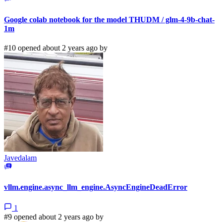
Google colab notebook for the model THUDM / glm-4-9b-chat-
1m
#10 opened about 2 years ago by
Javedalam
vllm.engine.async_llm_engine.AsyncEngineDeadError
1
#9 opened about 2 years ago by