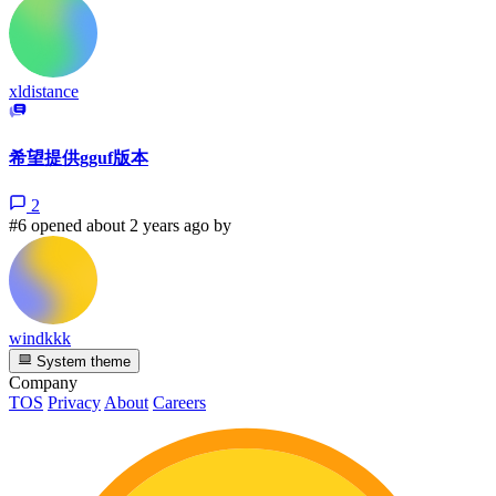
xldistance
希望提供gguf版本
2
#6 opened about 2 years ago by
windkkk
System theme
Company
TOS
Privacy
About
Careers