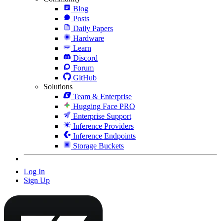
Blog
Posts
Daily Papers
Hardware
Learn
Discord
Forum
GitHub
Solutions
Team & Enterprise
Hugging Face PRO
Enterprise Support
Inference Providers
Inference Endpoints
Storage Buckets
Log In
Sign Up