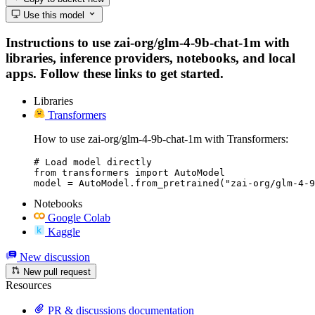
Use this model
Instructions to use zai-org/glm-4-9b-chat-1m with
libraries, inference providers, notebooks, and local
apps. Follow these links to get started.
Libraries
Transformers
How to use zai-org/glm-4-9b-chat-1m with Transformers:
# Load model directly

from transformers import AutoModel

model = AutoModel.from_pretrained("zai-org/glm-4-9
Notebooks
Google Colab
Kaggle
New discussion
New pull request
Resources
PR & discussions documentation