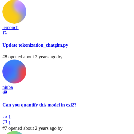
lemonch
Update tokenization_chatglm.py
#8 opened about 2 years ago by
niuba
Can you quantify this model in exl2?
👀
1
1
#7 opened about 2 years ago by