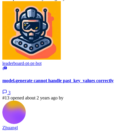
leaderboard-pt-pr-bot
model.generate cannot handle past_key_values correctly
3
#13 opened about 2 years ago by
Zhuangl