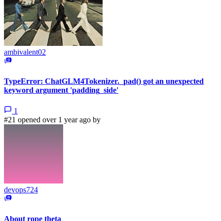
ambivalent02
TypeError: ChatGLM4Tokenizer._pad() got an unexpected
keyword argument 'padding_side'
1
#21 opened over 1 year ago by
devops724
About rope theta