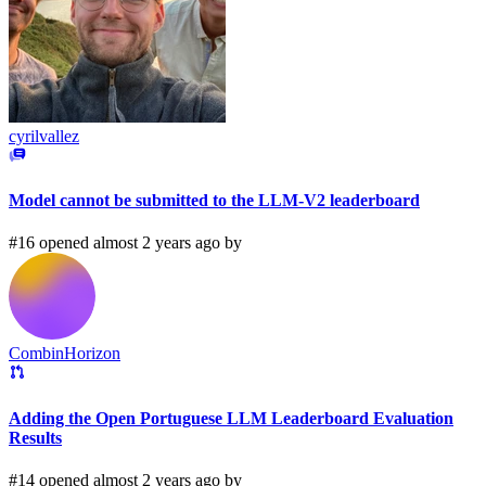
cyrilvallez
Model cannot be submitted to the LLM-V2 leaderboard
#16 opened almost 2 years ago by
CombinHorizon
Adding the Open Portuguese LLM Leaderboard Evaluation
Results
#14 opened almost 2 years ago by