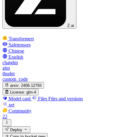
Z.ai
Transformers
Safetensors
Chinese
English
chatglm
glm
thudm
custom_code
arxiv:
2406.12793
License:
glm-4
Model card
Files
Files and versions
xet
Community
22
Deploy
Copy to bucket
new