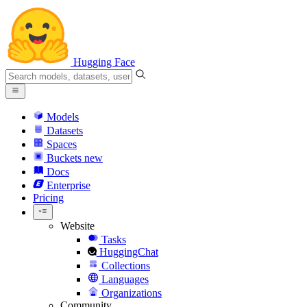
Hugging Face
Models
Datasets
Spaces
Buckets
new
Docs
Enterprise
Pricing
Website
Tasks
HuggingChat
Collections
Languages
Organizations
Community