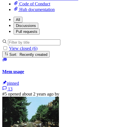
Code of Conduct
Hub documentation
All
Discussions
Pull requests
View closed (6)
Sort: Recently created
Mem usage
pinned
13
#5 opened about 2 years ago by