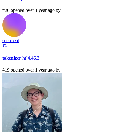
#20 opened over 1 year ago by
spcmxxd
tokenizer hf 4.46.3
#19 opened over 1 year ago by