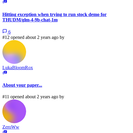
Hitting exception when trying to run stock demo for
THUDM/glm-4-9b-chat-1m
6
#12 opened about 2 years ago by
LukaBloomRox
About your paper...
#11 opened about 2 years ago by
ZeroWw