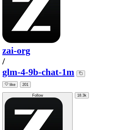
zai-org
/
glm-4-9b-chat-1m
like
201
Follow
18.3k