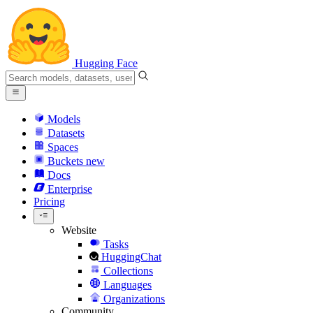
Hugging Face
Models
Datasets
Spaces
Buckets
new
Docs
Enterprise
Pricing
Website
Tasks
HuggingChat
Collections
Languages
Organizations
Community