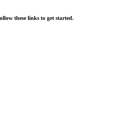
llow these links to get started.