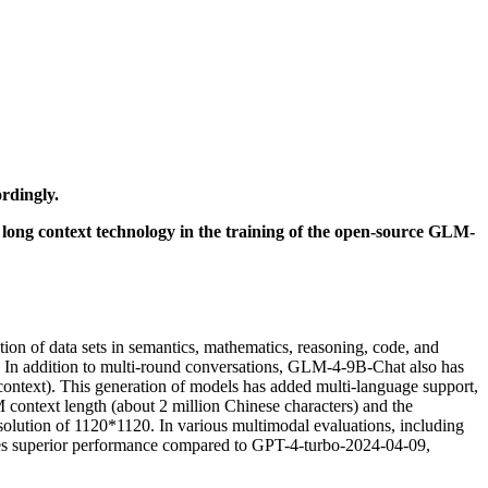
rdingly.
 long context technology in the training of the open-source GLM-
ion of data sets in semantics, mathematics, reasoning, code, and
n addition to multi-round conversations, GLM-4-9B-Chat also has
context). This generation of models has added multi-language support,
context length (about 2 million Chinese characters) and the
esolution of 1120*1120. In various multimodal evaluations, including
tes superior performance compared to GPT-4-turbo-2024-04-09,