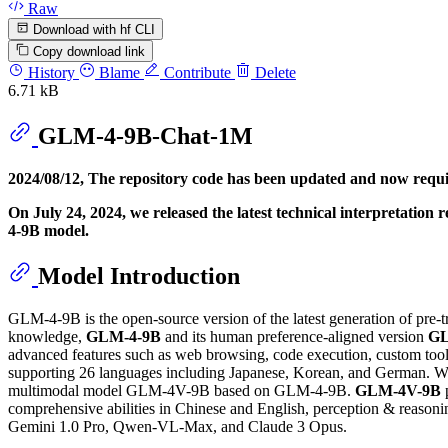
Raw
Download with hf CLI
Copy download link
History
Blame
Contribute
Delete
6.71 kB
GLM-4-9B-Chat-1M
2024/08/12, The repository code has been updated and now requ
On July 24, 2024, we released the latest technical interpretation 
4-9B model.
Model Introduction
GLM-4-9B is the open-source version of the latest generation of pre-t
knowledge,
GLM-4-9B
and its human preference-aligned version
GL
advanced features such as web browsing, code execution, custom tool 
supporting 26 languages including Japanese, Korean, and German. W
multimodal model GLM-4V-9B based on GLM-4-9B.
GLM-4V-9B
p
comprehensive abilities in Chinese and English, perception & reaso
Gemini 1.0 Pro, Qwen-VL-Max, and Claude 3 Opus.