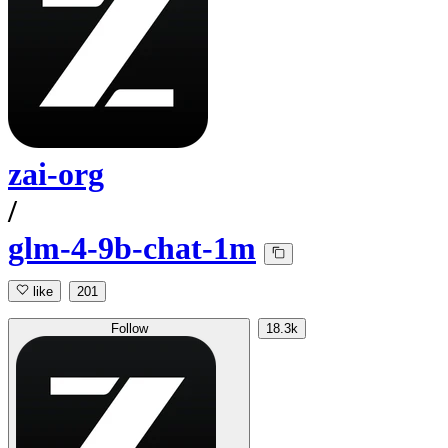
zai-org
/
glm-4-9b-chat-1m
like
201
Follow
18.3k