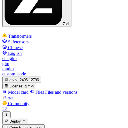
Z.ai
Transformers
Safetensors
Chinese
English
chatglm
glm
thudm
custom_code
arxiv:
2406.12793
License:
glm-4
Model card
Files
Files and versions
xet
Community
22
Deploy
Copy to bucket
new