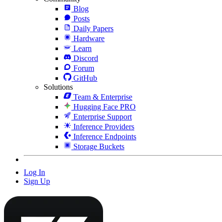
Blog
Posts
Daily Papers
Hardware
Learn
Discord
Forum
GitHub
Solutions
Team & Enterprise
Hugging Face PRO
Enterprise Support
Inference Providers
Inference Endpoints
Storage Buckets
Log In
Sign Up