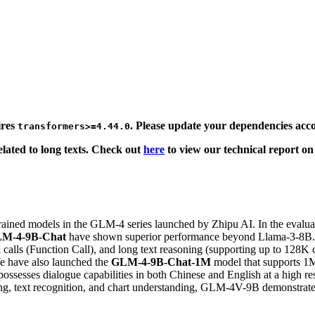
ires
. Please update your dependencies acco
transformers>=4.44.0
related to long texts. Check out
here
to view our technical report on
rained models in the GLM-4 series launched by Zhipu AI. In the evaluat
M-4-9B-Chat
have shown superior performance beyond Llama-3-8B. I
calls (Function Call), and long text reasoning (supporting up to 128K 
e have also launched the
GLM-4-9B-Chat-1M
model that supports 1M 
ossesses dialogue capabilities in both Chinese and English at a high r
ning, text recognition, and chart understanding, GLM-4V-9B demonstra