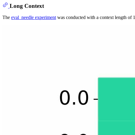
Long Context
The
eval_needle experiment
was conducted with a context length of 1M