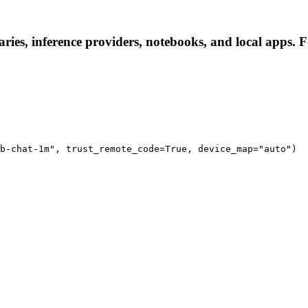
ries, inference providers, notebooks, and local apps. Fo
b-chat-1m", trust_remote_code=True, device_map="auto")