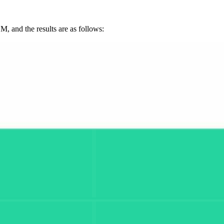
, and the results are as follows: