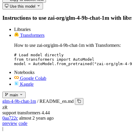
Use this model
Instructions to use zai-org/glm-4-9b-chat-1m with libra
Libraries
Transformers
How to use zai-org/glm-4-9b-chat-1m with Transformers:
# Load model directly

from transformers import AutoModel

model = AutoModel.from_pretrained("zai-org/glm-4-9
Notebooks
Google Colab
Kaggle
main
glm-4-9b-chat-1m
/
README_en.md
zR
support transformers 4.44
0aa722c
almost 2 years ago
preview
code
|