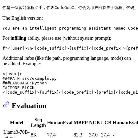
The English version:
For
infilling
ability, please use (without system prompt):
Additional infos (like file path, programming language, mode) can
be added. Example:
<|user|>

###PATH:src/example.py

###LANGUAGE:Python

###MODE:BLOCK

Evaluation
Seq
Model
HumanEval
MBPP
NCB
LCB
HumanEva
Length
Llama3-70B-
8K
77.4
82.3
37.0
27.4
-
intruct