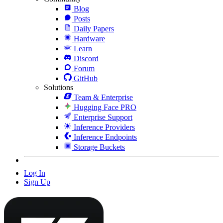
Blog
Posts
Daily Papers
Hardware
Learn
Discord
Forum
GitHub
Solutions
Team & Enterprise
Hugging Face PRO
Enterprise Support
Inference Providers
Inference Endpoints
Storage Buckets
Log In
Sign Up