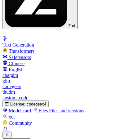
Z.ai
Text Generation
Transformers
Safetensors
Chinese
English
chatglm
glm
codegeex
thudm
custom_code
License:
codegeex4
Model card
Files
Files and versions
xet
Community
21