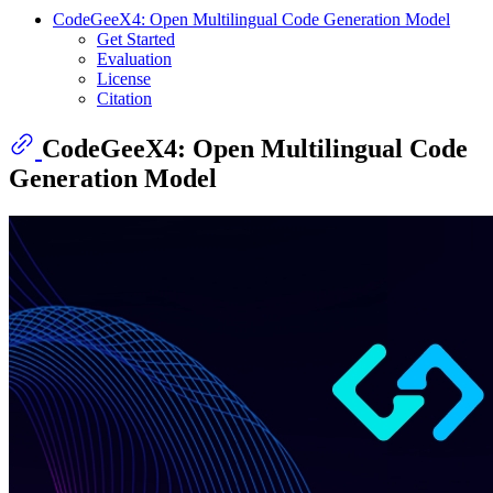
CodeGeeX4: Open Multilingual Code Generation Model
Get Started
Evaluation
License
Citation
CodeGeeX4: Open Multilingual Code
Generation Model