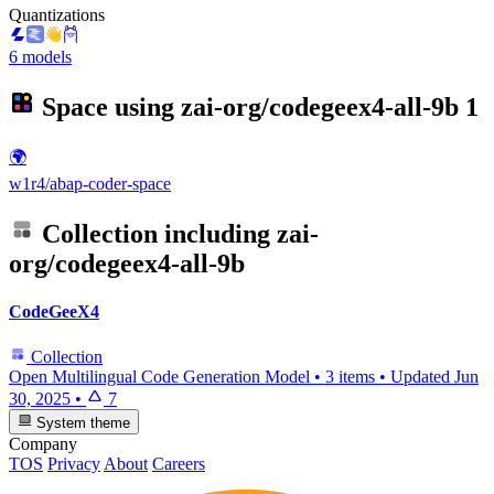
Quantizations
6 models
Space using
zai-org/codegeex4-all-9b
1
🌍
w1r4/abap-coder-space
Collection including
zai-
org/codegeex4-all-9b
CodeGeeX4
Collection
Open Multilingual Code Generation Model
•
3 items
•
Updated
Jun
30, 2025
•
7
System theme
Company
TOS
Privacy
About
Careers