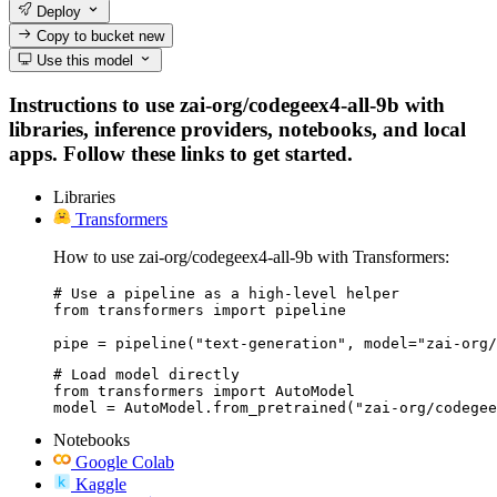
Deploy
Copy to bucket
new
Use this model
Instructions to use zai-org/codegeex4-all-9b with
libraries, inference providers, notebooks, and local
apps. Follow these links to get started.
Libraries
Transformers
How to use zai-org/codegeex4-all-9b with Transformers:
# Use a pipeline as a high-level helper

from transformers import pipeline

pipe = pipeline("text-generation", model="zai-org/
# Load model directly

from transformers import AutoModel

model = AutoModel.from_pretrained("zai-org/codegee
Notebooks
Google Colab
Kaggle