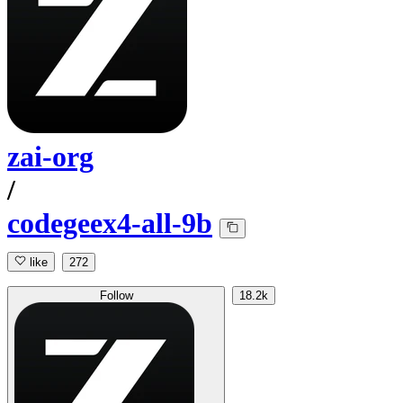
zai-org
/
codegeex4-all-9b
like
272
Follow
18.2k