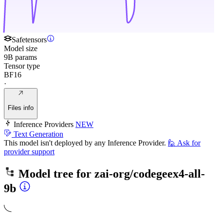
Safetensors
Model size
9B params
Tensor type
BF16
·
Files info
Inference Providers
NEW
Text Generation
This model isn't deployed by any Inference Provider.
🙋
Ask for
provider support
Model tree for
zai-org/codegeex4-all-
9b