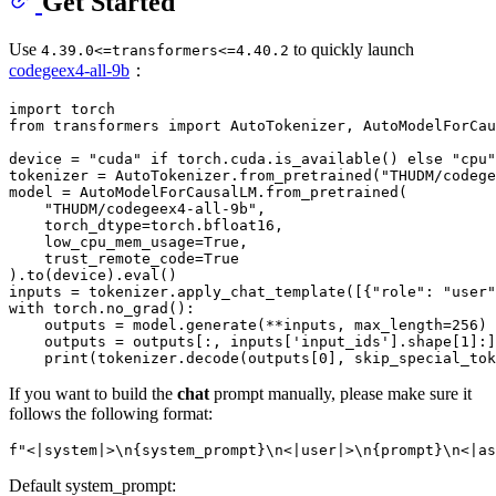
Get Started
Use
to quickly launch
4.39.0<=transformers<=4.40.2
codegeex4-all-9b
：
import
from
 transformers 
import
 AutoTokenizer, AutoModelForCau
device = 
"cuda"
if
 torch.cuda.is_available() 
else
"cpu"
tokenizer = AutoTokenizer.from_pretrained(
"THUDM/codege
model = AutoModelForCausalLM.from_pretrained(

"THUDM/codegeex4-all-9b"
,

    torch_dtype=torch.bfloat16,

    low_cpu_mem_usage=
True
,

    trust_remote_code=
True
).to(device).
eval
()

inputs = tokenizer.apply_chat_template([{
"role"
: 
"user"
with
 torch.no_grad():

    outputs = model.generate(**inputs, max_length=
256
)

    outputs = outputs[:, inputs[
'input_ids'
].shape[
1
]:]

print
(tokenizer.decode(outputs[
0
], skip_special_tok
If you want to build the
chat
prompt manually, please make sure it
follows the following format:
Default system_prompt: