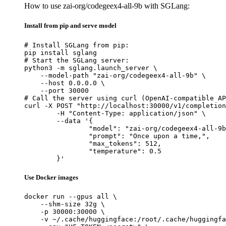
How to use zai-org/codegeex4-all-9b with SGLang:
Install from pip and serve model
# Install SGLang from pip:

pip install sglang

# Start the SGLang server:

python3 -m sglang.launch_server \

    --model-path "zai-org/codegeex4-all-9b" \

    --host 0.0.0.0 \

    --port 30000

# Call the server using curl (OpenAI-compatible AP
curl -X POST "http://localhost:30000/v1/completion
	-H "Content-Type: application/json" \

	--data '{

		"model": "zai-org/codegeex4-all-9b",

		"prompt": "Once upon a time,",

		"max_tokens": 512,

		"temperature": 0.5

	}'
Use Docker images
docker run --gpus all \

    --shm-size 32g \

    -p 30000:30000 \

    -v ~/.cache/huggingface:/root/.cache/huggingfa