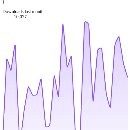
Downloads last month
10,077