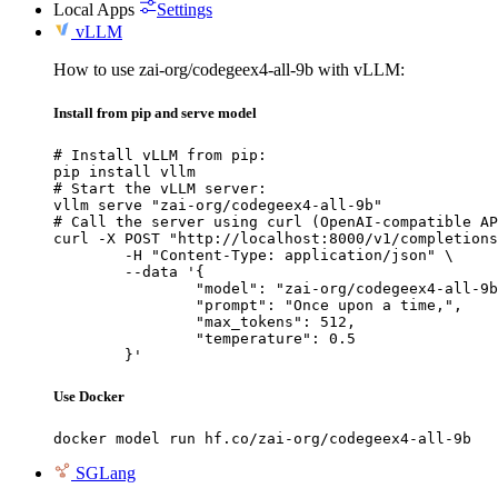
Local Apps
Settings
vLLM
How to use zai-org/codegeex4-all-9b with vLLM:
Install from pip and serve model
# Install vLLM from pip:

pip install vllm

# Start the vLLM server:

vllm serve "zai-org/codegeex4-all-9b"

# Call the server using curl (OpenAI-compatible AP
curl -X POST "http://localhost:8000/v1/completions
	-H "Content-Type: application/json" \

	--data '{

		"model": "zai-org/codegeex4-all-9b",

		"prompt": "Once upon a time,",

		"max_tokens": 512,

		"temperature": 0.5

	}'
Use Docker
docker model run hf.co/zai-org/codegeex4-all-9b
SGLang