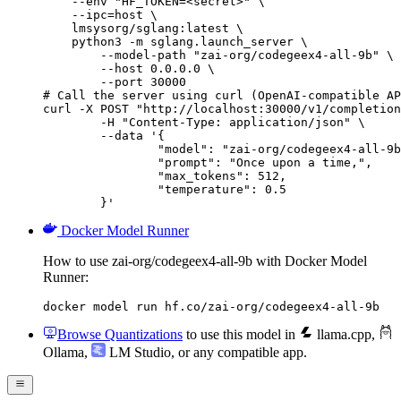
    --env "HF_TOKEN=<secret>" \

    --ipc=host \

    lmsysorg/sglang:latest \

    python3 -m sglang.launch_server \

        --model-path "zai-org/codegeex4-all-9b" \

        --host 0.0.0.0 \

        --port 30000

# Call the server using curl (OpenAI-compatible AP
curl -X POST "http://localhost:30000/v1/completion
	-H "Content-Type: application/json" \

	--data '{

		"model": "zai-org/codegeex4-all-9b",

		"prompt": "Once upon a time,",

		"max_tokens": 512,

		"temperature": 0.5

	}'
Docker Model Runner
How to use zai-org/codegeex4-all-9b with Docker Model
Runner:
docker model run hf.co/zai-org/codegeex4-all-9b
Browse Quantizations
to use this model in
llama.cpp
,
Ollama
,
LM Studio
, or any compatible app.