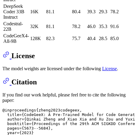
DeepSeek
Coder 33B
16K
81.1
80.4
39.3
29.3
78.2
Instruct
Codestral-
32K
81.1
78.2
46.0
35.3
91.6
22B
CodeGeeX4-
128K
82.3
75.7
40.4
28.5
85.0
All-9B
License
The model weights are licensed under the following
License
.
Citation
If you find our work helpful, please feel free to cite the following
paper:
@inproceedings{zheng2023codegeex,

  title={CodeGeeX: A Pre-Trained Model for Code Generat
  author={Qinkai Zheng and Xiao Xia and Xu Zou and Yuxi
  booktitle={Proceedings of the 29th ACM SIGKDD Confere
  pages={5673--5684},

  year={2023}
