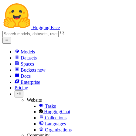
Hugging Face
Models
Datasets
Spaces
Buckets
new
Docs
Enterprise
Pricing
Website
Tasks
HuggingChat
Collections
Languages
Organizations
Community