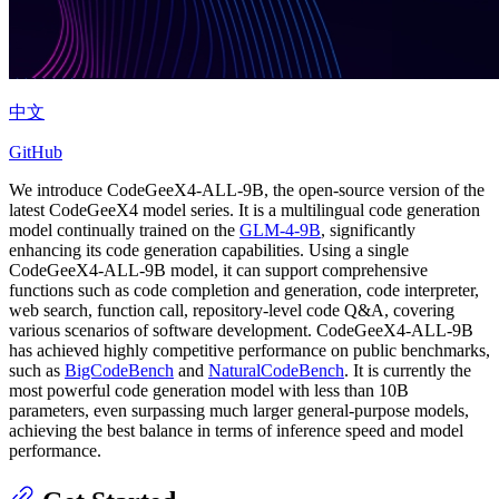
中文
GitHub
We introduce CodeGeeX4-ALL-9B, the open-source version of the
latest CodeGeeX4 model series. It is a multilingual code generation
model continually trained on the
GLM-4-9B
, significantly
enhancing its code generation capabilities. Using a single
CodeGeeX4-ALL-9B model, it can support comprehensive
functions such as code completion and generation, code interpreter,
web search, function call, repository-level code Q&A, covering
various scenarios of software development. CodeGeeX4-ALL-9B
has achieved highly competitive performance on public benchmarks,
such as
BigCodeBench
and
NaturalCodeBench
. It is currently the
most powerful code generation model with less than 10B
parameters, even surpassing much larger general-purpose models,
achieving the best balance in terms of inference speed and model
performance.