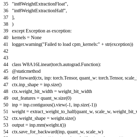
"int8WeightExtractionFloat"
,
"int8WeightExtractionHalf"
,
],
)
except
Exception
as
exception:
kernels =
None
logger.warning(
"Failed to load cpm_kernels:"
+
str
(exception))
class
W8A16Linear
(torch.autograd.Function):
@staticmethod
def
forward
(
ctx, inp: torch.Tensor, quant_w: torch.Tensor, scal
ctx.inp_shape = inp.size()
ctx.weight_bit_width = weight_bit_width
out_features = quant_w.size(
0
)
inp = inp.contiguous().view(-
1
, inp.size(-
1
))
weight = extract_weight_to_half(quant_w, scale_w, weight_bit_
ctx.weight_shape = weight.size()
output = inp.mm(weight.t())
ctx.save_for_backward(inp, quant_w, scale_w)