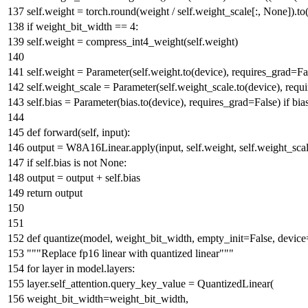
self.weight = torch.
round
(weight / self.weight_scale[:,
None
]).to
if
weight_bit_width ==
4
:
self.weight = compress_int4_weight(self.weight)
self.weight = Parameter(self.weight.to(device), requires_grad=
Fa
self.weight_scale = Parameter(self.weight_scale.to(device), requ
self.bias = Parameter(bias.to(device), requires_grad=
False
)
if
bia
def
forward
(
self,
input
):
output = W8A16Linear.apply(
input
, self.weight, self.weight_sca
if
self.bias
is
not
None
:
output = output + self.bias
return
output
def
quantize
(
model, weight_bit_width, empty_init=
False
, device
"""Replace fp16 linear with quantized linear"""
for
layer
in
model.layers:
layer.self_attention.query_key_value = QuantizedLinear(
weight_bit_width=weight_bit_width,