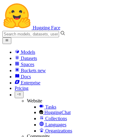
Hugging Face
Models
Datasets
Spaces
Buckets
new
Docs
Enterprise
Pricing
Website
Tasks
HuggingChat
Collections
Languages
Organizations
Community