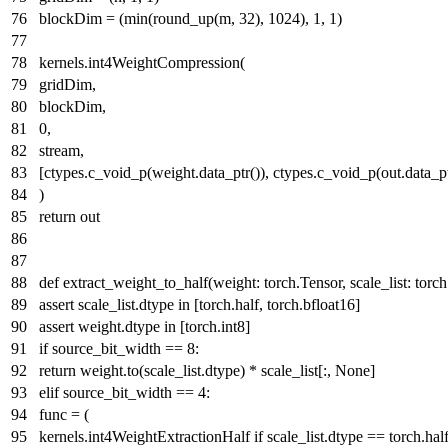
blockDim = (
min
(round_up(m,
32
),
1024
),
1
,
1
)
kernels.int4WeightCompression(
gridDim,
blockDim,
0
,
stream,
[ctypes.c_void_p(weight.data_ptr()), ctypes.c_void_p(out.data_ptr
)
return
out
def
extract_weight_to_half
(
weight: torch.Tensor, scale_list: tor
assert
scale_list.dtype
in
[torch.half, torch.bfloat16]
assert
weight.dtype
in
[torch.int8]
if
source_bit_width ==
8
:
return
weight.to(scale_list.dtype) * scale_list[:,
None
]
elif
source_bit_width ==
4
:
func = (
kernels.int4WeightExtractionHalf
if
scale_list.dtype == torch.hal