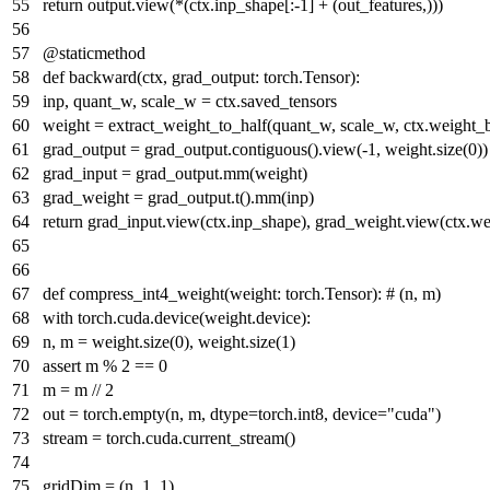
return
output.view(*(ctx.inp_shape[:-
1
] + (out_features,)))
@staticmethod
def
backward
(
ctx, grad_output: torch.Tensor
):
inp, quant_w, scale_w = ctx.saved_tensors
weight = extract_weight_to_half(quant_w, scale_w, ctx.weight_
grad_output = grad_output.contiguous().view(-
1
, weight.size(
0
))
grad_input = grad_output.mm(weight)
grad_weight = grad_output.t().mm(inp)
return
grad_input.view(ctx.inp_shape), grad_weight.view(ctx.w
def
compress_int4_weight
(
weight: torch.Tensor
):
# (n, m)
with
torch.cuda.device(weight.device):
n, m = weight.size(
0
), weight.size(
1
)
assert
m %
2
==
0
m = m //
2
out = torch.empty(n, m, dtype=torch.int8, device=
"cuda"
)
stream = torch.cuda.current_stream()
gridDim = (n,
1
,
1
)