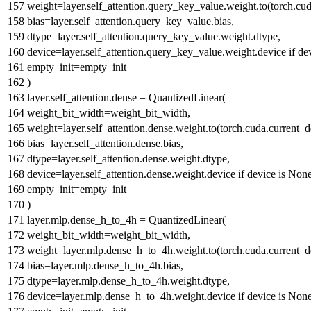
weight=layer.self_attention.query_key_value.weight.to(torch.cud
bias=layer.self_attention.query_key_value.bias,
dtype=layer.self_attention.query_key_value.weight.dtype,
device=layer.self_attention.query_key_value.weight.device
if
de
empty_init=empty_init
)
layer.self_attention.dense = QuantizedLinear(
weight_bit_width=weight_bit_width,
weight=layer.self_attention.dense.weight.to(torch.cuda.current_d
bias=layer.self_attention.dense.bias,
dtype=layer.self_attention.dense.weight.dtype,
device=layer.self_attention.dense.weight.device
if
device
is
Non
empty_init=empty_init
)
layer.mlp.dense_h_to_4h = QuantizedLinear(
weight_bit_width=weight_bit_width,
weight=layer.mlp.dense_h_to_4h.weight.to(torch.cuda.current_de
bias=layer.mlp.dense_h_to_4h.bias,
dtype=layer.mlp.dense_h_to_4h.weight.dtype,
device=layer.mlp.dense_h_to_4h.weight.device
if
device
is
Non