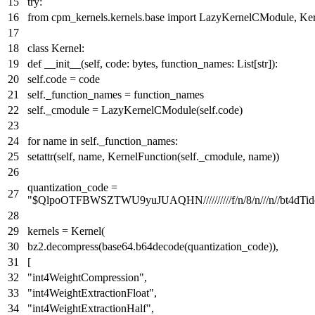
try
:
from
cpm_kernels.kernels.base
import
LazyKernelCModule, Kern
class
Kernel
:
def
__init__
(
self, code:
bytes
, function_names:
List
[
str
]
):
self.code = code
self._function_names = function_names
self._cmodule = LazyKernelCModule(self.code)
for
name
in
self._function_names:
setattr
(self, name, KernelFunction(self._cmodule, name))
quantization_code =
"$QlpoOTFBWSZTWU9yuJUAQHN//////////f/n/8/n///n
kernels = Kernel(
bz2.decompress(base64.b64decode(quantization_code)),
[
"int4WeightCompression"
,
"int4WeightExtractionFloat"
,
"int4WeightExtractionHalf"
,