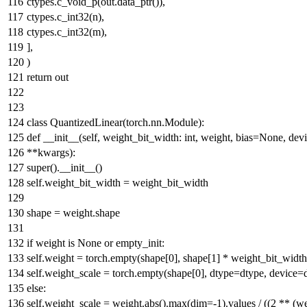
ctypes.c_void_p(out.data_ptr()),
ctypes.c_int32(n),
ctypes.c_int32(m),
],
)
return
out
class
QuantizedLinear
(torch.nn.Module):
def
__init__
(
self, weight_bit_width:
int
, weight, bias=
None
, dev
**kwargs
):
super
().__init__()
self.weight_bit_width = weight_bit_width
shape = weight.shape
if
weight
is
None
or
empty_init:
self.weight = torch.empty(shape[
0
], shape[
1
] * weight_bit_width
self.weight_scale = torch.empty(shape[
0
], dtype=dtype, device=
else
:
self.weight_scale = weight.
abs
().
max
(dim=-
1
).values / ((
2
** (we