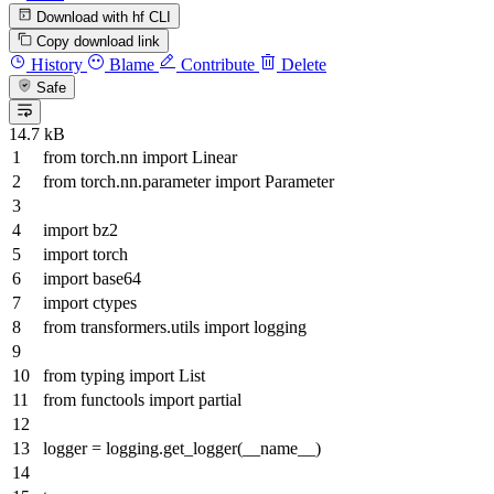
Download with hf CLI
Copy download link
History
Blame
Contribute
Delete
Safe
14.7 kB
from
torch.nn
import
Linear
from
torch.nn.parameter
import
Parameter
import
bz2
import
torch
import
base64
import
ctypes
from
transformers.utils
import
logging
from
typing
import
List
from
functools
import
partial
logger = logging.get_logger(__name__)