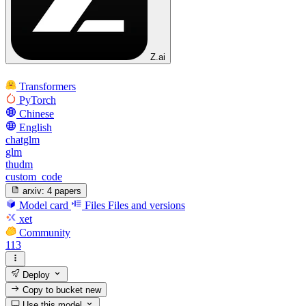
Z.ai
Transformers
PyTorch
Chinese
English
chatglm
glm
thudm
custom_code
arxiv:
4 papers
Model card
Files
Files and versions
xet
Community
113
Deploy
Copy to bucket
new
Use this model