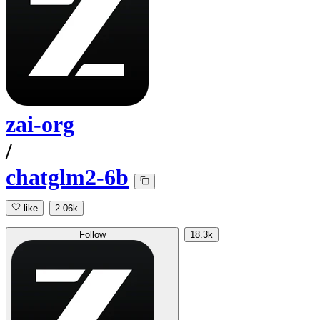
zai-org
/
chatglm2-6b
like
2.06k
Follow
18.3k