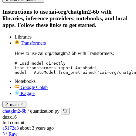
Instructions to use zai-org/chatglm2-6b with
libraries, inference providers, notebooks, and local
apps. Follow these links to get started.
Libraries
Transformers
How to use zai-org/chatglm2-6b with Transformers:
# Load model directly

from transformers import AutoModel

model = AutoModel.from_pretrained("zai-org/chatglm
Notebooks
Google Colab
Kaggle
main
chatglm2-6b
/
quantization.py
duzx16
Init commit
a5172e3
about 3 years ago
Raw