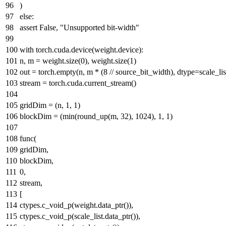
)
else
:
assert
False
,
"Unsupported bit-width"
with
torch.cuda.device(weight.device):
n, m = weight.size(
0
), weight.size(
1
)
out = torch.empty(n, m * (
8
// source_bit_width), dtype=scale_lis
stream = torch.cuda.current_stream()
gridDim = (n,
1
,
1
)
blockDim = (
min
(round_up(m,
32
),
1024
),
1
,
1
)
func(
gridDim,
blockDim,
0
,
stream,
[
ctypes.c_void_p(weight.data_ptr()),
ctypes.c_void_p(scale_list.data_ptr()),