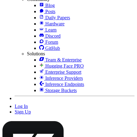
Blog
Posts
Daily Papers
Hardware
Learn
Discord
Forum
GitHub
Solutions
Team & Enterprise
Hugging Face PRO
Enterprise Support
Inference Providers
Inference Endpoints
Storage Buckets
Log In
Sign Up