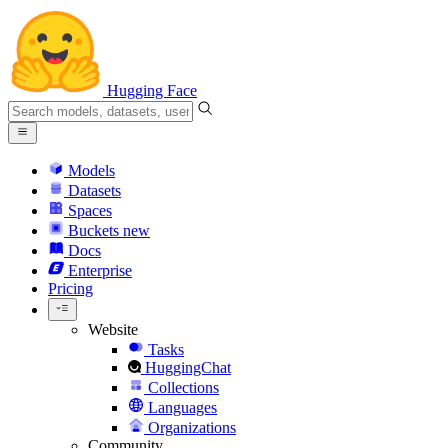
Hugging Face
Models
Datasets
Spaces
Buckets
new
Docs
Enterprise
Pricing
Website
Tasks
HuggingChat
Collections
Languages
Organizations
Community