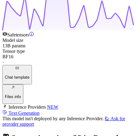
Safetensors
Model size
13B params
Tensor type
BF16
·
Chat template
Files info
Inference Providers
NEW
Text Generation
This model isn't deployed by any Inference Provider.
🙋
Ask for
provider support