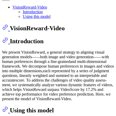
VisionReward-Video
Introduction
Using this model
VisionReward-Video
Introduction
We present VisionReward, a general strategy to aligning visual
generation models——both image and video generation——with
human preferences through a fine-grainedand multi-dimensional
framework. We decompose human preferences in images and videos
into multiple dimensions,each represented by a series of judgment
questions, linearly weighted and summed to an interpretable and
accuratescore. To address the challenges of video quality assess-
ment, we systematically analyze various dynamic features of videos,
which helps VisionReward surpass VideoScore by 17.2% and
achieve top performance for video preference prediction. Here, we
present the model of VisionReward-Video.
Using this model