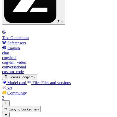
Z.ai
Text Generation
Safetensors
English
chat
cogvlm2
cogvlm--video
conversational
custom_code
License:
cogvlm2
Model card
Files
Files and versions
xet
Community
2
Copy to bucket
new