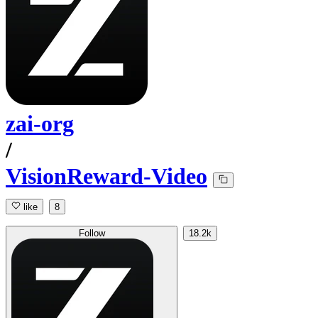
zai-org
/
VisionReward-Video
like
8
Follow
18.2k