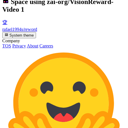
Space using
zai-org/VisionReward-
Video
1
🏆
rafael1994s/reword
System theme
Company
TOS
Privacy
About
Careers