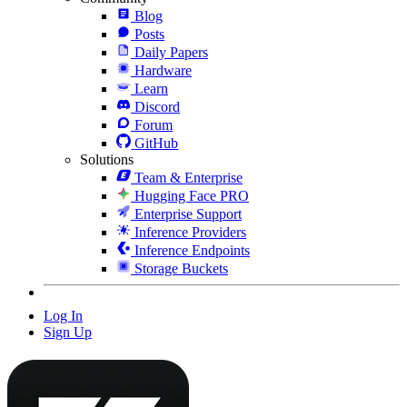
Blog
Posts
Daily Papers
Hardware
Learn
Discord
Forum
GitHub
Solutions
Team & Enterprise
Hugging Face PRO
Enterprise Support
Inference Providers
Inference Endpoints
Storage Buckets
Log In
Sign Up