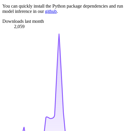
You can quickly install the Python package dependencies and run
model inference in our
github
.
Downloads last month
2,059