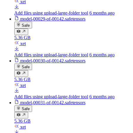
xet
Add files using upload-large-folder tool
6 months ago
model-00029-of-00142.safetensors
Safe
5.36 GB
xet
Add files using upload-large-folder tool
6 months ago
model-00030-of-00142.safetensors
Safe
5.36 GB
xet
Add files using upload-large-folder tool
6 months ago
model-00031-of-00142.safetensors
Safe
5.36 GB
xet