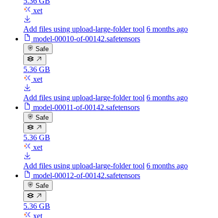
5.36 GB
xet
Add files using upload-large-folder tool
6 months ago
model-00010-of-00142.safetensors
Safe
5.36 GB
xet
Add files using upload-large-folder tool
6 months ago
model-00011-of-00142.safetensors
Safe
5.36 GB
xet
Add files using upload-large-folder tool
6 months ago
model-00012-of-00142.safetensors
Safe
5.36 GB
xet