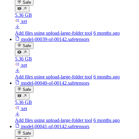
Safe
5.36 GB
xet
Add files using upload-large-folder tool
6 months ago
model-00039-of-00142.safetensors
Safe
5.36 GB
xet
Add files using upload-large-folder tool
6 months ago
model-00040-of-00142.safetensors
Safe
5.36 GB
xet
Add files using upload-large-folder tool
6 months ago
model-00041-of-00142.safetensors
Safe