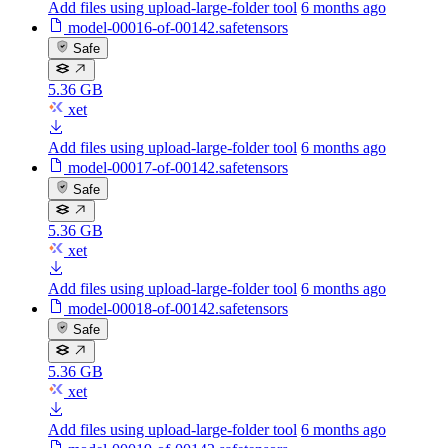
Add files using upload-large-folder tool
6 months ago
model-00016-of-00142.safetensors
Safe
5.36 GB
xet
Add files using upload-large-folder tool
6 months ago
model-00017-of-00142.safetensors
Safe
5.36 GB
xet
Add files using upload-large-folder tool
6 months ago
model-00018-of-00142.safetensors
Safe
5.36 GB
xet
Add files using upload-large-folder tool
6 months ago