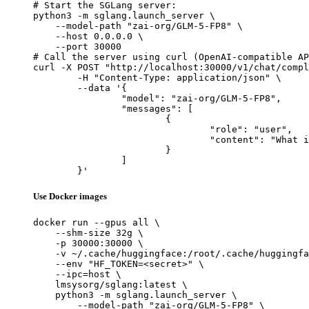
# Start the SGLang server:

python3 -m sglang.launch_server \

    --model-path "zai-org/GLM-5-FP8" \

    --host 0.0.0.0 \

    --port 30000

# Call the server using curl (OpenAI-compatible AP
curl -X POST "http://localhost:30000/v1/chat/compl
	-H "Content-Type: application/json" \

	--data '{

		"model": "zai-org/GLM-5-FP8",

		"messages": [

			{

				"role": "user",

				"content": "What is the capital of France?"

			}

		]

	}'
Use Docker images
docker run --gpus all \

    --shm-size 32g \

    -p 30000:30000 \

    -v ~/.cache/huggingface:/root/.cache/huggingfa
    --env "HF_TOKEN=<secret>" \

    --ipc=host \

    lmsysorg/sglang:latest \

    python3 -m sglang.launch_server \

        --model-path "zai-org/GLM-5-FP8" \
