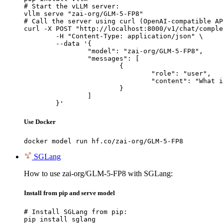
# Start the vLLM server:

vllm serve "zai-org/GLM-5-FP8"

# Call the server using curl (OpenAI-compatible AP
curl -X POST "http://localhost:8000/v1/chat/comple
	-H "Content-Type: application/json" \

	--data '{

		"model": "zai-org/GLM-5-FP8",

		"messages": [

			{

				"role": "user",

				"content": "What is the capital of France?"

			}

		]

	}'
Use Docker
docker model run hf.co/zai-org/GLM-5-FP8
SGLang
How to use zai-org/GLM-5-FP8 with SGLang:
Install from pip and serve model
# Install SGLang from pip:

pip install sglang
