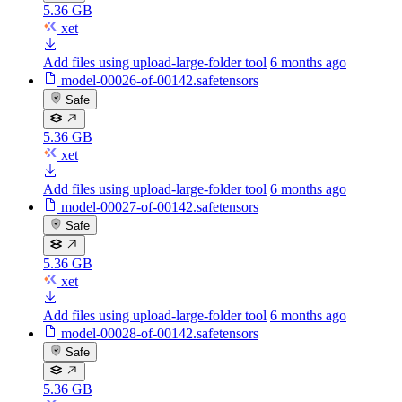
5.36 GB
xet
Add files using upload-large-folder tool
6 months ago
model-00026-of-00142.safetensors
Safe
5.36 GB
xet
Add files using upload-large-folder tool
6 months ago
model-00027-of-00142.safetensors
Safe
5.36 GB
xet
Add files using upload-large-folder tool
6 months ago
model-00028-of-00142.safetensors
Safe
5.36 GB