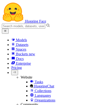
Hugging Face
Models
Datasets
Spaces
Buckets
new
Docs
Enterprise
Pricing
Website
Tasks
HuggingChat
Collections
Languages
Organizations
Community