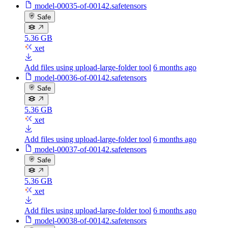
model-00035-of-00142.safetensors
Safe
5.36 GB
xet
Add files using upload-large-folder tool
6 months ago
model-00036-of-00142.safetensors
Safe
5.36 GB
xet
Add files using upload-large-folder tool
6 months ago
model-00037-of-00142.safetensors
Safe
5.36 GB
xet
Add files using upload-large-folder tool
6 months ago
model-00038-of-00142.safetensors