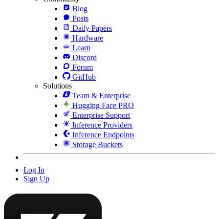
Blog
Posts
Daily Papers
Hardware
Learn
Discord
Forum
GitHub
Solutions
Team & Enterprise
Hugging Face PRO
Enterprise Support
Inference Providers
Inference Endpoints
Storage Buckets
Log In
Sign Up