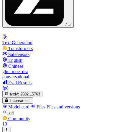
Z.ai
Text Generation
Transformers
Safetensors
English
Chinese
glm_moe_dsa
conversational
Eval Results
fp8
arxiv:
2602.15763
License:
mit
Model card
Files
Files and versions
xet
Community
10