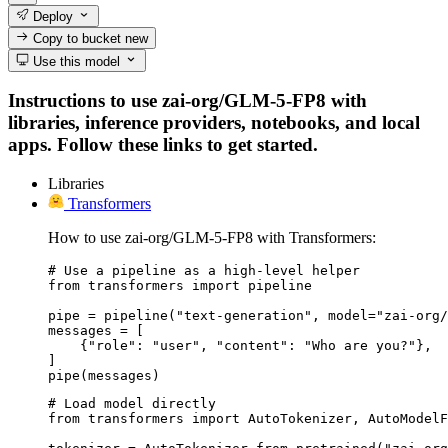
Deploy
Copy to bucket
new
Use this model
Instructions to use zai-org/GLM-5-FP8 with
libraries, inference providers, notebooks, and local
apps. Follow these links to get started.
Libraries
Transformers
How to use zai-org/GLM-5-FP8 with Transformers:
# Use a pipeline as a high-level helper

from transformers import pipeline

pipe = pipeline("text-generation", model="zai-org/
messages = [

    {"role": "user", "content": "Who are you?"},

]

pipe(messages)
# Load model directly

from transformers import AutoTokenizer, AutoModelF