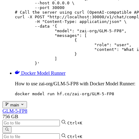
        --host 0.0.0.0 \

        --port 30000

# Call the server using curl (OpenAI-compatible AP
curl -X POST "http://localhost:30000/v1/chat/compl
	-H "Content-Type: application/json" \

	--data '{

		"model": "zai-org/GLM-5-FP8",

		"messages": [

			{

				"role": "user",

				"content": "What is the capital of France?"

			}

		]

	}'
Docker Model Runner
How to use zai-org/GLM-5-FP8 with Docker Model Runner:
docker model run hf.co/zai-org/GLM-5-FP8
main
GLM-5-FP8
756 GB
Ctrl+K
Ctrl+K