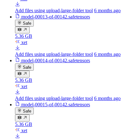
Add files using upload-large-folder tool
6 months ago
model-00013-of-00142.safetensors
Safe
5.36 GB
xet
Add files using upload-large-folder tool
6 months ago
model-00014-of-00142.safetensors
Safe
5.36 GB
xet
Add files using upload-large-folder tool
6 months ago
model-00015-of-00142.safetensors
Safe
5.36 GB
xet