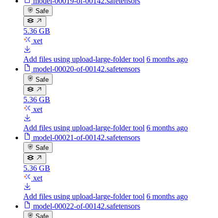
model-00019-of-00142.safetensors
Safe
5.36 GB
xet
Add files using upload-large-folder tool
6 months ago
model-00020-of-00142.safetensors
Safe
5.36 GB
xet
Add files using upload-large-folder tool
6 months ago
model-00021-of-00142.safetensors
Safe
5.36 GB
xet
Add files using upload-large-folder tool
6 months ago
model-00022-of-00142.safetensors
Safe