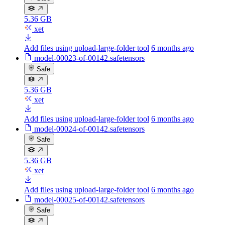
5.36 GB
xet
Add files using upload-large-folder tool
6 months ago
model-00023-of-00142.safetensors
Safe
5.36 GB
xet
Add files using upload-large-folder tool
6 months ago
model-00024-of-00142.safetensors
Safe
5.36 GB
xet
Add files using upload-large-folder tool
6 months ago
model-00025-of-00142.safetensors
Safe