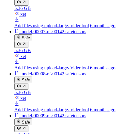
5.36 GB
xet
Add files using upload-large-folder tool
6 months ago
model-00007-of-00142.safetensors
Safe
5.36 GB
xet
Add files using upload-large-folder tool
6 months ago
model-00008-of-00142.safetensors
Safe
5.36 GB
xet
Add files using upload-large-folder tool
6 months ago
model-00009-of-00142.safetensors
Safe