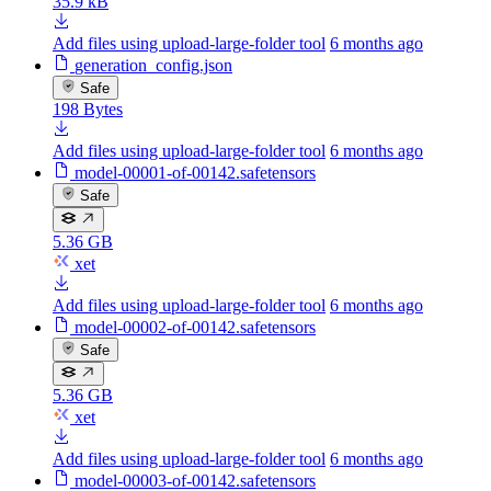
35.9 kB
Add files using upload-large-folder tool
6 months ago
generation_config.json
Safe
198 Bytes
Add files using upload-large-folder tool
6 months ago
model-00001-of-00142.safetensors
Safe
5.36 GB
xet
Add files using upload-large-folder tool
6 months ago
model-00002-of-00142.safetensors
Safe
5.36 GB
xet
Add files using upload-large-folder tool
6 months ago
model-00003-of-00142.safetensors