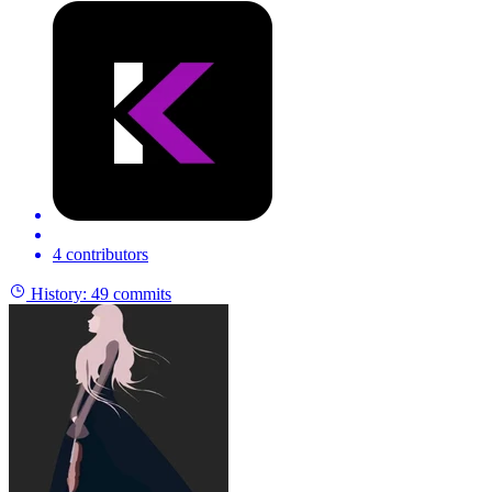
4 contributors
History:
49 commits