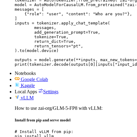
tokenizer = AutoTokenizer.from_pretrained("zai-org
model = AutoModelForCausalLM.from_pretrained("zai-
messages = [

    {"role": "user", "content": "Who are you?"},

]

inputs = tokenizer.apply_chat_template(

	messages,

	add_generation_prompt=True,

	tokenize=True,

	return_dict=True,

	return_tensors="pt",

).to(model.device)

outputs = model.generate(**inputs, max_new_tokens=
print(tokenizer.decode(outputs[0][inputs["input_id
Notebooks
Google Colab
Kaggle
Local Apps
Settings
vLLM
How to use zai-org/GLM-5-FP8 with vLLM:
Install from pip and serve model
# Install vLLM from pip:

pip install vllm
