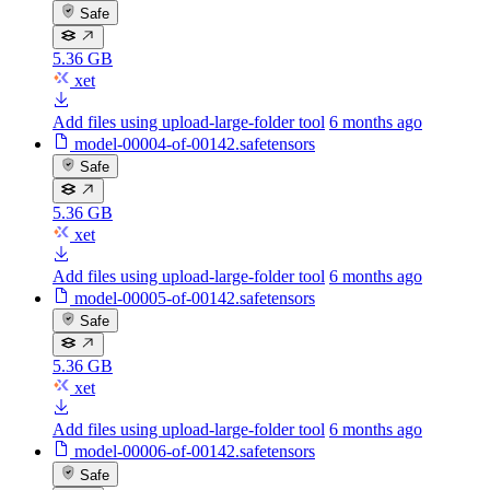
Safe
5.36 GB
xet
Add files using upload-large-folder tool
6 months ago
model-00004-of-00142.safetensors
Safe
5.36 GB
xet
Add files using upload-large-folder tool
6 months ago
model-00005-of-00142.safetensors
Safe
5.36 GB
xet
Add files using upload-large-folder tool
6 months ago
model-00006-of-00142.safetensors
Safe