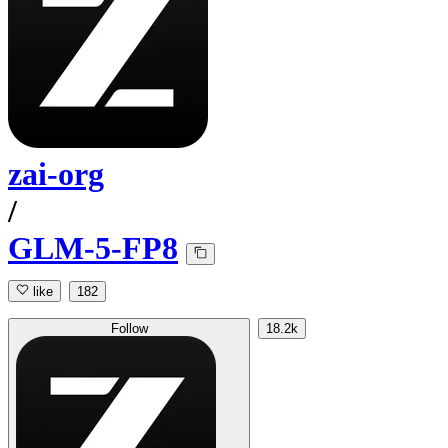
zai-org
/
GLM-5-FP8
like
182
Follow
18.2k