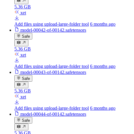
5.36 GB
xet
Add files using upload-large-folder tool
6 months ago
model-00042-of-00142.safetensors
Safe
5.36 GB
xet
Add files using upload-large-folder tool
6 months ago
model-00043-of-00142.safetensors
Safe
5.36 GB
xet
Add files using upload-large-folder tool
6 months ago
model-00044-of-00142.safetensors
Safe
5.36 GB