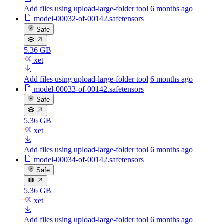
Add files using upload-large-folder tool
6 months ago
model-00032-of-00142.safetensors
Safe
5.36 GB
xet
Add files using upload-large-folder tool
6 months ago
model-00033-of-00142.safetensors
Safe
5.36 GB
xet
Add files using upload-large-folder tool
6 months ago
model-00034-of-00142.safetensors
Safe
5.36 GB
xet
Add files using upload-large-folder tool
6 months ago