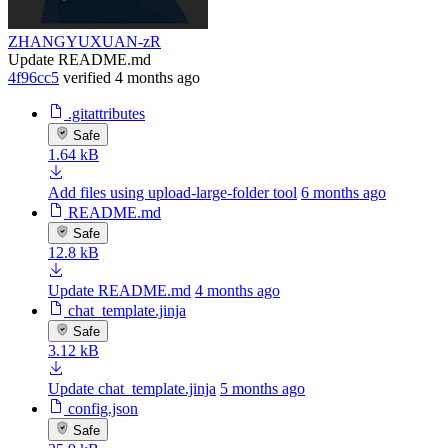
ZHANGYUXUAN-zR
Update README.md
4f96cc5
verified
4 months ago
.gitattributes
Safe
1.64 kB
Add files using upload-large-folder tool
6 months ago
README.md
Safe
12.8 kB
Update README.md
4 months ago
chat_template.jinja
Safe
3.12 kB
Update chat_template.jinja
5 months ago
config.json
Safe