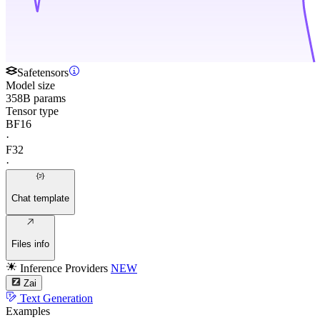
Safetensors
Model size
358B params
Tensor type
BF16
·
F32
·
Chat template
Files info
Inference Providers
NEW
Zai
Text Generation
Examples