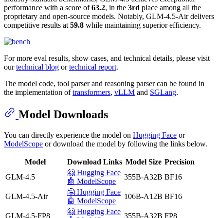
performance with a score of
63.2
, in the
3rd
place among all the
proprietary and open-source models. Notably, GLM-4.5-Air delivers
competitive results at
59.8
while maintaining superior efficiency.
For more eval results, show cases, and technical details, please visit
our
technical blog
or
technical report
.
The model code, tool parser and reasoning parser can be found in
the implementation of
transformers
,
vLLM
and
SGLang
.
Model Downloads
You can directly experience the model on
Hugging Face
or
ModelScope
or download the model by following the links below.
Model
Download Links
Model Size
Precision
🤗 Hugging Face
GLM-4.5
355B-A32B
BF16
🤖 ModelScope
🤗 Hugging Face
GLM-4.5-Air
106B-A12B
BF16
🤖 ModelScope
🤗 Hugging Face
GLM-4.5-FP8
355B-A32B
FP8