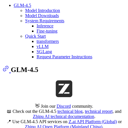
GLM-4.5
Model Introduction
Model Downloads
System Requirements
Inference
Fine-tuning
Quick Start
transformers
vLLM
SGLang
Request Parameter Instructions
GLM-4.5
👋 Join our
Discord
community.
📖 Check out the GLM-4.5
technical blog
,
technical report
, and
Zhipu AI technical documentation
.
📍 Use GLM-4.5 API services on
Z.ai API Platform (Global)
or
Zhipu AI Open Platform (Mainland China)
.