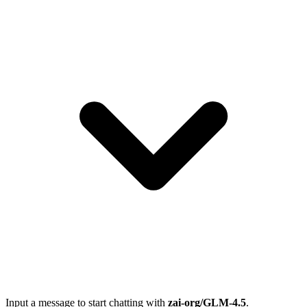
Input a message to start chatting with
zai-org/GLM-4.5
.