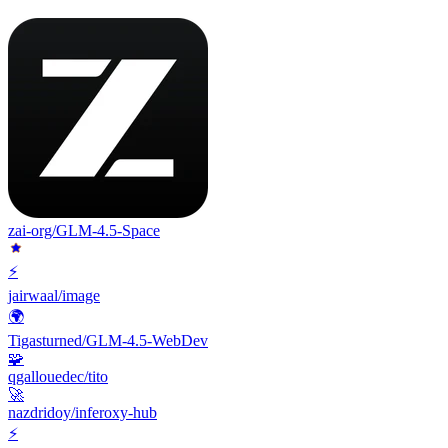
zai-org/GLM-4.5-Space
⚡
jairwaal/image
🌍
Tigasturned/GLM-4.5-WebDev
🧩
qgallouedec/tito
🚀
nazdridoy/inferoxy-hub
⚡