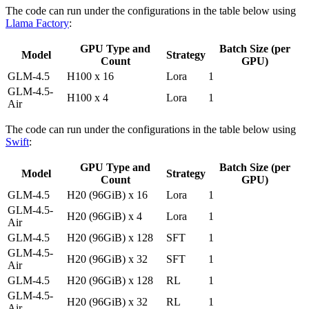
The code can run under the configurations in the table below using
Llama Factory
:
GPU Type and
Batch Size (per
Model
Strategy
Count
GPU)
GLM-4.5
H100 x 16
Lora
1
GLM-4.5-
H100 x 4
Lora
1
Air
The code can run under the configurations in the table below using
Swift
:
GPU Type and
Batch Size (per
Model
Strategy
Count
GPU)
GLM-4.5
H20 (96GiB) x 16
Lora
1
GLM-4.5-
H20 (96GiB) x 4
Lora
1
Air
GLM-4.5
H20 (96GiB) x 128
SFT
1
GLM-4.5-
H20 (96GiB) x 32
SFT
1
Air
GLM-4.5
H20 (96GiB) x 128
RL
1
GLM-4.5-
H20 (96GiB) x 32
RL
1
Air