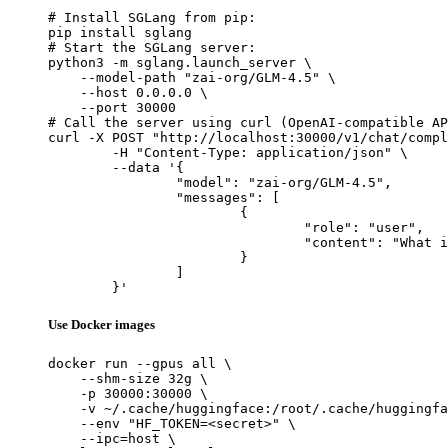
# Install SGLang from pip:

pip install sglang

# Start the SGLang server:

python3 -m sglang.launch_server \

    --model-path "zai-org/GLM-4.5" \

    --host 0.0.0.0 \

    --port 30000

# Call the server using curl (OpenAI-compatible AP
curl -X POST "http://localhost:30000/v1/chat/compl
	-H "Content-Type: application/json" \

	--data '{

		"model": "zai-org/GLM-4.5",

		"messages": [

			{

				"role": "user",

				"content": "What is the capital of France?"

			}

		]

	}'
Use Docker images
docker run --gpus all \

    --shm-size 32g \

    -p 30000:30000 \

    -v ~/.cache/huggingface:/root/.cache/huggingfa
    --env "HF_TOKEN=<secret>" \

    --ipc=host \
