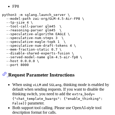
FP8
python3 -m sglang.launch_server \

  --model-path zai-org/GLM-4.5-Air-FP8 \

  --tp-size 4 \

  --tool-call-parser glm45  \

  --reasoning-parser glm45  \

  --speculative-algorithm EAGLE \

  --speculative-num-steps 3  \

  --speculative-eagle-topk 1  \

  --speculative-num-draft-tokens 4 \

  --mem-fraction-static 0.7 \

  --disable-shared-experts-fusion \

  --served-model-name glm-4.5-air-fp8 \

  --host 0.0.0.0 \

Request Parameter Instructions
When using
and
, thinking mode is enabled by
vLLM
SGLang
default when sending requests. If you want to disable the
thinking switch, you need to add the
extra_body=
{"chat_template_kwargs": {"enable_thinking":
parameter.
False}}
Both support tool calling. Please use OpenAI-style tool
description format for calls.