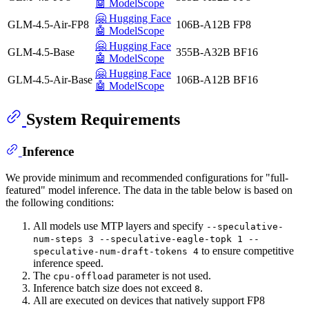
🤖 ModelScope
🤗 Hugging Face
GLM-4.5-Air-FP8
106B-A12B
FP8
🤖 ModelScope
🤗 Hugging Face
GLM-4.5-Base
355B-A32B
BF16
🤖 ModelScope
🤗 Hugging Face
GLM-4.5-Air-Base
106B-A12B
BF16
🤖 ModelScope
System Requirements
Inference
We provide minimum and recommended configurations for "full-
featured" model inference. The data in the table below is based on
the following conditions:
All models use MTP layers and specify
--speculative-
num-steps 3 --speculative-eagle-topk 1 --
to ensure competitive
speculative-num-draft-tokens 4
inference speed.
The
parameter is not used.
cpu-offload
Inference batch size does not exceed
.
8
All are executed on devices that natively support FP8