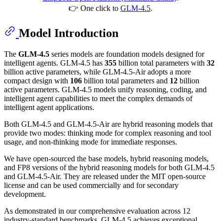
👉 One click to
GLM-4.5
.
Model Introduction
The
GLM-4.5
series models are foundation models designed for
intelligent agents. GLM-4.5 has
355
billion total parameters with
32
billion active parameters, while GLM-4.5-Air adopts a more
compact design with
106
billion total parameters and
12
billion
active parameters. GLM-4.5 models unify reasoning, coding, and
intelligent agent capabilities to meet the complex demands of
intelligent agent applications.
Both GLM-4.5 and GLM-4.5-Air are hybrid reasoning models that
provide two modes: thinking mode for complex reasoning and tool
usage, and non-thinking mode for immediate responses.
We have open-sourced the base models, hybrid reasoning models,
and FP8 versions of the hybrid reasoning models for both GLM-4.5
and GLM-4.5-Air. They are released under the MIT open-source
license and can be used commercially and for secondary
development.
As demonstrated in our comprehensive evaluation across 12
industry-standard benchmarks, GLM-4.5 achieves exceptional