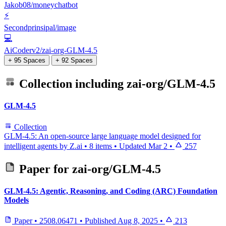
Jakob08/moneychatbot
⚡
Secondprinsipal/image
💻
AiCoderv2/zai-org-GLM-4.5
+ 95 Spaces
+ 92 Spaces
Collection including
zai-org/GLM-4.5
GLM-4.5
Collection
GLM-4.5: An open-source large language model designed for
intelligent agents by Z.ai
•
8 items
•
Updated
Mar 2
•
257
Paper for
zai-org/GLM-4.5
GLM-4.5: Agentic, Reasoning, and Coding (ARC) Foundation
Models
Paper
•
2508.06471
•
Published
Aug 8, 2025
•
213