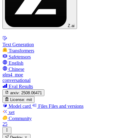
Z.ai
Text Generation
Transformers
Safetensors
English
Chinese
glm4_moe
conversational
Eval Results
arxiv:
2508.06471
License:
mit
Model card
Files
Files and versions
xet
Community
25
Deploy