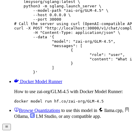
    lmsysorg/sglang:latest \

    python3 -m sglang.launch_server \

        --model-path "zai-org/GLM-4.5" \

        --host 0.0.0.0 \

        --port 30000

# Call the server using curl (OpenAI-compatible AP
curl -X POST "http://localhost:30000/v1/chat/compl
	-H "Content-Type: application/json" \

	--data '{

		"model": "zai-org/GLM-4.5",

		"messages": [

			{

				"role": "user",

				"content": "What is the capital of France?"

			}

		]

	}'
Docker Model Runner
How to use zai-org/GLM-4.5 with Docker Model Runner:
docker model run hf.co/zai-org/GLM-4.5
Browse Quantizations
to use this model in
llama.cpp
,
Ollama
,
LM Studio
, or any compatible app.