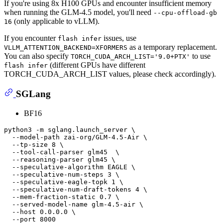
If you're using 8x H100 GPUs and encounter insufficient memory
when running the GLM-4.5 model, you'll need
--cpu-offload-gb
(only applicable to vLLM).
16
If you encounter
issues, use
flash infer
as a temporary replacement.
VLLM_ATTENTION_BACKEND=XFORMERS
You can also specify
to use
TORCH_CUDA_ARCH_LIST='9.0+PTX'
(different GPUs have different
flash infer
TORCH_CUDA_ARCH_LIST values, please check accordingly).
SGLang
BF16
python3 -m sglang.launch_server \

  --model-path zai-org/GLM-4.5-Air \

  --tp-size 8 \

  --tool-call-parser glm45  \

  --reasoning-parser glm45 \

  --speculative-algorithm EAGLE \

  --speculative-num-steps 3 \

  --speculative-eagle-topk 1 \

  --speculative-num-draft-tokens 4 \

  --mem-fraction-static 0.7 \

  --served-model-name glm-4.5-air \

  --host 0.0.0.0 \
