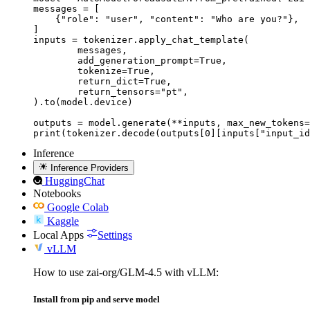
messages = [

    {"role": "user", "content": "Who are you?"},

]

inputs = tokenizer.apply_chat_template(

	messages,

	add_generation_prompt=True,

	tokenize=True,

	return_dict=True,

	return_tensors="pt",

).to(model.device)

outputs = model.generate(**inputs, max_new_tokens=
print(tokenizer.decode(outputs[0][inputs["input_id
Inference
Inference Providers
HuggingChat
Notebooks
Google Colab
Kaggle
Local Apps
Settings
vLLM
How to use zai-org/GLM-4.5 with vLLM:
Install from pip and serve model