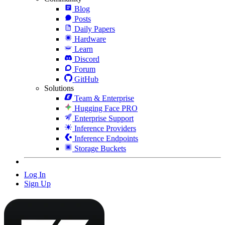
Blog
Posts
Daily Papers
Hardware
Learn
Discord
Forum
GitHub
Solutions
Team & Enterprise
Hugging Face PRO
Enterprise Support
Inference Providers
Inference Endpoints
Storage Buckets
Log In
Sign Up