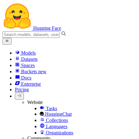
Hugging Face
Models
Datasets
Spaces
Buckets
new
Docs
Enterprise
Pricing
Website
Tasks
HuggingChat
Collections
Languages
Organizations
Community