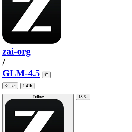
zai-org
/
GLM-4.5
like
1.41k
Follow
18.3k