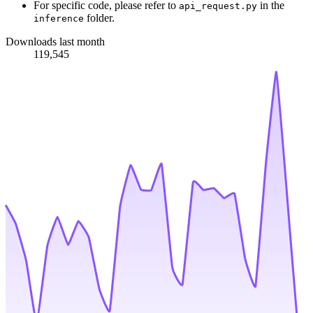
For specific code, please refer to
in the
api_request.py
folder.
inference
Downloads last month
119,545