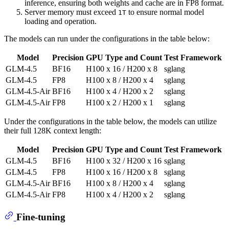
inference, ensuring both weights and cache are in FP8 format.
Server memory must exceed
to ensure normal model
1T
loading and operation.
The models can run under the configurations in the table below:
Model
Precision
GPU Type and Count
Test Framework
GLM-4.5
BF16
H100 x 16 / H200 x 8
sglang
GLM-4.5
FP8
H100 x 8 / H200 x 4
sglang
GLM-4.5-Air
BF16
H100 x 4 / H200 x 2
sglang
GLM-4.5-Air
FP8
H100 x 2 / H200 x 1
sglang
Under the configurations in the table below, the models can utilize
their full 128K context length:
Model
Precision
GPU Type and Count
Test Framework
GLM-4.5
BF16
H100 x 32 / H200 x 16
sglang
GLM-4.5
FP8
H100 x 16 / H200 x 8
sglang
GLM-4.5-Air
BF16
H100 x 8 / H200 x 4
sglang
GLM-4.5-Air
FP8
H100 x 4 / H200 x 2
sglang
Fine-tuning