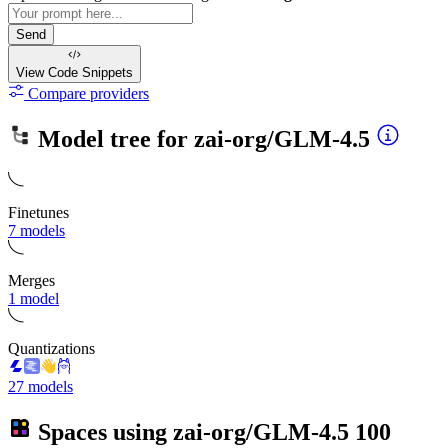
Send
View Code
Snippets
Compare providers
Model tree for
zai-org/GLM-4.5
Finetunes
7 models
Merges
1 model
Quantizations
27 models
Spaces using
zai-org/GLM-4.5
100