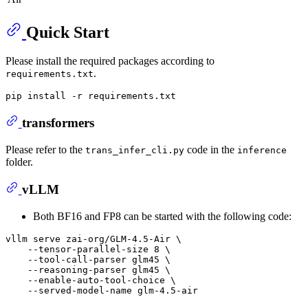
Quick Start
Please install the required packages according to
.
requirements.txt
transformers
Please refer to the
code in the
trans_infer_cli.py
inference
folder.
vLLM
Both BF16 and FP8 can be started with the following code:
vllm serve zai-org/GLM-4.5-Air \

    --tensor-parallel-size 8 \

    --tool-call-parser glm45 \

    --reasoning-parser glm45 \

    --enable-auto-tool-choice \
