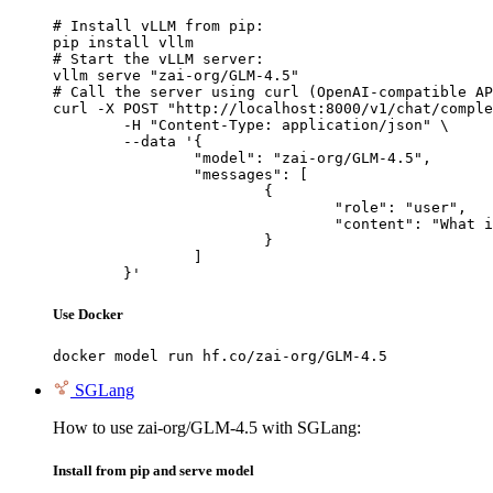
# Install vLLM from pip:

pip install vllm

# Start the vLLM server:

vllm serve "zai-org/GLM-4.5"

# Call the server using curl (OpenAI-compatible AP
curl -X POST "http://localhost:8000/v1/chat/comple
	-H "Content-Type: application/json" \

	--data '{

		"model": "zai-org/GLM-4.5",

		"messages": [

			{

				"role": "user",

				"content": "What is the capital of France?"

			}

		]

	}'
Use Docker
docker model run hf.co/zai-org/GLM-4.5
SGLang
How to use zai-org/GLM-4.5 with SGLang:
Install from pip and serve model