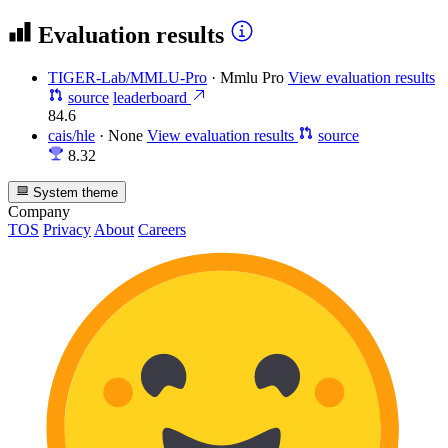
Evaluation results
TIGER-Lab/MMLU-Pro
·
Mmlu Pro
View evaluation results
source
leaderboard
84.6
cais/hle
·
None
View evaluation results
source
8.32
System theme
Company
TOS
Privacy
About
Careers