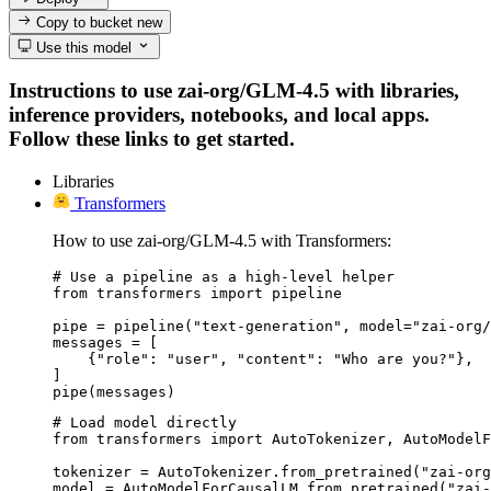
Copy to bucket
new
Use this model
Instructions to use zai-org/GLM-4.5 with libraries,
inference providers, notebooks, and local apps.
Follow these links to get started.
Libraries
Transformers
How to use zai-org/GLM-4.5 with Transformers:
# Use a pipeline as a high-level helper

from transformers import pipeline

pipe = pipeline("text-generation", model="zai-org/
messages = [

    {"role": "user", "content": "Who are you?"},

]

pipe(messages)
# Load model directly

from transformers import AutoTokenizer, AutoModelF
tokenizer = AutoTokenizer.from_pretrained("zai-org
model = AutoModelForCausalLM.from_pretrained("zai-