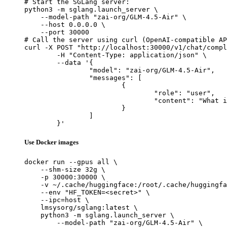
# Start the SGLang server:

python3 -m sglang.launch_server \

    --model-path "zai-org/GLM-4.5-Air" \

    --host 0.0.0.0 \

    --port 30000

# Call the server using curl (OpenAI-compatible AP
curl -X POST "http://localhost:30000/v1/chat/compl
	-H "Content-Type: application/json" \

	--data '{

		"model": "zai-org/GLM-4.5-Air",

		"messages": [

			{

				"role": "user",

				"content": "What is the capital of France?"

			}

		]

	}'
Use Docker images
docker run --gpus all \

    --shm-size 32g \

    -p 30000:30000 \

    -v ~/.cache/huggingface:/root/.cache/huggingfa
    --env "HF_TOKEN=<secret>" \

    --ipc=host \

    lmsysorg/sglang:latest \

    python3 -m sglang.launch_server \

        --model-path "zai-org/GLM-4.5-Air" \
