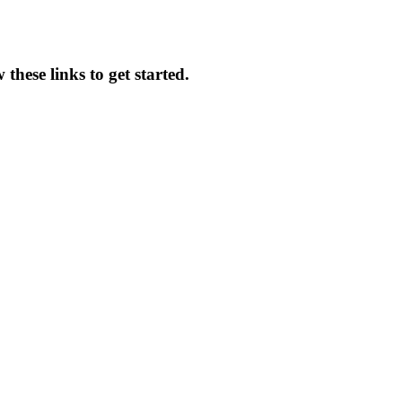
these links to get started.