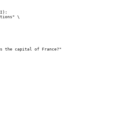
I):

tions" \
