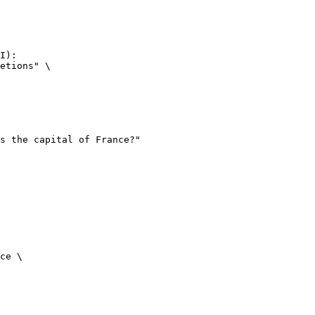
I):

etions" \

ce \
