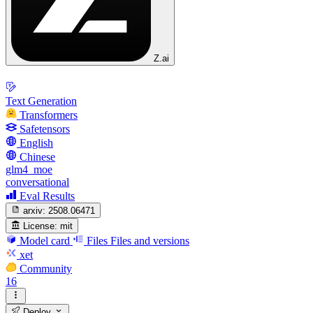
Z.ai
Text Generation
Transformers
Safetensors
English
Chinese
glm4_moe
conversational
Eval Results
arxiv:
2508.06471
License:
mit
Model card
Files
Files and versions
xet
Community
16
Deploy