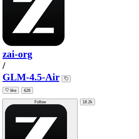
zai-org
/
GLM-4.5-Air
like
628
Follow
18.2k