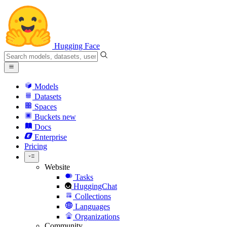
Hugging Face
Models
Datasets
Spaces
Buckets
new
Docs
Enterprise
Pricing
Website
Tasks
HuggingChat
Collections
Languages
Organizations
Community