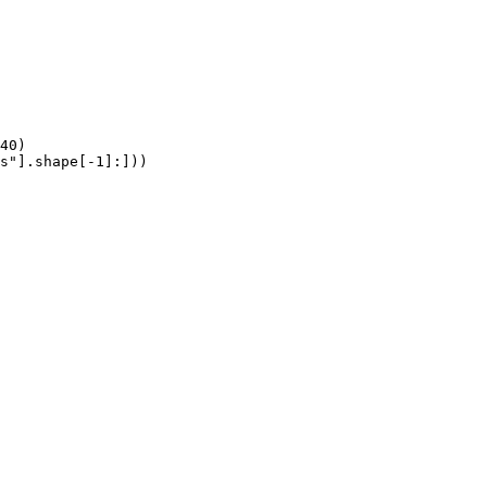
40)

s"].shape[-1]:]))