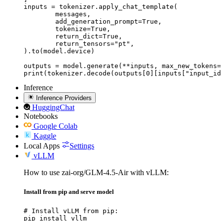
inputs = tokenizer.apply_chat_template(

	messages,

	add_generation_prompt=True,

	tokenize=True,

	return_dict=True,

	return_tensors="pt",

).to(model.device)

outputs = model.generate(**inputs, max_new_tokens=
print(tokenizer.decode(outputs[0][inputs["input_id
Inference
Inference Providers
HuggingChat
Notebooks
Google Colab
Kaggle
Local Apps
Settings
vLLM
How to use zai-org/GLM-4.5-Air with vLLM:
Install from pip and serve model
# Install vLLM from pip:

pip install vllm
