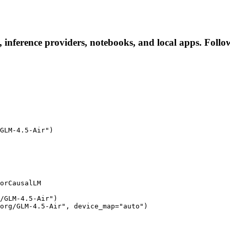
 inference providers, notebooks, and local apps. Follow 
GLM-4.5-Air")

orCausalLM

/GLM-4.5-Air")

org/GLM-4.5-Air", device_map="auto")
