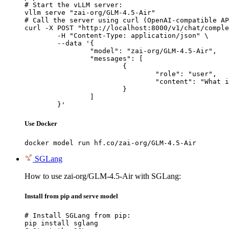
# Start the vLLM server:

vllm serve "zai-org/GLM-4.5-Air"

# Call the server using curl (OpenAI-compatible AP
curl -X POST "http://localhost:8000/v1/chat/comple
	-H "Content-Type: application/json" \

	--data '{

		"model": "zai-org/GLM-4.5-Air",

		"messages": [

			{

				"role": "user",

				"content": "What is the capital of France?"

			}

		]

	}'
Use Docker
docker model run hf.co/zai-org/GLM-4.5-Air
SGLang
How to use zai-org/GLM-4.5-Air with SGLang:
Install from pip and serve model
# Install SGLang from pip:

pip install sglang
