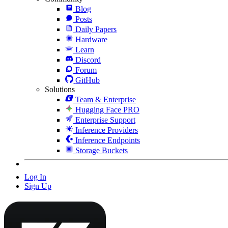
Blog
Posts
Daily Papers
Hardware
Learn
Discord
Forum
GitHub
Solutions
Team & Enterprise
Hugging Face PRO
Enterprise Support
Inference Providers
Inference Endpoints
Storage Buckets
Log In
Sign Up