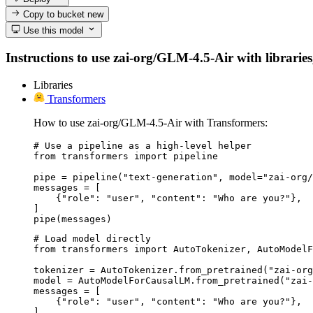
Copy to bucket
new
Use this model
Instructions to use zai-org/GLM-4.5-Air with libraries,
Libraries
Transformers
How to use zai-org/GLM-4.5-Air with Transformers:
# Use a pipeline as a high-level helper

from transformers import pipeline

pipe = pipeline("text-generation", model="zai-org/
messages = [

    {"role": "user", "content": "Who are you?"},

]

pipe(messages)
# Load model directly

from transformers import AutoTokenizer, AutoModelF
tokenizer = AutoTokenizer.from_pretrained("zai-org
model = AutoModelForCausalLM.from_pretrained("zai-
messages = [

    {"role": "user", "content": "Who are you?"},

]
