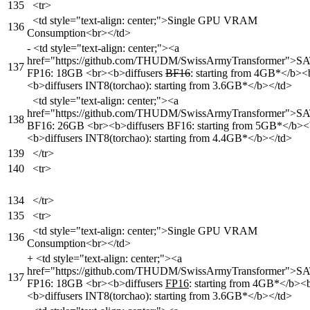
135
<tr>
<td style="text-align: center;">Single GPU VRAM
136
Consumption<br></td>
-
<td style="text-align: center;"><a
href="https://github.com/THUDM/SwissArmyTransformer">S
137
FP16: 18GB <br><b>diffusers
BF16
: starting from 4GB*</b><
<b>diffusers INT8(torchao): starting from 3.6GB*</b></td>
<td style="text-align: center;"><a
href="https://github.com/THUDM/SwissArmyTransformer">S
138
BF16: 26GB <br><b>diffusers BF16: starting from 5GB*</b><
<b>diffusers INT8(torchao): starting from 4.4GB*</b></td>
139
</tr>
140
<tr>
134
</tr>
135
<tr>
<td style="text-align: center;">Single GPU VRAM
136
Consumption<br></td>
+
<td style="text-align: center;"><a
href="https://github.com/THUDM/SwissArmyTransformer">S
137
FP16: 18GB <br><b>diffusers
FP16
: starting from 4GB*</b><
<b>diffusers INT8(torchao): starting from 3.6GB*</b></td>