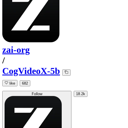
zai-org
/
CogVideoX-5b
like
682
Follow
18.2k