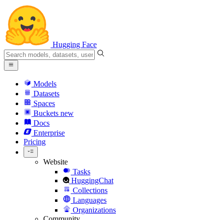
Hugging Face
Models
Datasets
Spaces
Buckets
new
Docs
Enterprise
Pricing
Website
Tasks
HuggingChat
Collections
Languages
Organizations
Community