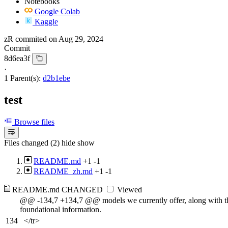
Notebooks
Google Colab
Kaggle
zR
commited on
Aug 29, 2024
Commit
8d6ea3f
·
1 Parent(s):
d2b1ebe
test
Browse files
Files changed (2)
hide
show
README.md
+1
-1
README_zh.md
+1
-1
README.md
CHANGED
Viewed
@@ -134,7 +134,7 @@ models we currently offer, along with t
foundational information.
134
</tr>