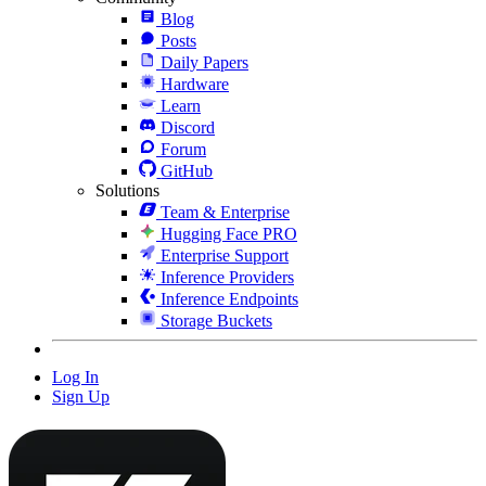
Blog
Posts
Daily Papers
Hardware
Learn
Discord
Forum
GitHub
Solutions
Team & Enterprise
Hugging Face PRO
Enterprise Support
Inference Providers
Inference Endpoints
Storage Buckets
Log In
Sign Up