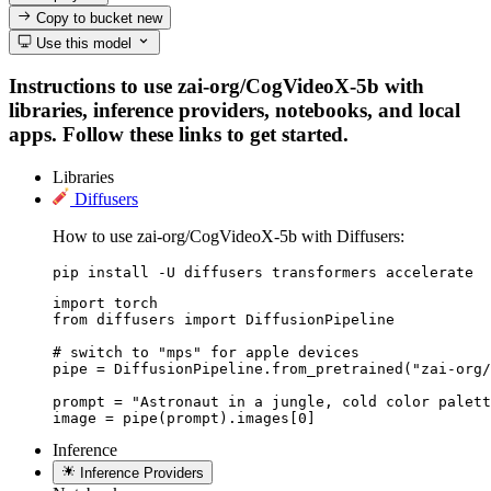
Copy to bucket
new
Use this model
Instructions to use zai-org/CogVideoX-5b with
libraries, inference providers, notebooks, and local
apps. Follow these links to get started.
Libraries
Diffusers
How to use zai-org/CogVideoX-5b with Diffusers:
pip install -U diffusers transformers accelerate
import torch

from diffusers import DiffusionPipeline

# switch to "mps" for apple devices

pipe = DiffusionPipeline.from_pretrained("zai-org/
prompt = "Astronaut in a jungle, cold color palett
image = pipe(prompt).images[0]
Inference
Inference Providers