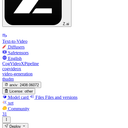
Z.ai
Text-to-Video
Diffusers
Safetensors
English
CogVideoXPipeline
cogvideox
video-generation
thudm
arxiv:
2408.06072
License:
other
Model card
Files
Files and versions
xet
Community
31
Deploy