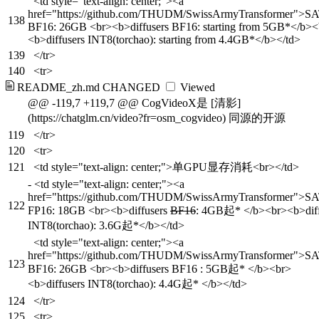
<td style="text-align: center;"><a
href="https://github.com/THUDM/SwissArmyTransformer">S
138
BF16: 26GB <br><b>diffusers BF16: starting from 5GB*</b><
<b>diffusers INT8(torchao): starting from 4.4GB*</b></td>
139
</tr>
140
<tr>
README_zh.md
CHANGED
Viewed
@@ -119,7 +119,7 @@ CogVideoX是 [清影]
(https://chatglm.cn/video?fr=osm_cogvideo) 同源的开源
119
</tr>
120
<tr>
121
<td style="text-align: center;">单GPU显存消耗<br></td>
-
<td style="text-align: center;"><a
href="https://github.com/THUDM/SwissArmyTransformer">S
122
FP16: 18GB <br><b>diffusers
BF16
: 4GB起* </b><br><b>diff
INT8(torchao): 3.6G起*</b></td>
<td style="text-align: center;"><a
href="https://github.com/THUDM/SwissArmyTransformer">S
123
BF16: 26GB <br><b>diffusers BF16 : 5GB起* </b><br>
<b>diffusers INT8(torchao): 4.4G起* </b></td>
124
</tr>
125
<tr>