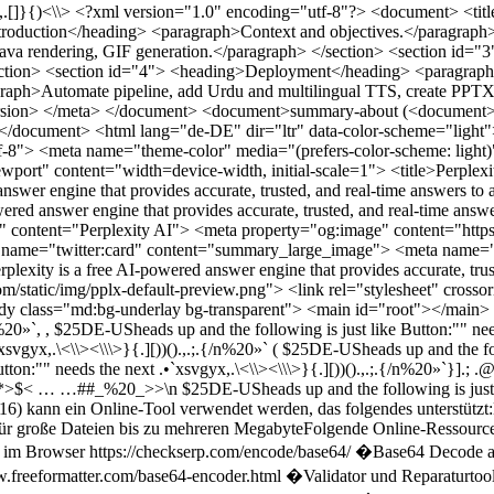
.][))().,.;.{/n%20»`,{ $25DE-USheads up and the following is just like Button:"" needs the next .•`xsvgyx,.\<\\><\\\>}{.][))().,.;.{/n%20»` ( $25DE-USheads up and the following is just like Button:"" needs the next .•`xsvgyx,.\<\\><\\\>}{.][))().,.;.{/n%20»` $25DE-USheads up and the following is just like Button:"" needs the next .•`xsvgyx,.\<\\><\\\>}{.][))().,.;.{/n%20»`}].; .@new folder on android auto install aplkation ,new EXTENSION collection volume codes cover the first class of this .EXT ...…@@@*>$< … …##_%20_>>\n $25DE-USheads up and the following is just like Button:"" needs the next .•`xsvgyx,.\<\\><\\\>}{.][))().,.;.{/n%20»` Zur Dekodierung von Base64-HTML-Dateien (auch UTF-16) kann ein Online-Tool verwendet werden, das folgendes unterstützt:Base64-Decoder mit Optionen zur Wahl des Zeichensatzes (UTF-8, UTF-16, UTF-1)Ausgabe als reiner Text oder HTMLUnterstützung für große Dateien bis zu mehreren MegabyteFolgende Online-Ressourcen sind dafür sehr geeignet:Base64 Decode & Encode von CheckSERP: kostenlos und ohne Anmeldung, verarbeitet Daten lokal im Browser https://checkserp.com/encode/base64/ �Base64 Decode and Encode Online Tool: https://www.base64decode.org �Base64 Encoder/Decoder, inklusive HTML-Embedding Beispiele https://www.freeformatter.com/base64-encoder.html �Validator und Reparaturtool für Base64 Strings https://base64.guru/tools/validator �Online Base64 Decode mit Ausgabeoptionen für UTF-8, UTF-16 etc. https://emn178.github.io/online-tools/base64_decode.html �Zur Erstellung von GIF-Newslettern mit 2k × 4k Pixeln und vektoriellem Ursprung werden spezialisierte Grafikprogramme benötigt. Hier ist ein möglicher Workflow:Base64-kodierten HTML-Code mit einem der obigen Tools decodieren.Den Inhalt in ein Grafikprogramm (z.B. Adobe Illustrator für Vektor, Photoshop oder GIMP für Bitmap) importieren oder HTML-Inhalt in Bild umwandeln.Bildgröße auf 2000 × 4000 px setzen, die Ausrichtung entsprechend auf vektorielle 0°-Orientierung einstellen.GIF exportieren mit gewünschter Bitrate (z.B. 0.01235 Bit/s oder wie spezifiziert).Für Newsletter geeignet speichern und in E-Mails einbinden.Bei Bedarf kann ich spezifischere Tools oder Software für die Umwandlung und Gestaltung empfehlen. } }{()[ $25DE-USheads up and the following is just like Button:"" needs the next .•`xsvgyx,.\<\\><\\\>}{.][))().,.;.{/n%20»`, , $25DE-USheads up and the following is just like Button:"" needs the next .•`xsvgyx,.\<\\><\\\>}{.][))().,.;.{/n%20»`,{ $25DE-USheads up and the following is just like Button:"" needs the next .•`xsvgyx,.\<\\><\\\>}{.][))().,.;.{/n%20»` ( $25DE-USheads up and the following is just like Button:"" needs the next .•`xsvgyx,.\<\\><\\\>}{.][))().,.;.{/n%20»` $25DE-USheads up and the following is just like Button:"" needs the next .•`xsvgyx,.\<\\><\\\>}{.][))().,.;.{/n%20»`}].; .@new folder on android auto install aplkation ,new EXTENSION collection volume codes cover the first class of this .EXT ...…@@@*>$< … …##_%20_>>\n $25DE-USheads up and the following is just like Button:"" needs the next .•`xsvgyx,.\<\\><\\\>}{.][))().,.;.{/n%20»` <?xml version="1.0" encoding="utf-8"?> <document> <title>Project Report</title> <summary>Short summary-about the project, goals, and key outcomes.</summary> <section id="1"> <h