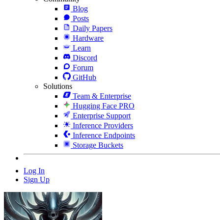
Blog
Posts
Daily Papers
Hardware
Learn
Discord
Forum
GitHub
Solutions
Team & Enterprise
Hugging Face PRO
Enterprise Support
Inference Providers
Inference Endpoints
Storage Buckets
Log In
Sign Up