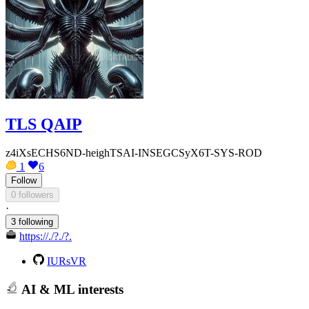
TLS QAIP
z4iXsECHS6ND-heighTSAI-INSEGCSyX6T-SYS-ROD
1
6
Follow
0 followers
·
3 following
https://./?./?.
IURsVR
AI & ML interests