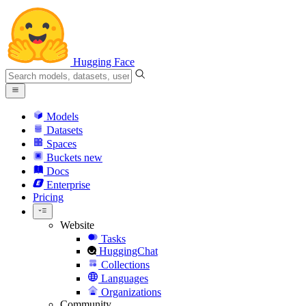
Hugging Face
Models
Datasets
Spaces
Buckets
new
Docs
Enterprise
Pricing
Website
Tasks
HuggingChat
Collections
Languages
Organizations
Community