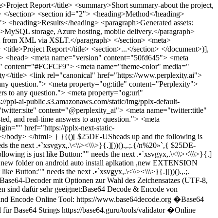
eading>Introduction</heading> <paragraph>Context and objectives.</paragraph> </section> <section id="2"> <heading>Method</heading> <paragraph>Tools, decoding pipeline (Base64, UTF-16 → UTF-8), Java rendering, GIF generation.</paragraph> </section> <section id="3"> <heading>Results</heading> <paragraph>Generated assets: 2000x4000 px GIF, PDF export, XLSX data table.</paragraph> </section> <section id="4"> <heading>Deployment</heading> <paragraph>MySQL storage, Azure hosting, mobile delivery.</paragraph> </section> <section id="5"> <heading>Next Steps</heading> <paragraph>Automate pipeline, add Urdu and multilingual TTS, create PPTX from XML via XSLT.</paragraph> </section> <meta> <author>Max</author> <date>2025-09-20</date> <version>1.0</version> </meta> </document>ok thanks CLI for testing online amd ¿!¡ VD.S.SV.?!¡ „…“»»>> do it now!; «« for running on not getting iz because it is still considered and ultimately upcykling the pictures of "only byte or something like **“…@00-_—–0-|`JahrRADT.shmoo /Mahal for Pixel .galaxy /(@themes but cheap version cheaper than original Chef.cheese?>> cheese 🥯 yes you are welcome!!! Cheerleader.📣 cheese 🧀 ~… wants pdf file online,have your WhatsApp contact or link uploaded? ).com0_o biked " seeing im on service.?!dotnet 0-0J_±±`bash/n\n.ini &&mkfile ("— ,,,—((((. @ ,, . ..{0(o0(){0)))") && ./n xmlns="http://www.w3.org/2000/svg" width="68" height="24" fill="none"><path fill="#F26522" d="M11.364 0H0v11.35h11.364z"></path><path fill="#8DC63F" d="M23.908 0H12.543v11.35h11.365z"></path><path fill="#00AEEF" d="M11.364 12.528H0v11.35h11.364z"></path><path fill="#FFC20E" d="M23.908 12.528H12.543v11.35h11.365z"></path><path class="gray10_fill" fill="#77787B" d="M31 18.999V4.832h4.5q2.058 0 3.255.899 1.207.9 1.207 2.341 0 1.206-.683 2.095T37.39 11.43v.04q1.464.168 2.334 1.086.88.91.88 2.371 0 1.818-1.434 2.945t-3.62 1.126zm2.344-12.28v4.03h1.524q1.226 0 1.919-.572.702-.585.702-1.64 0-1.818-2.433-1.818zm0 5.917v4.486h2.008q1.316 0 2.028-.603.722-.612.722-1.68 0-2.203-3.056-2.203zM43.482 6.758q-.565 0-.97-.365a1.21 1.21 0 0 1-.395-.929q0-.562.395-.939.405-.375.97-.375.583 0 .989.375.405.376.405.939 0 .534-.405.919-.405.375-.99.375m1.137 12.24h-2.295V8.883h2.295zM55.983 18.999h-2.295v-5.7q0-2.836-2.008-2.836-1.049 0-1.73.79-.684.781-.683 1.976V19h-2.305V8.882h2.305v1.68h.04q1.137-1.917 3.283-1.917 1.652 0 2.523 1.077.87 1.067.87 3.092zM67.347 18.189q0 5.571-5.608 5.572-1.98 0-3.453-.662v-2.095q1.662.95 3.156.949 3.61 0 3.61-3.547V17.3h-.04q-1.136 1.935-3.422 1.936-1.85 0-2.987-1.344-1.128-1.353-1.128-3.625 0-2.58 1.217-4.1 1.217-1.522 3.343-1.522 2.009 0 2.978 1.64h.04V8.882h2.294zm-2.275-3.824v-1.314q0-1.066-.712-1.817-.702-.761-1.76-.761-1.307 0-2.048.968-.732.959-.732 2.687 0 1.492.702 2.391.712.89 1.88.89 1.186 0 1.928-.85.742-.86.742-2.194"></path></svg> XXxxx XXX xxxxxxxxxxxxxxxxx •••••=>>> •• • • •° • XXxxx XxXyGEZGAS xxxxxxxxxxxxxxxxx videos ()}/ n _* <\></\exp> _* von zweien, die 11×X,YZEXXXiX-IN•zαX×*X4*^6×MP5 _** <\/><//\exp> xZ3XX-y×X-IXS.zYIXRYZ_iXT realistic.cdn.js.all. tn active.=({[. ]}?\<\«>,alyienzab.ne()UIYXz.UiCi.8.{<\., alyienzab.ne()UIYXz.UiCi.8alyienzab.ne()UIYXz.UiCi.8.newui.matrjtias.cxyz5gh(fghxyz.}].ca