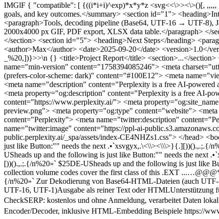
IMGlF { "compatible": [ {((i*i+i)^exp)*x*y*z <svg<<\>><\>()[, ,,,,, ,.[]}{)<\\> <?xml version="1.0" encoding="utf-8"?> <document> <title>Project Report</title> <summary>Short summary-about the project, goals, and key outcomes.</summary> <section id="1"> <heading>Introduction</heading> <paragraph>Context and objectives.</paragraph> </section> <section id="2"> <heading>Method</heading> <paragraph>Tools, decoding pipeline (Base64, UTF-16 → UTF-8), Java rendering, GIF generation.</paragraph> </section> <section id="3"> <heading>Results</heading> <paragraph>Generated assets: 2000x4000 px GIF, PDF export, XLSX data table.</paragraph> </section> <section id="4"> <heading>Deployment</heading> <paragraph>MySQL storage, Azure hosting, mobile delivery.</paragraph> </section> <section id="5"> <heading>Next Steps</heading> <paragraph>Automate pipeline, add Urdu and multilingual TTS, create PPTX from XML via XSLT.</paragraph> </section> <meta> <author>Max</author> <date>2025-09-20</date> <version>1.0</version> </meta> </document> <document>summary-about (<document> <title>Project Report</title> <section>...</section> </document>)], _%20,])}>>\n {} <title>Project Report</title> <section>...</section> </document> <html lang="de-DE" dir="ltr" data-color-scheme="light"> <head> <meta name="version" content="50fd645"> <meta name="min-version" content="1758394085246"> <meta charset="utf-8"> <meta name="theme-color" media="(prefers-color-scheme: light)" content="#FCFCF9"> <meta name="theme-color" media="(prefers-color-scheme: dark)" content="#100E12"> <meta name="viewport" content="width=device-width, initial-scale=1"> <title>Perplexity</title> <link rel="canonical" href="https://www.perplexity.ai"> <meta name="description" content="Perplexity is a free AI-powered answer engine that provides accurate, trusted, and real-time answers to any question."> <meta property="og:title" content="Perplexity"> <meta property="og:description" content="Perplexity is a free AI-powered answer engine that provides accurate, trusted, and real-time answers to any question."> <meta property="og:url" content="https://www.perplexity.ai/"> <meta property="og:site_name" content="Perplexity AI"> <meta property="og:image" content="https://ppl-ai-public.s3.amazonaws.com/static/img/pplx-default-preview.png"> <meta property="og:type" content="website"> <meta name="twitter:card" content="summary_large_image"> <meta name="twitter:site" content="@perplexity_ai"> <meta name="twitter:title" content="Perplexity"> <meta name="twitter:description" content="Perplexity is a free AI-powered answer engine that provides accurate, trusted, and real-time answers to any question."> <meta name="twitter:image" content="https://ppl-ai-public.s3.amazonaws.com/static/img/pplx-default-preview.png"> <link rel="stylesheet" crossorigin="" href="https://pplx-next-static-public.perplexity.ai/_spa/assets/index-CE4NHZs1.css"> </head> <body class="md:bg-underlay bg-transparent"> <main id="root"></main> </body> </html> } }{()[ $25DE-USheads up and the following is just like Button:"" needs the next .•`xsvgyx,.\<\\><\\\>}{.][))().,.;.{/n%20»`, , $25DE-USheads up and the following is just like Button:"" needs the next .•`xsvgyx,.\<\\><\\\>}{