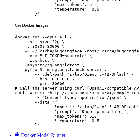
		"max_tokens": 512,

		"temperature": 0.5

	}'
Use Docker images
docker run --gpus all \

    --shm-size 32g \

    -p 30000:30000 \

    -v ~/.cache/huggingface:/root/.cache/huggingfa
    --env "HF_TOKEN=<secret>" \

    --ipc=host \

    lmsysorg/sglang:latest \

    python3 -m sglang.launch_server \

        --model-path "z-lab/Qwen3.5-4B-DFlash" \

        --host 0.0.0.0 \

        --port 30000

# Call the server using curl (OpenAI-compatible AP
curl -X POST "http://localhost:30000/v1/completion
	-H "Content-Type: application/json" \

	--data '{

		"model": "z-lab/Qwen3.5-4B-DFlash",

		"prompt": "Once upon a time,",

		"max_tokens": 512,

		"temperature": 0.5

	}'
Docker Model Runner