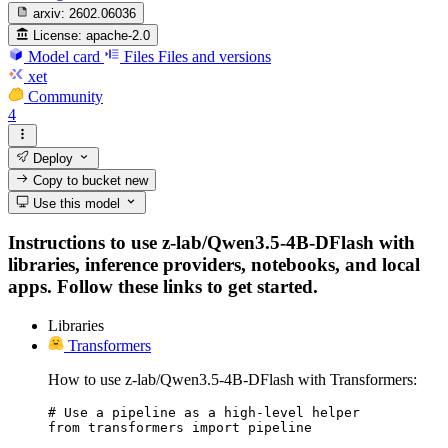
arxiv:
2602.06036
License:
apache-2.0
Model card
Files
Files and versions
xet
Community
4
Deploy
Copy to bucket
new
Use this model
Instructions to use z-lab/Qwen3.5-4B-DFlash with
libraries, inference providers, notebooks, and local
apps. Follow these links to get started.
Libraries
Transformers
How to use z-lab/Qwen3.5-4B-DFlash with Transformers:
# Use a pipeline as a high-level helper

from transformers import pipeline
