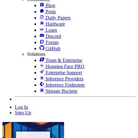
Blog
Posts
Daily Papers
Hardware
Learn
Discord
Forum
GitHub
Solutions
Team & Enterprise
Hugging Face PRO
Enterprise Support
Inference Providers
Inference Endpoints
Storage Buckets
Log In
Sign Up