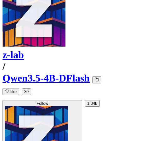
z-lab
/
Qwen3.5-4B-DFlash
like
39
Follow
1.04k