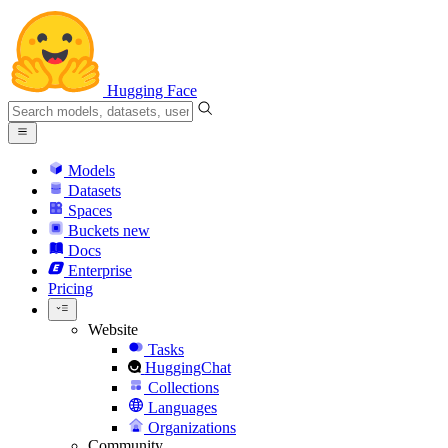
Hugging Face
Models
Datasets
Spaces
Buckets
new
Docs
Enterprise
Pricing
Website
Tasks
HuggingChat
Collections
Languages
Organizations
Community