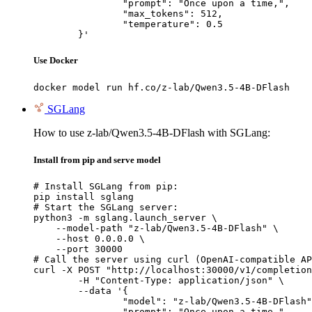
		"prompt": "Once upon a time,",

		"max_tokens": 512,

		"temperature": 0.5

	}'
Use Docker
docker model run hf.co/z-lab/Qwen3.5-4B-DFlash
SGLang
How to use z-lab/Qwen3.5-4B-DFlash with SGLang:
Install from pip and serve model
# Install SGLang from pip:

pip install sglang

# Start the SGLang server:

python3 -m sglang.launch_server \

    --model-path "z-lab/Qwen3.5-4B-DFlash" \

    --host 0.0.0.0 \

    --port 30000

# Call the server using curl (OpenAI-compatible AP
curl -X POST "http://localhost:30000/v1/completion
	-H "Content-Type: application/json" \

	--data '{

		"model": "z-lab/Qwen3.5-4B-DFlash",

		"prompt": "Once upon a time,",
