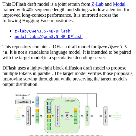
This DFlash draft model is a joint retrain from
Z-Lab
and
Modal
,
trained with 40k sequence length and sliding-window attention for
improved long-context performance. It is mirrored across the
following Hugging Face repositories:
z-lab/Qwen3.5-4B-DFlash
modal-labs/Qwen3.5-4B-DFlash
This repository contains a DFlash draft model for
Qwen/Qwen3.5-
. It is not a standalone language model. It is intended to be paired
4B
with the target model in a speculative decoding server.
DFlash uses a lightweight block diffusion draft model to propose
multiple tokens in parallel. The target model verifies those proposals,
improving serving throughput while preserving the target model's
output distribution.