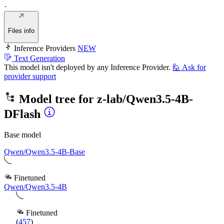
·
Files info
Inference Providers
NEW
Text Generation
This model isn't deployed by any Inference Provider.
🙋
Ask for
provider support
Model tree for
z-lab/Qwen3.5-4B-
DFlash
Base model
Qwen/Qwen3.5-4B-Base
Finetuned
Qwen/Qwen3.5-4B
Finetuned
(
457
)