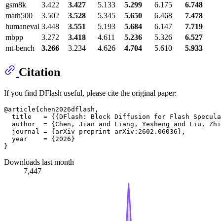
gsm8k
3.422
3.427
5.133
5.299
6.175
6.748
math500
3.502
3.528
5.345
5.650
6.468
7.478
humaneval
3.448
3.551
5.193
5.684
6.147
7.719
mbpp
3.272
3.418
4.611
5.236
5.326
6.527
mt-bench
3.266
3.234
4.626
4.704
5.610
5.933
Citation
If you find DFlash useful, please cite the original paper:
@article{chen2026dflash,

  title   = {{DFlash: Block Diffusion for Flash Specula
  author  = {Chen, Jian and Liang, Yesheng and Liu, Zhi
  journal = {arXiv preprint arXiv:2602.06036},

  year    = {2026}

Downloads last month
7,447