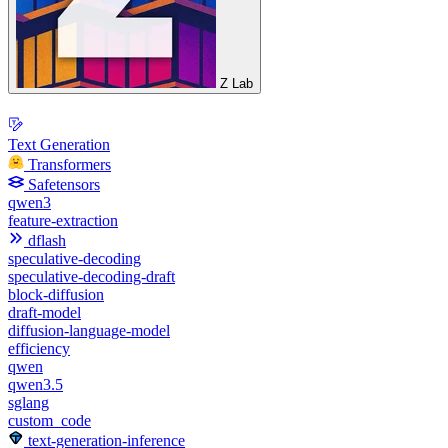
Z Lab
Text Generation
Transformers
Safetensors
qwen3
feature-extraction
dflash
speculative-decoding
speculative-decoding-draft
block-diffusion
draft-model
diffusion-language-model
efficiency
qwen
qwen3.5
sglang
custom_code
text-generation-inference