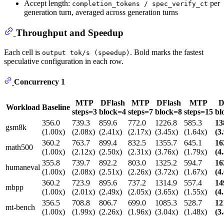
Accept length:
per
completion_tokens / spec_verify_ct
generation turn, averaged across generation turns
Throughput and Speedup
Each cell is
. Bold marks the fastest
output tok/s (speedup)
speculative configuration in each row.
Concurrency 1
MTP
DFlash
MTP
DFlash
MTP
D
Workload
Baseline
steps=3
block=4
steps=7
block=8
steps=15
bl
356.0
739.3
859.6
772.0
1226.8
585.3
13
gsm8k
(1.00x)
(2.08x)
(2.41x)
(2.17x)
(3.45x)
(1.64x)
(3
360.2
763.7
899.4
832.5
1355.7
645.1
16
math500
(1.00x)
(2.12x)
(2.50x)
(2.31x)
(3.76x)
(1.79x)
(4
355.8
739.7
892.2
803.0
1325.2
594.7
16
humaneval
(1.00x)
(2.08x)
(2.51x)
(2.26x)
(3.72x)
(1.67x)
(4
360.2
723.9
895.6
737.2
1314.9
557.4
14
mbpp
(1.00x)
(2.01x)
(2.49x)
(2.05x)
(3.65x)
(1.55x)
(4
356.5
708.8
806.7
699.0
1085.3
528.7
12
mt-bench
(1.00x)
(1.99x)
(2.26x)
(1.96x)
(3.04x)
(1.48x)
(3