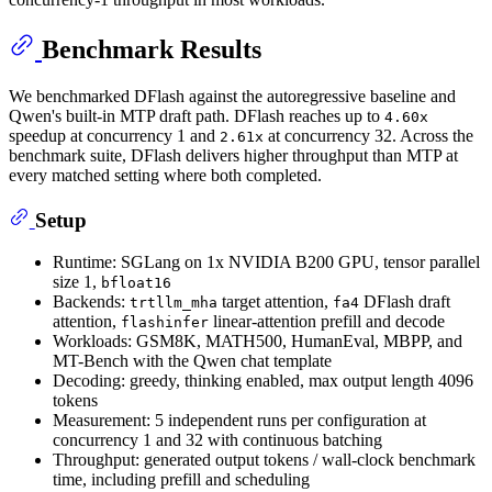
Benchmark Results
We benchmarked DFlash against the autoregressive baseline and
Qwen's built-in MTP draft path. DFlash reaches up to
4.60x
speedup at concurrency 1 and
at concurrency 32. Across the
2.61x
benchmark suite, DFlash delivers higher throughput than MTP at
every matched setting where both completed.
Setup
Runtime: SGLang on 1x NVIDIA B200 GPU, tensor parallel
size 1,
bfloat16
Backends:
target attention,
DFlash draft
trtllm_mha
fa4
attention,
linear-attention prefill and decode
flashinfer
Workloads: GSM8K, MATH500, HumanEval, MBPP, and
MT-Bench with the Qwen chat template
Decoding: greedy, thinking enabled, max output length 4096
tokens
Measurement: 5 independent runs per configuration at
concurrency 1 and 32 with continuous batching
Throughput: generated output tokens / wall-clock benchmark
time, including prefill and scheduling