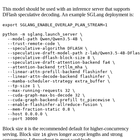
This model should be used with an inference server that supports
DFlash speculative decoding. An example SGLang deployment is:
export
 SGLANG_ENABLE_OVERLAP_PLAN_STREAM=1

python -m sglang.launch_server \

  --model-path Qwen/Qwen3.5-4B \

  --trust-remote-code \

  --speculative-algorithm DFLASH \

  --speculative-draft-model-path z-lab/Qwen3.5-4B-DFlas
  --speculative-dflash-block-size 8 \

  --speculative-draft-attention-backend fa4 \

  --attention-backend trtllm_mha \

  --linear-attn-prefill-backend flashinfer \

  --linear-attn-decode-backend flashinfer \

  --mamba-scheduler-strategy extra_buffer \

  --tp-size 1 \

  --max-running-requests 32 \

  --cuda-graph-max-bs-decode 32 \

  --cuda-graph-backend-prefill tc_piecewise \

  --enable-flashinfer-allreduce-fusion \

  --mem-fraction-static 0.8 \

  --host 0.0.0.0 \

Block size
is the recommended default for higher-concurrency
8
serving. Block size
gives longer accept lengths and strong
16
concurrency-1 throughput in most workloads.