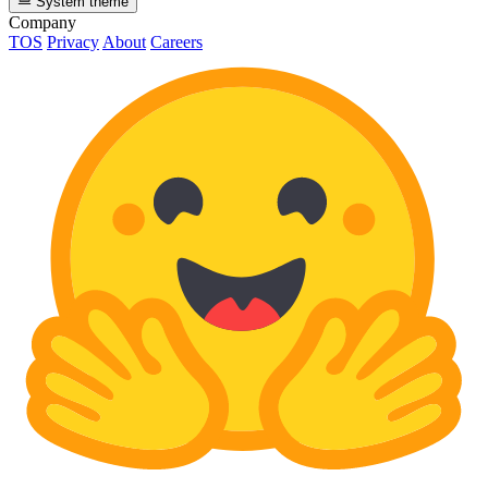
System theme
Company
TOS
Privacy
About
Careers