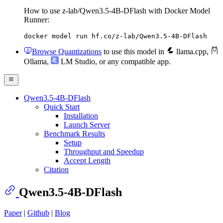
How to use z-lab/Qwen3.5-4B-DFlash with Docker Model
Runner:
docker model run hf.co/z-lab/Qwen3.5-4B-DFlash
Browse Quantizations
to use this model in
llama.cpp
,
Ollama
,
LM Studio
, or any compatible app.
Qwen3.5-4B-DFlash
Quick Start
Installation
Launch Server
Benchmark Results
Setup
Throughput and Speedup
Accept Length
Citation
Qwen3.5-4B-DFlash
Paper
|
Github
|
Blog