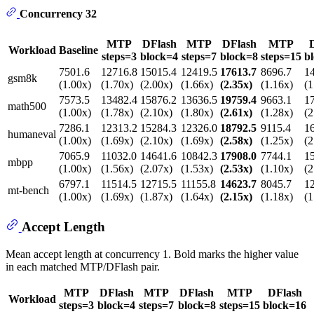
Concurrency 32
MTP
DFlash
MTP
DFlash
MTP
Workload
Baseline
steps=3
block=4
steps=7
block=8
steps=15
b
7501.6
12716.8
15015.4
12419.5
17613.7
8696.7
1
gsm8k
(1.00x)
(1.70x)
(2.00x)
(1.66x)
(2.35x)
(1.16x)
(1
7573.5
13482.4
15876.2
13636.5
19759.4
9663.1
1
math500
(1.00x)
(1.78x)
(2.10x)
(1.80x)
(2.61x)
(1.28x)
(2
7286.1
12313.2
15284.3
12326.0
18792.5
9115.4
1
humaneval
(1.00x)
(1.69x)
(2.10x)
(1.69x)
(2.58x)
(1.25x)
(2
7065.9
11032.0
14641.6
10842.3
17908.0
7744.1
1
mbpp
(1.00x)
(1.56x)
(2.07x)
(1.53x)
(2.53x)
(1.10x)
(2
6797.1
11514.5
12715.5
11155.8
14623.7
8045.7
1
mt-bench
(1.00x)
(1.69x)
(1.87x)
(1.64x)
(2.15x)
(1.18x)
(1
Accept Length
Mean accept length at concurrency 1. Bold marks the higher value
in each matched MTP/DFlash pair.
MTP
DFlash
MTP
DFlash
MTP
DFlash
Workload
steps=3
block=4
steps=7
block=8
steps=15
block=16