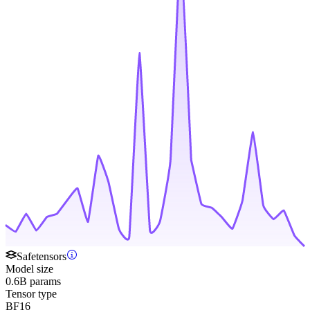
Safetensors
Model size
0.6B params
Tensor type
BF16