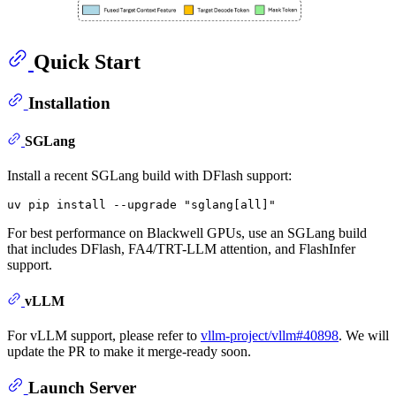
Quick Start
Installation
SGLang
Install a recent SGLang build with DFlash support:
uv pip install --upgrade 
"sglang[all]"
For best performance on Blackwell GPUs, use an SGLang build
that includes DFlash, FA4/TRT-LLM attention, and FlashInfer
support.
vLLM
For vLLM support, please refer to
vllm-project/vllm#40898
. We will
update the PR to make it merge-ready soon.
Launch Server