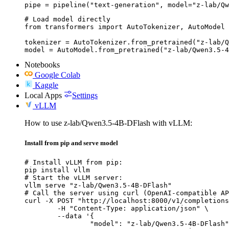
pipe = pipeline("text-generation", model="z-lab/Qw
# Load model directly

from transformers import AutoTokenizer, AutoModel

tokenizer = AutoTokenizer.from_pretrained("z-lab/Q
model = AutoModel.from_pretrained("z-lab/Qwen3.5-4
Notebooks
Google Colab
Kaggle
Local Apps
Settings
vLLM
How to use z-lab/Qwen3.5-4B-DFlash with vLLM:
Install from pip and serve model
# Install vLLM from pip:

pip install vllm

# Start the vLLM server:

vllm serve "z-lab/Qwen3.5-4B-DFlash"

# Call the server using curl (OpenAI-compatible AP
curl -X POST "http://localhost:8000/v1/completions
	-H "Content-Type: application/json" \

	--data '{

		"model": "z-lab/Qwen3.5-4B-DFlash",
