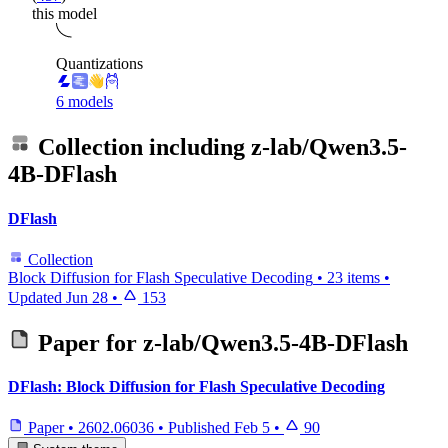
this model
Quantizations
6 models
Collection including
z-lab/Qwen3.5-
4B-DFlash
DFlash
Collection
Block Diffusion for Flash Speculative Decoding
•
23 items
•
Updated
Jun 28
•
153
Paper for
z-lab/Qwen3.5-4B-DFlash
DFlash: Block Diffusion for Flash Speculative Decoding
Paper
•
2602.06036
•
Published
Feb 5
•
90