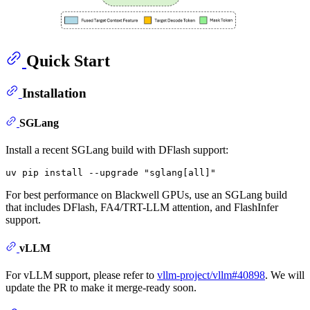
Quick Start
Installation
SGLang
Install a recent SGLang build with DFlash support:
uv pip install --upgrade 
"sglang[all]"
For best performance on Blackwell GPUs, use an SGLang build
that includes DFlash, FA4/TRT-LLM attention, and FlashInfer
support.
vLLM
For vLLM support, please refer to
vllm-project/vllm#40898
. We will
update the PR to make it merge-ready soon.