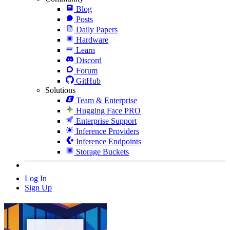
Blog
Posts
Daily Papers
Hardware
Learn
Discord
Forum
GitHub
Solutions
Team & Enterprise
Hugging Face PRO
Enterprise Support
Inference Providers
Inference Endpoints
Storage Buckets
Log In
Sign Up