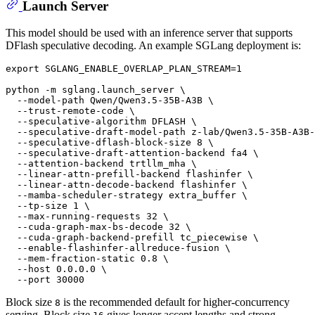
Launch Server
This model should be used with an inference server that supports
DFlash speculative decoding. An example SGLang deployment is:
export
 SGLANG_ENABLE_OVERLAP_PLAN_STREAM=1

python -m sglang.launch_server \

  --model-path Qwen/Qwen3.5-35B-A3B \

  --trust-remote-code \

  --speculative-algorithm DFLASH \

  --speculative-draft-model-path z-lab/Qwen3.5-35B-A3B-
  --speculative-dflash-block-size 8 \

  --speculative-draft-attention-backend fa4 \

  --attention-backend trtllm_mha \

  --linear-attn-prefill-backend flashinfer \

  --linear-attn-decode-backend flashinfer \

  --mamba-scheduler-strategy extra_buffer \

  --tp-size 1 \

  --max-running-requests 32 \

  --cuda-graph-max-bs-decode 32 \

  --cuda-graph-backend-prefill tc_piecewise \

  --enable-flashinfer-allreduce-fusion \

  --mem-fraction-static 0.8 \

  --host 0.0.0.0 \

Block size
is the recommended default for higher-concurrency
8
serving. Block size
gives longer accept lengths and strong