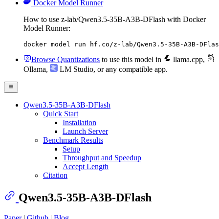
Docker Model Runner
How to use z-lab/Qwen3.5-35B-A3B-DFlash with Docker
Model Runner:
docker model run hf.co/z-lab/Qwen3.5-35B-A3B-DFlas
Browse Quantizations
to use this model in
llama.cpp
,
Ollama
,
LM Studio
, or any compatible app.
Qwen3.5-35B-A3B-DFlash
Quick Start
Installation
Launch Server
Benchmark Results
Setup
Throughput and Speedup
Accept Length
Citation
Qwen3.5-35B-A3B-DFlash
Paper
|
Github
|
Blog