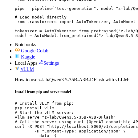
pipe = pipeline("text-generation", model="z-lab/Qw
# Load model directly

from transformers import AutoTokenizer, AutoModel

tokenizer = AutoTokenizer.from_pretrained("z-lab/Q
model = AutoModel.from_pretrained("z-lab/Qwen3.5-3
Notebooks
Google Colab
Kaggle
Local Apps
Settings
vLLM
How to use z-lab/Qwen3.5-35B-A3B-DFlash with vLLM:
Install from pip and serve model
# Install vLLM from pip:

pip install vllm

# Start the vLLM server:

vllm serve "z-lab/Qwen3.5-35B-A3B-DFlash"

# Call the server using curl (OpenAI-compatible AP
curl -X POST "http://localhost:8000/v1/completions
	-H "Content-Type: application/json" \

	--data '{
