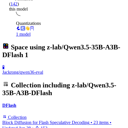
(
142
)
this model
Quantizations
1 model
Space using
z-lab/Qwen3.5-35B-A3B-
DFlash
1
🧪
Jackrong/qwen36-eval
Collection including
z-lab/Qwen3.5-
35B-A3B-DFlash
DFlash
Collection
Block Diffusion for Flash Speculative Decoding
•
23 items
•