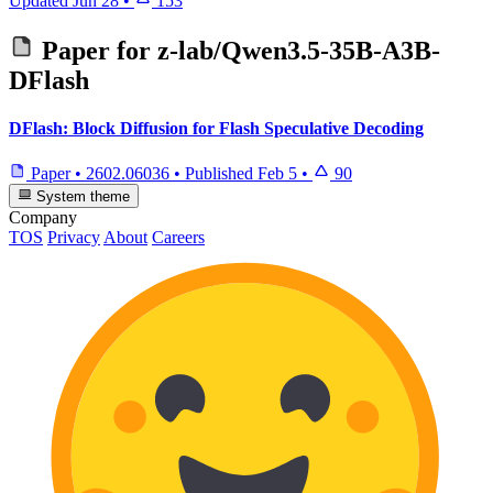
Updated
Jun 28
•
153
Paper for
z-lab/Qwen3.5-35B-A3B-
DFlash
DFlash: Block Diffusion for Flash Speculative Decoding
Paper
•
2602.06036
•
Published
Feb 5
•
90
System theme
Company
TOS
Privacy
About
Careers