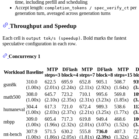
time, including prefill and scheduling
Accept length:
per
completion_tokens / spec_verify_ct
generation turn, averaged across generation turns
Throughput and Speedup
Each cell is
. Bold marks the fastest
output tok/s (speedup)
speculative configuration in each row.
Concurrency 1
MTP
DFlash
MTP
DFlash
MTP
D
Workload
Baseline
steps=3
block=4
steps=7
block=8
steps=15
bl
310.0
622.5
695.9
652.8
905.1
508.7
93
gsm8k
(1.00x)
(2.01x)
(2.24x)
(2.11x)
(2.92x)
(1.64x)
(3
308.0
645.7
723.2
710.1
995.6
569.8
10
math500
(1.00x)
(2.10x)
(2.35x)
(2.31x)
(3.23x)
(1.85x)
(3
304.4
617.3
721.0
672.4
989.3
538.6
11
humaneval
(1.00x)
(2.03x)
(2.37x)
(2.21x)
(3.25x)
(1.77x)
(3
309.0
605.4
717.3
619.8
949.4
468.6
10
mbpp
(1.00x)
(1.96x)
(2.32x)
(2.01x)
(3.07x)
(1.52x)
(3
307.9
571.5
630.2
555.8
736.0
407.3
72
mt-bench
(1.00x)
(1.86x)
(2.05x)
(1.81x)
(2.39x)
(1.32x)
(2