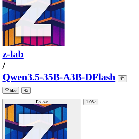
z-lab
/
Qwen3.5-35B-A3B-DFlash
like
43
Follow
1.03k