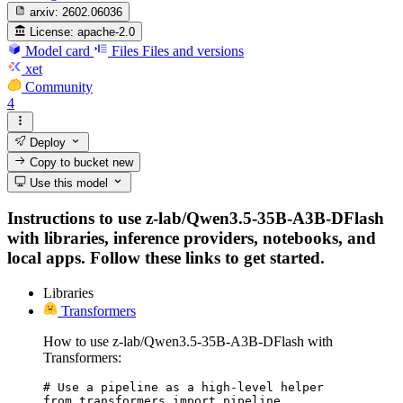
arxiv:
2602.06036
License:
apache-2.0
Model card
Files
Files and versions
xet
Community
4
Deploy
Copy to bucket
new
Use this model
Instructions to use z-lab/Qwen3.5-35B-A3B-DFlash
with libraries, inference providers, notebooks, and
local apps. Follow these links to get started.
Libraries
Transformers
How to use z-lab/Qwen3.5-35B-A3B-DFlash with
Transformers:
# Use a pipeline as a high-level helper

from transformers import pipeline
