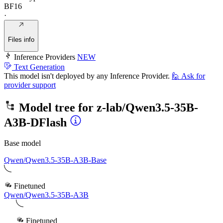
BF16
·
Files info
Inference Providers
NEW
Text Generation
This model isn't deployed by any Inference Provider.
🙋
Ask for
provider support
Model tree for
z-lab/Qwen3.5-35B-
A3B-DFlash
Base model
Qwen/Qwen3.5-35B-A3B-Base
Finetuned
Qwen/Qwen3.5-35B-A3B
Finetuned