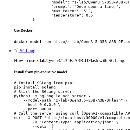
		"model": "z-lab/Qwen3.5-35B-A3B-DFlash",

		"prompt": "Once upon a time,",

		"max_tokens": 512,

		"temperature": 0.5

	}'
Use Docker
docker model run hf.co/z-lab/Qwen3.5-35B-A3B-DFlas
SGLang
How to use z-lab/Qwen3.5-35B-A3B-DFlash with SGLang:
Install from pip and serve model
# Install SGLang from pip:

pip install sglang

# Start the SGLang server:

python3 -m sglang.launch_server \

    --model-path "z-lab/Qwen3.5-35B-A3B-DFlash" \

    --host 0.0.0.0 \

    --port 30000

# Call the server using curl (OpenAI-compatible AP
curl -X POST "http://localhost:30000/v1/completion
	-H "Content-Type: application/json" \

	--data '{
