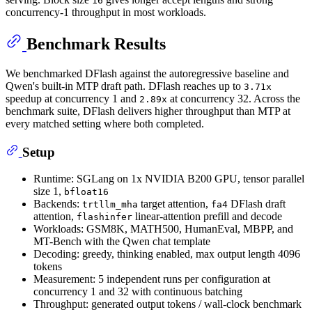
16
concurrency-1 throughput in most workloads.
Benchmark Results
We benchmarked DFlash against the autoregressive baseline and
Qwen's built-in MTP draft path. DFlash reaches up to
3.71x
speedup at concurrency 1 and
at concurrency 32. Across the
2.89x
benchmark suite, DFlash delivers higher throughput than MTP at
every matched setting where both completed.
Setup
Runtime: SGLang on 1x NVIDIA B200 GPU, tensor parallel
size 1,
bfloat16
Backends:
target attention,
DFlash draft
trtllm_mha
fa4
attention,
linear-attention prefill and decode
flashinfer
Workloads: GSM8K, MATH500, HumanEval, MBPP, and
MT-Bench with the Qwen chat template
Decoding: greedy, thinking enabled, max output length 4096
tokens
Measurement: 5 independent runs per configuration at
concurrency 1 and 32 with continuous batching
Throughput: generated output tokens / wall-clock benchmark