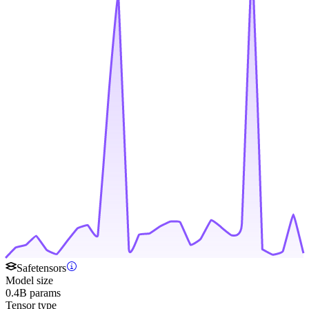
Safetensors
Model size
0.4B params
Tensor type