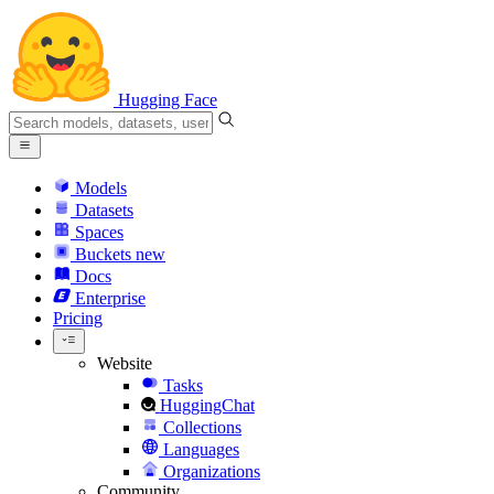
Hugging Face
Models
Datasets
Spaces
Buckets
new
Docs
Enterprise
Pricing
Website
Tasks
HuggingChat
Collections
Languages
Organizations
Community