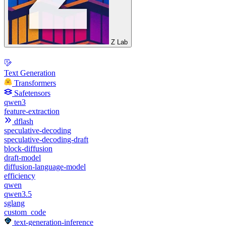
Z Lab
Text Generation
Transformers
Safetensors
qwen3
feature-extraction
dflash
speculative-decoding
speculative-decoding-draft
block-diffusion
draft-model
diffusion-language-model
efficiency
qwen
qwen3.5
sglang
custom_code
text-generation-inference