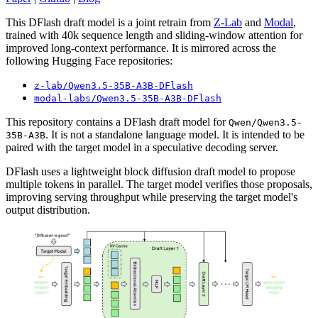
This DFlash draft model is a joint retrain from
Z-Lab
and
Modal
,
trained with 40k sequence length and sliding-window attention for
improved long-context performance. It is mirrored across the
following Hugging Face repositories:
z-lab/Qwen3.5-35B-A3B-DFlash
modal-labs/Qwen3.5-35B-A3B-DFlash
This repository contains a DFlash draft model for
Qwen/Qwen3.5-
. It is not a standalone language model. It is intended to be
35B-A3B
paired with the target model in a speculative decoding server.
DFlash uses a lightweight block diffusion draft model to propose
multiple tokens in parallel. The target model verifies those proposals,
improving serving throughput while preserving the target model's
output distribution.