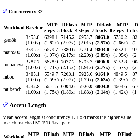
Concurrency 32
MTP
DFlash
MTP
DFlash
MTP
D
Workload
Baseline
steps=3
block=4
steps=7
block=8
steps=15
bl
3453.8
6298.1
7145.2
6953.7
8863.0
5730.2
82
gsm8k
(1.00x)
(1.82x)
(2.07x)
(2.01x)
(2.57x)
(1.66x)
(2
3395.2
6679.7
7380.6
7771.4
9803.0
6632.1
97
math500
(1.00x)
(1.97x)
(2.17x)
(2.29x)
(2.89x)
(1.95x)
(2
3287.7
5628.9
7077.2
6293.7
9096.8
5152.8
90
humaneval
(1.00x)
(1.71x)
(2.15x)
(1.91x)
(2.77x)
(1.57x)
(2
3485.1
5549.7
7203.1
5925.6
9164.9
4849.5
87
mbpp
(1.00x)
(1.59x)
(2.07x)
(1.70x)
(2.63x)
(1.39x)
(2
3232.8
5651.5
6094.6
5920.9
6904.0
4603.6
61
mt-bench
(1.00x)
(1.75x)
(1.89x)
(1.83x)
(2.14x)
(1.42x)
(1
Accept Length
Mean accept length at concurrency 1. Bold marks the higher value
in each matched MTP/DFlash pair.
MTP
DFlash
MTP
DFlash
MTP
DFlash
Workload