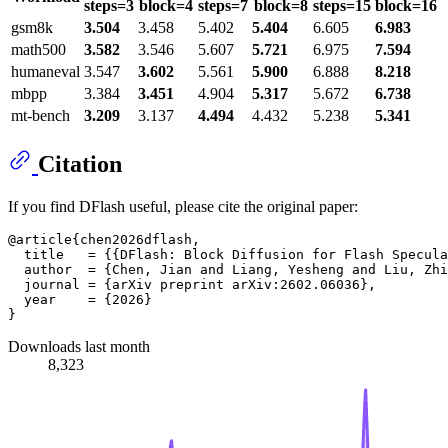
steps=3
block=4
steps=7
block=8
steps=15
block=16
gsm8k
3.504
3.458
5.402
5.404
6.605
6.983
math500
3.582
3.546
5.607
5.721
6.975
7.594
humaneval
3.547
3.602
5.561
5.900
6.888
8.218
mbpp
3.384
3.451
4.904
5.317
5.672
6.738
mt-bench
3.209
3.137
4.494
4.432
5.238
5.341
Citation
If you find DFlash useful, please cite the original paper:
@article{chen2026dflash,

  title   = {{DFlash: Block Diffusion for Flash Specula
  author  = {Chen, Jian and Liang, Yesheng and Liu, Zhi
  journal = {arXiv preprint arXiv:2602.06036},

  year    = {2026}

Downloads last month
8,323