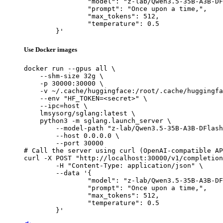
		"model": "z-lab/Qwen3.5-35B-A3B-DFlash",

		"prompt": "Once upon a time,",

		"max_tokens": 512,

		"temperature": 0.5

	}'
Use Docker images
docker run --gpus all \

    --shm-size 32g \

    -p 30000:30000 \

    -v ~/.cache/huggingface:/root/.cache/huggingfa
    --env "HF_TOKEN=<secret>" \

    --ipc=host \

    lmsysorg/sglang:latest \

    python3 -m sglang.launch_server \

        --model-path "z-lab/Qwen3.5-35B-A3B-DFlash
        --host 0.0.0.0 \

        --port 30000

# Call the server using curl (OpenAI-compatible AP
curl -X POST "http://localhost:30000/v1/completion
	-H "Content-Type: application/json" \

	--data '{

		"model": "z-lab/Qwen3.5-35B-A3B-DFlash",

		"prompt": "Once upon a time,",

		"max_tokens": 512,

		"temperature": 0.5

	}'