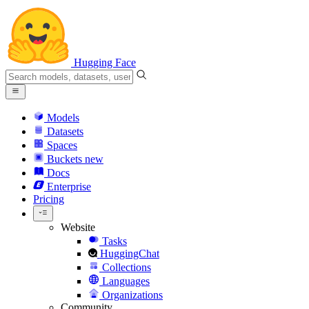
Hugging Face
Models
Datasets
Spaces
Buckets
new
Docs
Enterprise
Pricing
Website
Tasks
HuggingChat
Collections
Languages
Organizations
Community