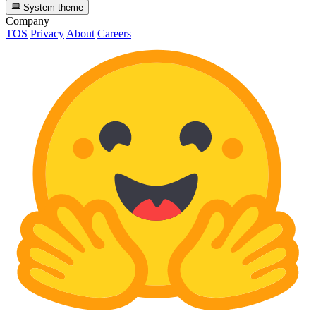
System theme
Company
TOS
Privacy
About
Careers