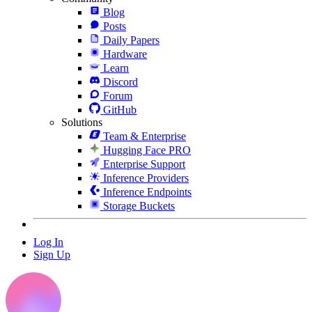
Blog
Posts
Daily Papers
Hardware
Learn
Discord
Forum
GitHub
Solutions
Team & Enterprise
Hugging Face PRO
Enterprise Support
Inference Providers
Inference Endpoints
Storage Buckets
Log In
Sign Up