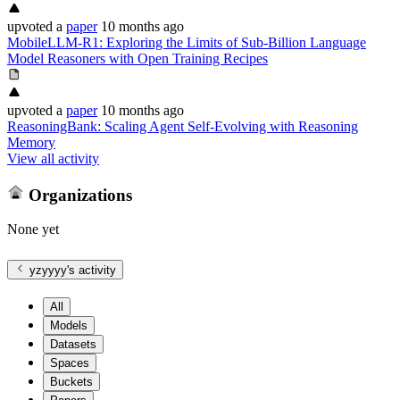
upvoted
a
paper
10 months ago
MobileLLM-R1: Exploring the Limits of Sub-Billion Language
Model Reasoners with Open Training Recipes
upvoted
a
paper
10 months ago
ReasoningBank: Scaling Agent Self-Evolving with Reasoning
Memory
View all activity
Organizations
None yet
yzyyyy
's activity
All
Models
Datasets
Spaces
Buckets