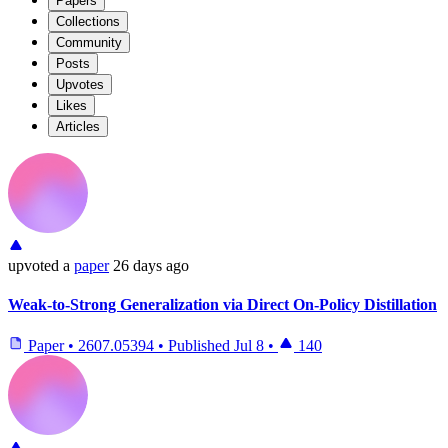
Papers
Collections
Community
Posts
Upvotes
Likes
Articles
upvoted
a
paper
26 days ago
Weak-to-Strong Generalization via Direct On-Policy Distillation
Paper
•
2607.05394
•
Published
Jul 8
•
140