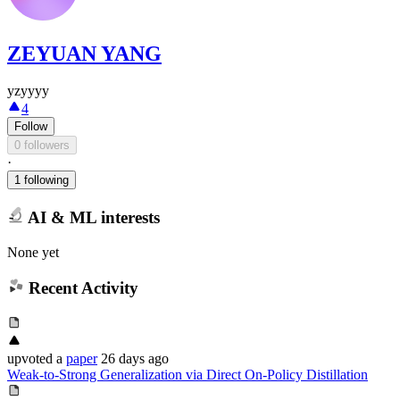
ZEYUAN YANG
yzyyyy
4
Follow
0 followers
·
1 following
AI & ML interests
None yet
Recent Activity
upvoted
a
paper
26 days ago
Weak-to-Strong Generalization via Direct On-Policy Distillation