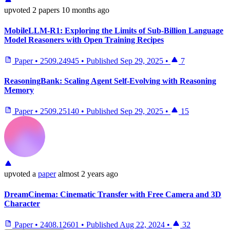
upvoted
2 papers
10 months ago
MobileLLM-R1: Exploring the Limits of Sub-Billion Language
Model Reasoners with Open Training Recipes
Paper
•
2509.24945
•
Published
Sep 29, 2025
•
7
ReasoningBank: Scaling Agent Self-Evolving with Reasoning
Memory
Paper
•
2509.25140
•
Published
Sep 29, 2025
•
15
upvoted
a
paper
almost 2 years ago
DreamCinema: Cinematic Transfer with Free Camera and 3D
Character
Paper
•
2408.12601
•
Published
Aug 22, 2024
•
32