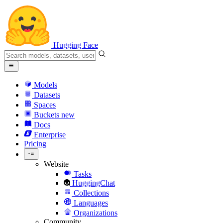
Hugging Face
Models
Datasets
Spaces
Buckets
new
Docs
Enterprise
Pricing
Website
Tasks
HuggingChat
Collections
Languages
Organizations
Community