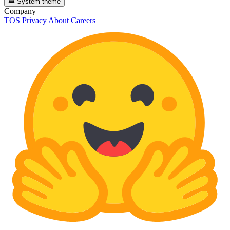
System theme
Company
TOS
Privacy
About
Careers