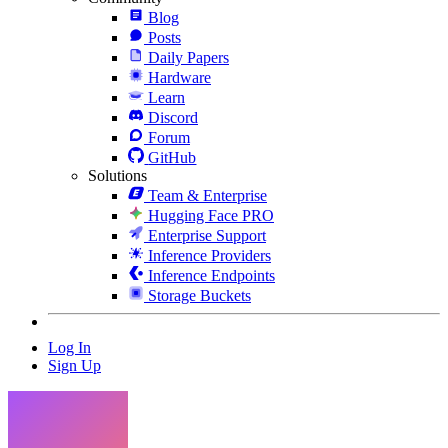
Blog
Posts
Daily Papers
Hardware
Learn
Discord
Forum
GitHub
Solutions
Team & Enterprise
Hugging Face PRO
Enterprise Support
Inference Providers
Inference Endpoints
Storage Buckets
Log In
Sign Up