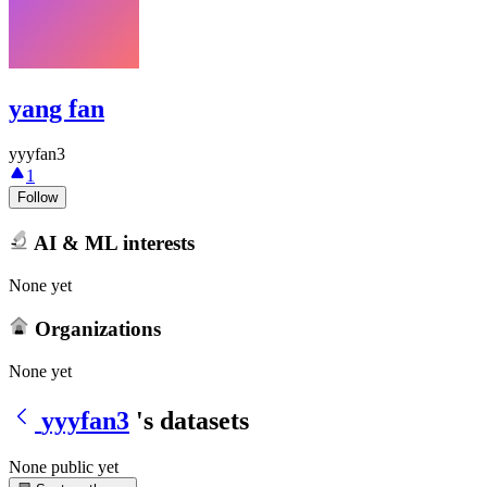
yang fan
yyyfan3
1
Follow
AI & ML interests
None yet
Organizations
None yet
yyyfan3
's datasets
None public yet