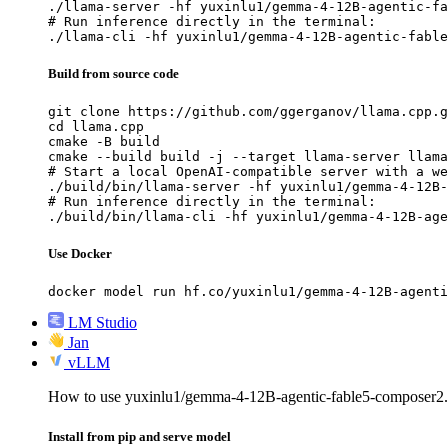
./llama-server -hf yuxinlu1/gemma-4-12B-agentic-fa
# Run inference directly in the terminal:

./llama-cli -hf yuxinlu1/gemma-4-12B-agentic-fable
Build from source code
git clone https://github.com/ggerganov/llama.cpp.g
cd llama.cpp

cmake -B build

cmake --build build -j --target llama-server llama
# Start a local OpenAI-compatible server with a we
./build/bin/llama-server -hf yuxinlu1/gemma-4-12B-
# Run inference directly in the terminal:

./build/bin/llama-cli -hf yuxinlu1/gemma-4-12B-age
Use Docker
docker model run hf.co/yuxinlu1/gemma-4-12B-agenti
LM Studio
Jan
vLLM
How to use yuxinlu1/gemma-4-12B-agentic-fable5-composer
Install from pip and serve model