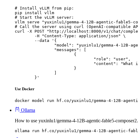
# Install vLLM from pip:

pip install vllm

# Start the vLLM server:

vllm serve "yuxinlu1/gemma-4-12B-agentic-fable5-co
# Call the server using curl (OpenAI-compatible AP
curl -X POST "http://localhost:8000/v1/chat/comple
	-H "Content-Type: application/json" \

	--data '{

		"model": "yuxinlu1/gemma-4-12B-agentic-fable5-composer2.5-v2-3.5x-tau2-GGUF",

		"messages": [

			{

				"role": "user",

				"content": "What is the capital of France?"

			}

		]

	}'
Use Docker
docker model run hf.co/yuxinlu1/gemma-4-12B-agenti
Ollama
How to use yuxinlu1/gemma-4-12B-agentic-fable5-composer2
ollama run hf.co/yuxinlu1/gemma-4-12B-agentic-fabl