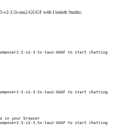
5-v2-3.5x-tau2-GGUF with Unsloth Studio:
omposer2.5-v2-3.5x-tau2-GGUF to start chatting
omposer2.5-v2-3.5x-tau2-GGUF to start chatting
o in your browser

omposer2.5-v2-3.5x-tau2-GGUF to start chatting