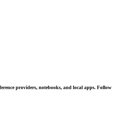
erence providers, notebooks, and local apps. Follow