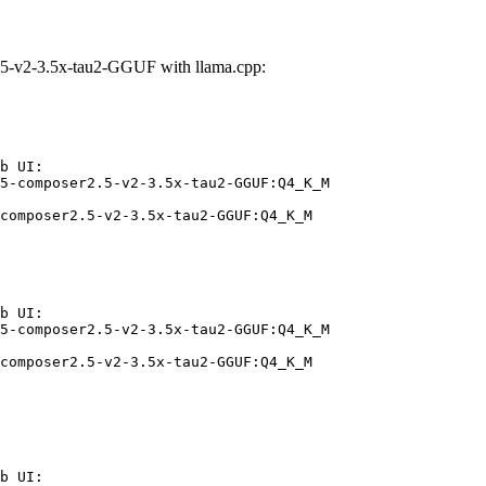
5-v2-3.5x-tau2-GGUF with llama.cpp:
b UI:

5-composer2.5-v2-3.5x-tau2-GGUF:Q4_K_M

composer2.5-v2-3.5x-tau2-GGUF:Q4_K_M
b UI:

5-composer2.5-v2-3.5x-tau2-GGUF:Q4_K_M

composer2.5-v2-3.5x-tau2-GGUF:Q4_K_M
b UI:
