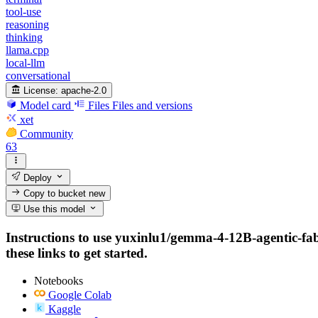
tool-use
reasoning
thinking
llama.cpp
local-llm
conversational
License:
apache-2.0
Model card
Files
Files and versions
xet
Community
63
Deploy
Copy to bucket
new
Use this model
Instructions to use yuxinlu1/gemma-4-12B-agentic-fab
these links to get started.
Notebooks
Google Colab
Kaggle