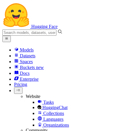
Hugging Face
Models
Datasets
Spaces
Buckets
new
Docs
Enterprise
Pricing
Website
Tasks
HuggingChat
Collections
Languages
Organizations
Community