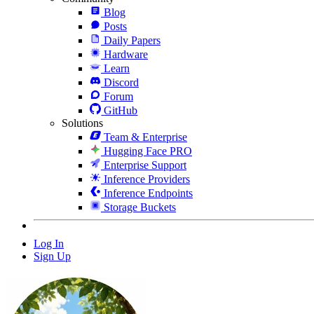
Blog
Posts
Daily Papers
Hardware
Learn
Discord
Forum
GitHub
Solutions
Team & Enterprise
Hugging Face PRO
Enterprise Support
Inference Providers
Inference Endpoints
Storage Buckets
Log In
Sign Up