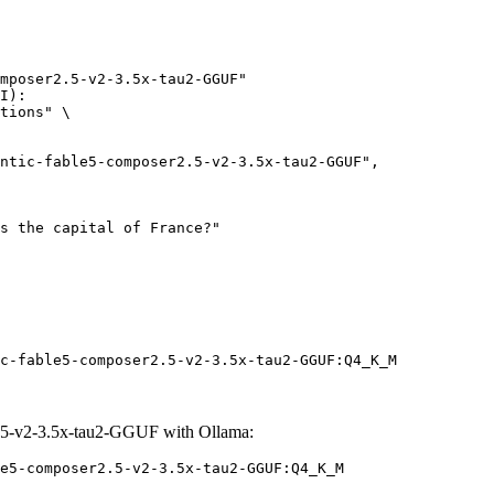
mposer2.5-v2-3.5x-tau2-GGUF"

I):

tions" \

c-fable5-composer2.5-v2-3.5x-tau2-GGUF:Q4_K_M
.5-v2-3.5x-tau2-GGUF with Ollama:
e5-composer2.5-v2-3.5x-tau2-GGUF:Q4_K_M