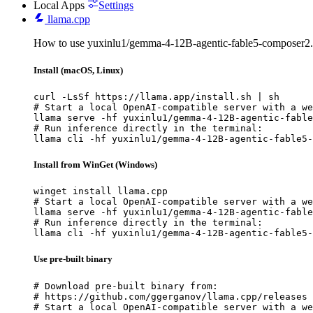
Local Apps
Settings
llama.cpp
How to use yuxinlu1/gemma-4-12B-agentic-fable5-composer2.
Install (macOS, Linux)
curl -LsSf https://llama.app/install.sh | sh

# Start a local OpenAI-compatible server with a we
llama serve -hf yuxinlu1/gemma-4-12B-agentic-fable
# Run inference directly in the terminal:

llama cli -hf yuxinlu1/gemma-4-12B-agentic-fable5-
Install from WinGet (Windows)
winget install llama.cpp

# Start a local OpenAI-compatible server with a we
llama serve -hf yuxinlu1/gemma-4-12B-agentic-fable
# Run inference directly in the terminal:

llama cli -hf yuxinlu1/gemma-4-12B-agentic-fable5-
Use pre-built binary
# Download pre-built binary from:

# https://github.com/ggerganov/llama.cpp/releases

# Start a local OpenAI-compatible server with a we