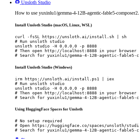
Unsloth Studio
How to use yuxinlu1/gemma-4-12B-agentic-fable5-composer2.
Install Unsloth Studio (macOS, Linux, WSL)
curl -fsSL https://unsloth.ai/install.sh | sh

# Run unsloth studio

unsloth studio -H 0.0.0.0 -p 8888

# Then open http://localhost:8888 in your browser

# Search for yuxinlu1/gemma-4-12B-agentic-fable5-c
Install Unsloth Studio (Windows)
irm https://unsloth.ai/install.ps1 | iex

# Run unsloth studio

unsloth studio -H 0.0.0.0 -p 8888

# Then open http://localhost:8888 in your browser

# Search for yuxinlu1/gemma-4-12B-agentic-fable5-c
Using HuggingFace Spaces for Unsloth
# No setup required

# Open https://huggingface.co/spaces/unsloth/studi
# Search for yuxinlu1/gemma-4-12B-agentic-fable5-c