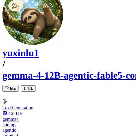
yuxinlu1
/
gemma-4-12B-agentic-fable5-c
like
1.41k
Text Generation
GGUF
gemma4
coding
agentic
terminal