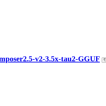
omposer2.5-v2-3.5x-tau2-GGUF