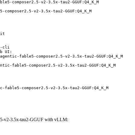
ble5-composer2.5-v2-3.5x-tau2-GGUF:Q4_K_M

5-composer2.5-v2-3.5x-tau2-GGUF:Q4_K_M
it

-cli

b UI:

agentic-fable5-composer2.5-v2-3.5x-tau2-GGUF:Q4_K_M

ntic-fable5-composer2.5-v2-3.5x-tau2-GGUF:Q4_K_M
c-fable5-composer2.5-v2-3.5x-tau2-GGUF:Q4_K_M
2.5-v2-3.5x-tau2-GGUF with vLLM: