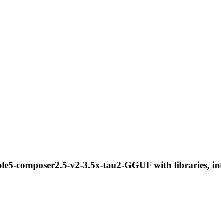
le5-composer2.5-v2-3.5x-tau2-GGUF with libraries, inf