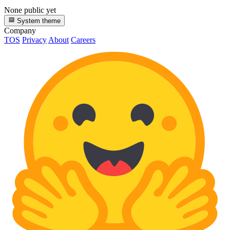
None public yet
System theme
Company
TOS
Privacy
About
Careers