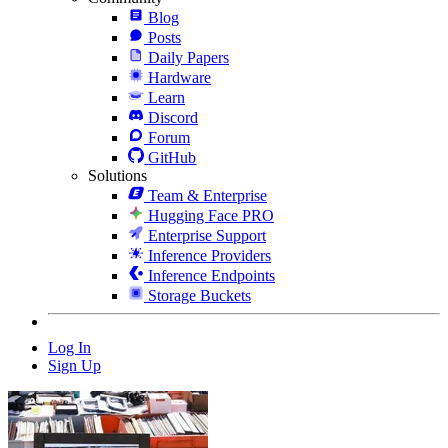
Blog
Posts
Daily Papers
Hardware
Learn
Discord
Forum
GitHub
Solutions
Team & Enterprise
Hugging Face PRO
Enterprise Support
Inference Providers
Inference Endpoints
Storage Buckets
Log In
Sign Up