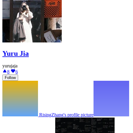
Yuru Jia
yurujaja
8
6
Follow
RisingZhang's profile picture