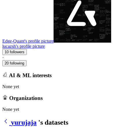
Edge-Quant's profile picture
lucazsh's profile picture
10 followers
·
20 following
AI & ML interests
None yet
Organizations
None yet
yurujaja
's datasets