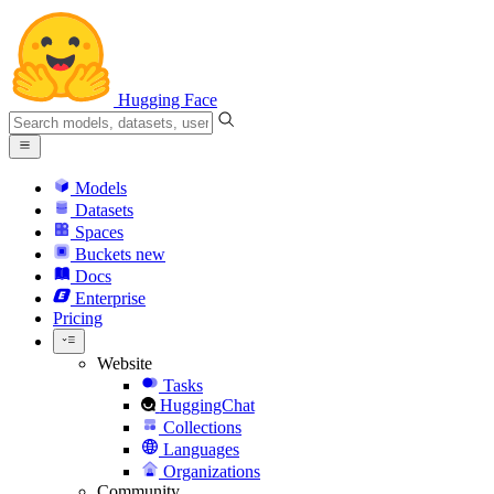
Hugging Face
Models
Datasets
Spaces
Buckets
new
Docs
Enterprise
Pricing
Website
Tasks
HuggingChat
Collections
Languages
Organizations
Community