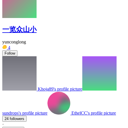
一览众山小
yunconglong
4
Follow
Khoja89's profile picture
sundrops's profile picture
EthelCC's profile picture
24 followers
·