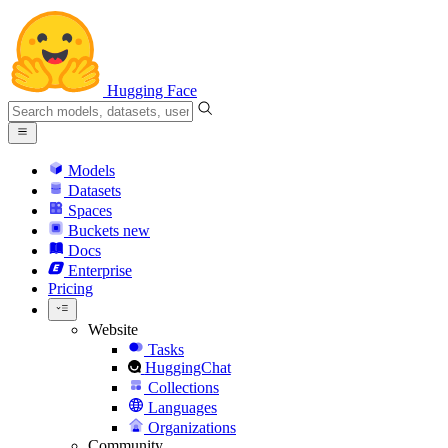
Hugging Face
Models
Datasets
Spaces
Buckets
new
Docs
Enterprise
Pricing
Website
Tasks
HuggingChat
Collections
Languages
Organizations
Community