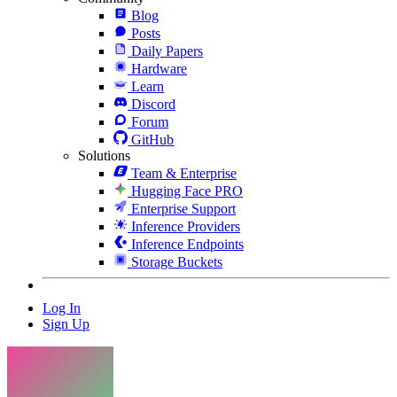
Blog
Posts
Daily Papers
Hardware
Learn
Discord
Forum
GitHub
Solutions
Team & Enterprise
Hugging Face PRO
Enterprise Support
Inference Providers
Inference Endpoints
Storage Buckets
Log In
Sign Up