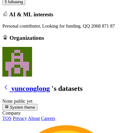
5 following
AI & ML interests
Personal contributor, Looking for funding. QQ 2068 871 87
Organizations
yunconglong
's datasets
None public yet
System theme
Company
TOS
Privacy
About
Careers