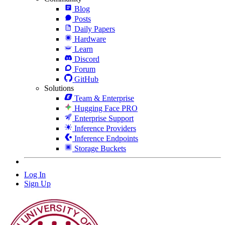
Blog
Posts
Daily Papers
Hardware
Learn
Discord
Forum
GitHub
Solutions
Team & Enterprise
Hugging Face PRO
Enterprise Support
Inference Providers
Inference Endpoints
Storage Buckets
Log In
Sign Up