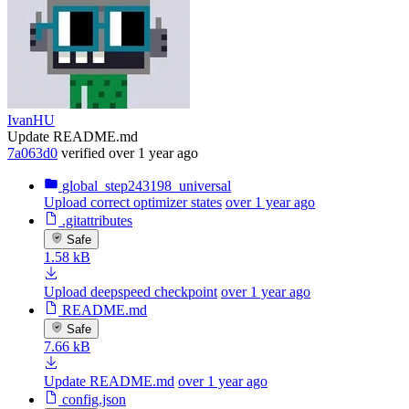
IvanHU
Update README.md
7a063d0
verified
over 1 year ago
global_step243198_universal
Upload correct optimizer states
over 1 year ago
.gitattributes
Safe
1.58 kB
Upload deepspeed checkpoint
over 1 year ago
README.md
Safe
7.66 kB
Update README.md
over 1 year ago
config.json