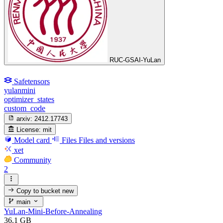
RUC-GSAI-YuLan
Safetensors
yulanmini
optimizer_states
custom_code
arxiv:
2412.17743
License:
mit
Model card
Files
Files and versions
xet
Community
2
Copy to bucket
new
main
YuLan-Mini-Before-Annealing
36.1 GB