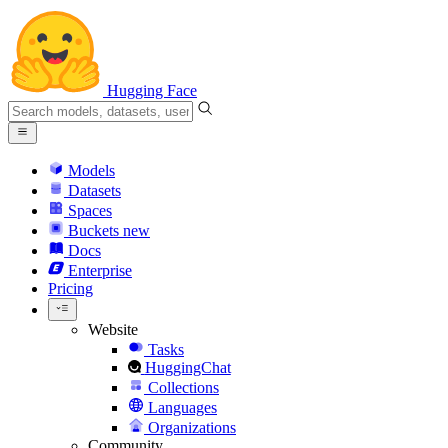
Hugging Face
Models
Datasets
Spaces
Buckets
new
Docs
Enterprise
Pricing
Website
Tasks
HuggingChat
Collections
Languages
Organizations
Community