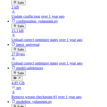
Safe
2 kB
Update config.json
over 1 year ago
configuration_yulanmini.py
Safe
15.3 kB
Upload correct optimizer states
over 1 year ago
latest_universal
Safe
27 Bytes
Upload correct optimizer states
over 1 year ago
model.safetensors
Safe
4.85 GB
xet
Remove wrong checkpoint #1
over 1 year ago
modeling_yulanmini.py
Safe