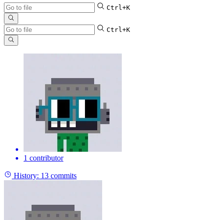
Ctrl+K
Ctrl+K
1 contributor
History:
13 commits