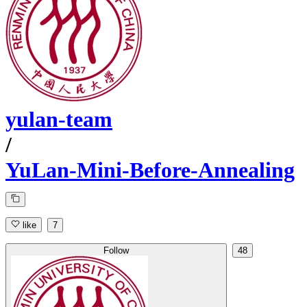
yulan-team
/
YuLan-Mini-Before-Annealing
like
7
Follow
48