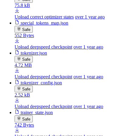
75.8 kB
Upload correct optimizer states
over 1 year ago
special_tokens_map.json
Safe
552 Bytes
Upload deepspeed checkpoint
over 1 year ago
tokenizer.json
Safe
4.72 MB
Upload deepspeed checkpoint
over 1 year ago
tokenizer_config.json
Safe
2.52 kB
Upload deepspeed checkpoint
over 1 year ago
trainer_state.json
Safe
742 Bytes