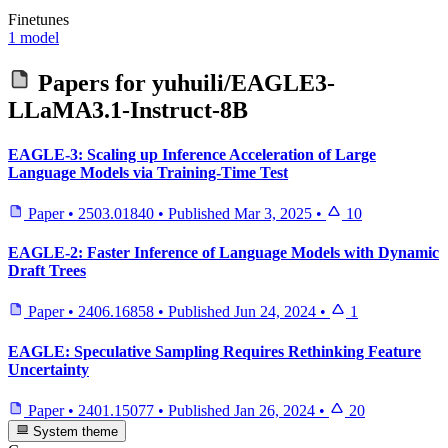
Finetunes
1 model
Papers for
yuhuili/EAGLE3-
LLaMA3.1-Instruct-8B
EAGLE-3: Scaling up Inference Acceleration of Large
Language Models via Training-Time Test
Paper
•
2503.01840
•
Published
Mar 3, 2025
•
10
EAGLE-2: Faster Inference of Language Models with Dynamic
Draft Trees
Paper
•
2406.16858
•
Published
Jun 24, 2024
•
1
EAGLE: Speculative Sampling Requires Rethinking Feature
Uncertainty
Paper
•
2401.15077
•
Published
Jan 26, 2024
•
20
System theme