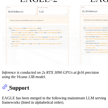
Inference is conducted on 2x RTX 3090 GPUs at fp16 precision
using the Vicuna 13B model.
Support
EAGLE has been merged in the following mainstream LLM serving
frameworks (listed in alphabetical order).