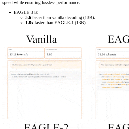
speed while ensuring lossless performance.
EAGLE-3 is:
5.6
faster than vanilla decoding (13B).
1.8x
faster than EAGLE-1 (13B).