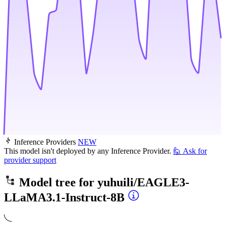
Inference Providers
NEW
This model isn't deployed by any Inference Provider.
🙋
Ask for
provider support
Model tree for
yuhuili/EAGLE3-
LLaMA3.1-Instruct-8B