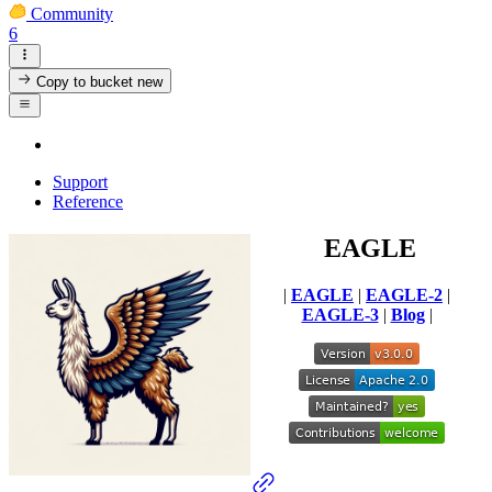
Community
6
Copy to bucket
new
Support
Reference
EAGLE
|
EAGLE
|
EAGLE-2
|
EAGLE-3
|
Blog
|