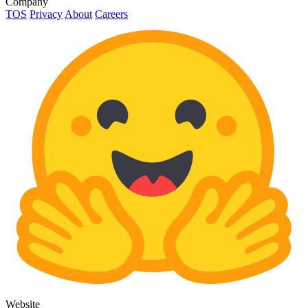
Company
TOS
Privacy
About
Careers
Website