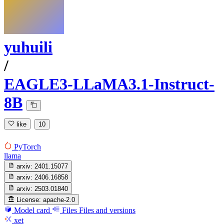
yuhuili
/
EAGLE3-LLaMA3.1-Instruct-
8B
like
10
PyTorch
llama
arxiv:
2401.15077
arxiv:
2406.16858
arxiv:
2503.01840
License:
apache-2.0
Model card
Files
Files and versions
xet