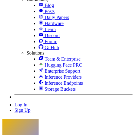
Blog
Posts
Daily Papers
Hardware
Learn
Discord
Forum
GitHub
Solutions
Team & Enterprise
Hugging Face PRO
Enterprise Support
Inference Providers
Inference Endpoints
Storage Buckets
Log In
Sign Up