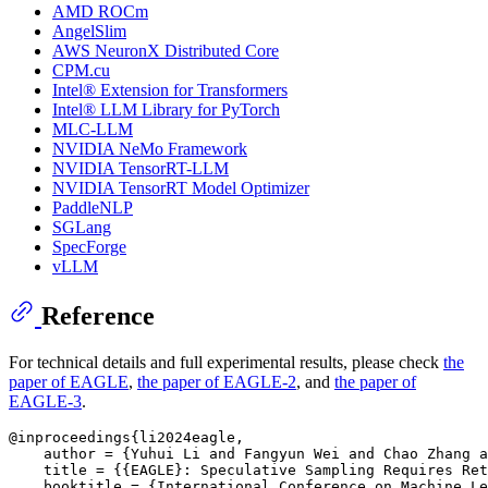
AMD ROCm
AngelSlim
AWS NeuronX Distributed Core
CPM.cu
Intel® Extension for Transformers
Intel® LLM Library for PyTorch
MLC-LLM
NVIDIA NeMo Framework
NVIDIA TensorRT-LLM
NVIDIA TensorRT Model Optimizer
PaddleNLP
SGLang
SpecForge
vLLM
Reference
For technical details and full experimental results, please check
the
paper of EAGLE
,
the paper of EAGLE-2
, and
the paper of
EAGLE-3
.
@inproceedings{li2024eagle, 

    author = {Yuhui Li and Fangyun Wei and Chao Zhang a
    title = {{EAGLE}: Speculative Sampling Requires Ret
    booktitle = {International Conference on Machine Le