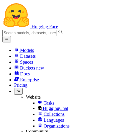
Hugging Face
Models
Datasets
Spaces
Buckets
new
Docs
Enterprise
Pricing
Website
Tasks
HuggingChat
Collections
Languages
Organizations
Community