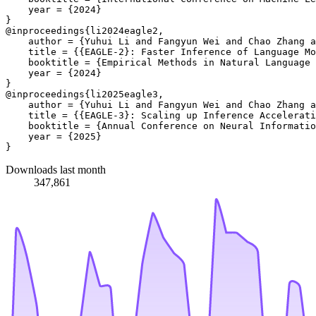
    year = {2024}

}

@inproceedings{li2024eagle2, 

    author = {Yuhui Li and Fangyun Wei and Chao Zhang a
    title = {{EAGLE-2}: Faster Inference of Language Mo
    booktitle = {Empirical Methods in Natural Language 
    year = {2024}

}

@inproceedings{li2025eagle3,

    author = {Yuhui Li and Fangyun Wei and Chao Zhang a
    title = {{EAGLE-3}: Scaling up Inference Accelerati
    booktitle = {Annual Conference on Neural Informatio
    year = {2025}

Downloads last month
347,861