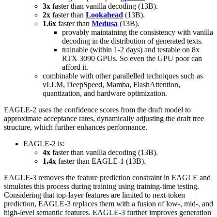
3x
faster than vanilla decoding (13B).
2x
faster than
Lookahead
(13B).
1.6x
faster than
Medusa
(13B).
provably maintaining the consistency with vanilla
decoding in the distribution of generated texts.
trainable (within 1-2 days) and testable on 8x
RTX 3090 GPUs. So even the GPU poor can
afford it.
combinable with other parallelled techniques such as
vLLM, DeepSpeed, Mamba, FlashAttention,
quantization, and hardware optimization.
EAGLE-2 uses the confidence scores from the draft model to
approximate acceptance rates, dynamically adjusting the draft tree
structure, which further enhances performance.
EAGLE-2 is:
4x
faster than vanilla decoding (13B).
1.4x
faster than EAGLE-1 (13B).
EAGLE-3 removes the feature prediction constraint in EAGLE and
simulates this process during training using training-time testing.
Considering that top-layer features are limited to next-token
prediction, EAGLE-3 replaces them with a fusion of low-, mid-, and
high-level semantic features. EAGLE-3 further improves generation