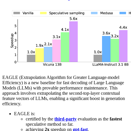
EAGLE (Extrapolation Algorithm for Greater Language-model
Efficiency) is a new baseline for fast decoding of Large Language
Models (LLMs) with provable performance maintenance. This
approach involves extrapolating the second-top-layer contextual
feature vectors of LLMs, enabling a significant boost in generation
efficiency.
EAGLE is:
certified by the
third-party
evaluation as the
fastest
speculative method so far.
achieving
2x
speedup on
gpt-fast
.