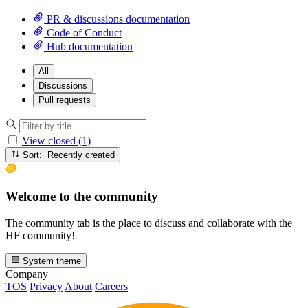
PR & discussions documentation
Code of Conduct
Hub documentation
All
Discussions
Pull requests
View closed (1)
Sort: Recently created
Welcome to the community
The community tab is the place to discuss and collaborate with the
HF community!
System theme
Company
TOS
Privacy
About
Careers