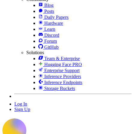
Blog
Posts
Daily Papers
Hardware
Learn
Discord
Forum
GitHub
Solutions
Team & Enterprise
Hugging Face PRO
Enterprise Support
Inference Providers
Inference Endpoints
Storage Buckets
Log In
Sign Up