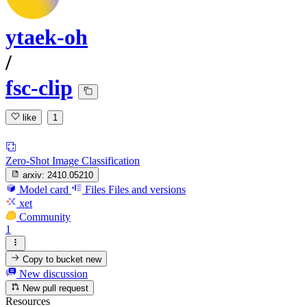
ytaek-oh
/
fsc-clip
like
1
Zero-Shot Image Classification
arxiv:
2410.05210
Model card
Files
Files and versions
xet
Community
1
Copy to bucket
new
New discussion
New pull request
Resources