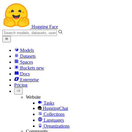
Hugging Face
Models
Datasets
Spaces
Buckets
new
Docs
Enterprise
Pricing
Website
Tasks
HuggingChat
Collections
Languages
Organizations
Community