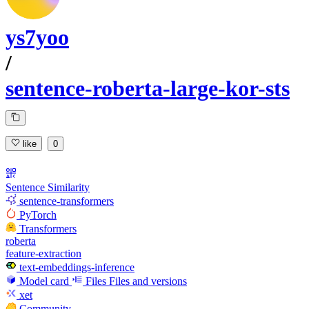
ys7yoo
/
sentence-roberta-large-kor-sts
like
0
Sentence Similarity
sentence-transformers
PyTorch
Transformers
roberta
feature-extraction
text-embeddings-inference
Model card
Files
Files and versions
xet
Community