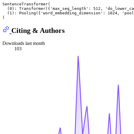
SentenceTransformer(

  (0): Transformer({'max_seq_length': 512, 'do_lower_ca
  (1): Pooling({'word_embedding_dimension': 1024, 'pool
Citing & Authors
Downloads last month
103