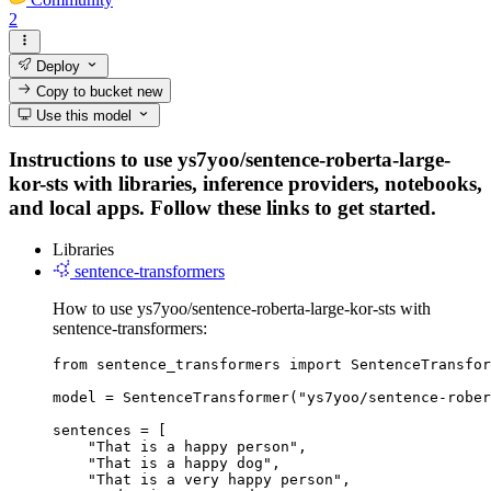
2
Deploy
Copy to bucket
new
Use this model
Instructions to use ys7yoo/sentence-roberta-large-
kor-sts with libraries, inference providers, notebooks,
and local apps. Follow these links to get started.
Libraries
sentence-transformers
How to use ys7yoo/sentence-roberta-large-kor-sts with
sentence-transformers:
from sentence_transformers import SentenceTransfor
model = SentenceTransformer("ys7yoo/sentence-rober
sentences = [

    "That is a happy person",

    "That is a happy dog",

    "That is a very happy person",
