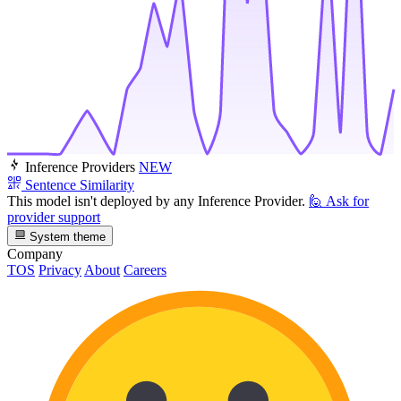
Inference Providers
NEW
Sentence Similarity
This model isn't deployed by any Inference Provider.
🙋
Ask for
provider support
System theme
Company
TOS
Privacy
About
Careers