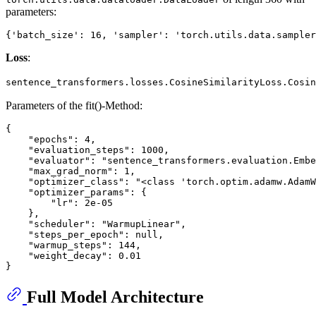
parameters:
Loss
:
sentence_transformers.losses.CosineSimilarityLoss.Cosin
Parameters of the fit()-Method:
{

    "epochs": 4,

    "evaluation_steps": 1000,

    "evaluator": "sentence_transformers.evaluation.Embe
    "max_grad_norm": 1,

    "optimizer_class": "<class 'torch.optim.adamw.AdamW
    "optimizer_params": {

        "lr": 2e-05

    },

    "scheduler": "WarmupLinear",

    "steps_per_epoch": null,

    "warmup_steps": 144,

    "weight_decay": 0.01

Full Model Architecture