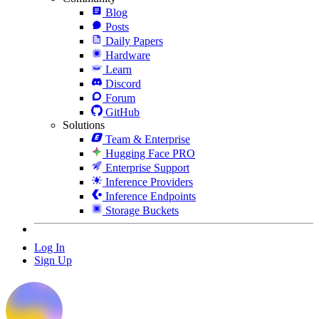
Blog
Posts
Daily Papers
Hardware
Learn
Discord
Forum
GitHub
Solutions
Team & Enterprise
Hugging Face PRO
Enterprise Support
Inference Providers
Inference Endpoints
Storage Buckets
Log In
Sign Up