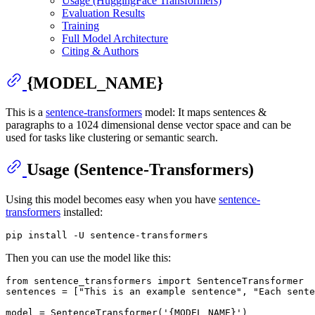
Usage (HuggingFace Transformers)
Evaluation Results
Training
Full Model Architecture
Citing & Authors
{MODEL_NAME}
This is a
sentence-transformers
model: It maps sentences &
paragraphs to a 1024 dimensional dense vector space and can be
used for tasks like clustering or semantic search.
Usage (Sentence-Transformers)
Using this model becomes easy when you have
sentence-
transformers
installed:
Then you can use the model like this:
from
 sentence_transformers 
import
 SentenceTransformer

sentences = [
"This is an example sentence"
, 
"Each sente
model = SentenceTransformer(
'{MODEL_NAME}'
)
