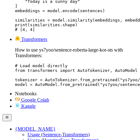
    "Today is a sunny day"

]

embeddings = model.encode(sentences)

similarities = model.similarity(embeddings, embedd
print(similarities.shape)

# [4, 4]
Transformers
How to use ys7yoo/sentence-roberta-large-kor-sts with
Transformers:
# Load model directly

from transformers import AutoTokenizer, AutoModel

tokenizer = AutoTokenizer.from_pretrained("ys7yoo/
model = AutoModel.from_pretrained("ys7yoo/sentence
Notebooks
Google Colab
Kaggle
{MODEL_NAME}
Usage (Sentence-Transformers)