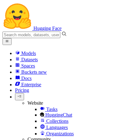
Hugging Face
Models
Datasets
Spaces
Buckets
new
Docs
Enterprise
Pricing
Website
Tasks
HuggingChat
Collections
Languages
Organizations
Community