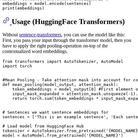
print
Usage (HuggingFace Transformers)
Without
sentence-transformers
, you can use the model like this:
First, you pass your input through the transformer model, then you
have to apply the right pooling-operation on-top of the
contextualized word embeddings.
from
 transformers 
import
import
 torch

#Mean Pooling - Take attention mask into account for co
def
mean_pooling
(
model_output, attention_mask
):

    token_embeddings = model_output[
0
] 
#First element o
    input_mask_expanded = attention_mask.unsqueeze(-
1
).
return
 torch.
sum
(token_embeddings * input_mask_expa
# Sentences we want sentence embeddings for
sentences = [
'This is an example sentence'
, 
'Each sente
# Load model from HuggingFace Hub
tokenizer = AutoTokenizer.from_pretrained(
'{MODEL_NAME}
model = AutoModel.from_pretrained(
'{MODEL_NAME}'
)
