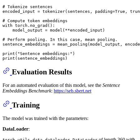
# Tokenize sentences
encoded_input = tokenizer(sentences, padding=
True
, trun
# Compute token embeddings
with
 torch.no_grad():

    model_output = model(**encoded_input)

# Perform pooling. In this case, mean pooling.
sentence_embeddings = mean_pooling(model_output, encode
print
(
"Sentence embeddings:"
print
Evaluation Results
For an automated evaluation of this model, see the
Sentence
Embeddings Benchmark
:
https://seb.sbert.net
Training
The model was trained with the parameters:
DataLoader
:
of length 360 with
torch.utils.data.dataloader.DataLoader