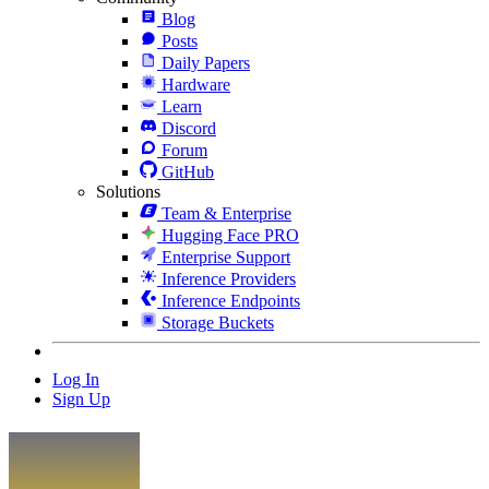
Blog
Posts
Daily Papers
Hardware
Learn
Discord
Forum
GitHub
Solutions
Team & Enterprise
Hugging Face PRO
Enterprise Support
Inference Providers
Inference Endpoints
Storage Buckets
Log In
Sign Up