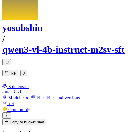
yosubshin
/
qwen3-vl-4b-instruct-m2sv-sft
like
0
Safetensors
qwen3_vl
Model card
Files
Files and versions
xet
Community
Copy to bucket
new