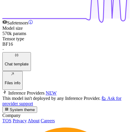
Safetensors
Model size
570k params
Tensor type
BF16
·
Chat template
Files info
Inference Providers
NEW
This model isn't deployed by any Inference Provider.
🙋
Ask for
provider support
System theme
Company
TOS
Privacy
About
Careers