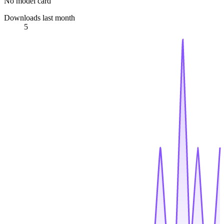
No model card
Downloads last month
5