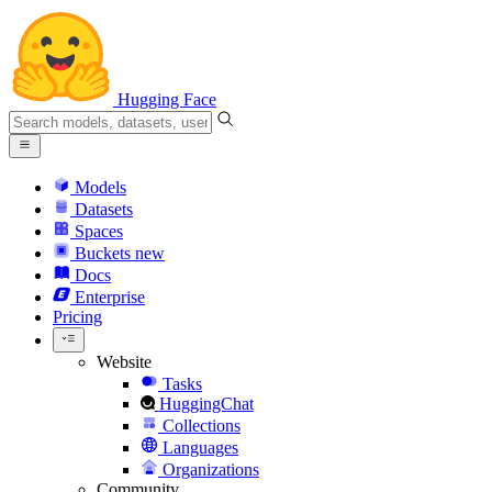
Hugging Face
Models
Datasets
Spaces
Buckets
new
Docs
Enterprise
Pricing
Website
Tasks
HuggingChat
Collections
Languages
Organizations
Community