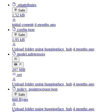
.gitattributes
Safe
1.52 kB
initial commit
4 months ago
config.json
Safe
1.95 kB
Upload folder using huggingface_hub
4 months ago
model.safetensors
207 MB
xet
Upload folder using huggingface_hub
4 months ago
policy_postprocessor.json
Safe
660 Bytes
Upload folder using huggingface_hub
4 months ago