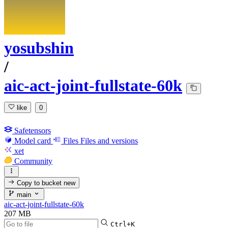
yosubshin
/
aic-act-joint-fullstate-60k
like
0
Safetensors
Model card
Files
Files and versions
xet
Community
Copy to bucket
new
main
aic-act-joint-fullstate-60k
207 MB
Ctrl+K