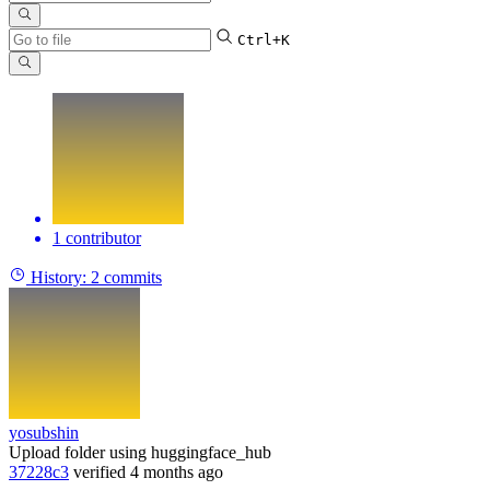
Ctrl+K
1 contributor
History:
2 commits
yosubshin
Upload folder using huggingface_hub
37228c3
verified
4 months ago