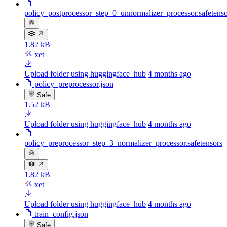
policy_postprocessor_step_0_unnormalizer_processor.safetenso
1.82 kB
xet
Upload folder using huggingface_hub
4 months ago
policy_preprocessor.json
Safe
1.52 kB
Upload folder using huggingface_hub
4 months ago
policy_preprocessor_step_3_normalizer_processor.safetensors
1.82 kB
xet
Upload folder using huggingface_hub
4 months ago
train_config.json
Safe