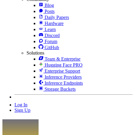
Blog
Posts
Daily Papers
Hardware
Learn
Discord
Forum
GitHub
Solutions
Team & Enterprise
Hugging Face PRO
Enterprise Support
Inference Providers
Inference Endpoints
Storage Buckets
Log In
Sign Up