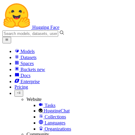
Hugging Face
Models
Datasets
Spaces
Buckets
new
Docs
Enterprise
Pricing
Website
Tasks
HuggingChat
Collections
Languages
Organizations
Community